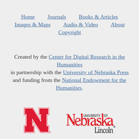
Home
Journals
Books & Articles
Images & Maps
Audio & Video
About
Copyright
Created by the
Center for Digital Research in the
Humanities
in partnership with the
University of Nebraska Press
and funding from the
National Endowment for the
Humanities
.