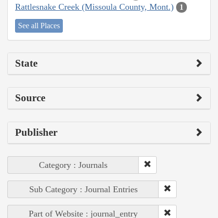
Rattlesnake Creek (Missoula County, Mont.)
1
See all Places
State
Source
Publisher
Category : Journals
Sub Category : Journal Entries
Part of Website : journal_entry