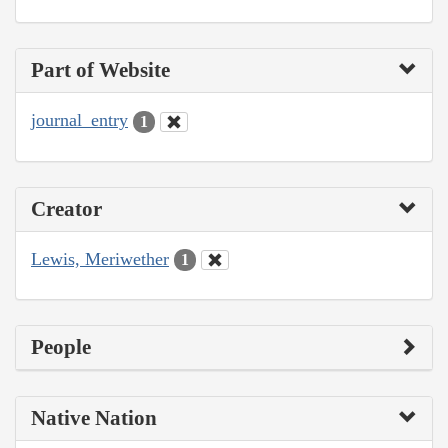
Part of Website
journal_entry
1
Creator
Lewis, Meriwether
1
People
Native Nation