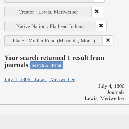
Creator : Lewis, Meriwether
Native Nation : Flathead Indians
Place : Mullan Road (Missoula, Mont.)
Your search returned 1 result from
journals
Search All Items
July 4, 1806 - Lewis, Meriwether
July 4, 1806
Journals
Lewis, Meriwether