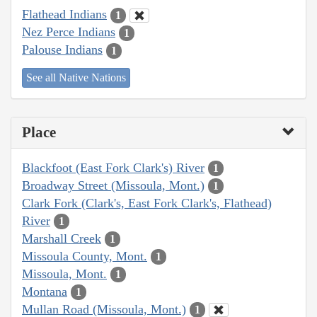
Flathead Indians
1
Nez Perce Indians
1
Palouse Indians
1
See all Native Nations
Place
Blackfoot (East Fork Clark's) River
1
Broadway Street (Missoula, Mont.)
1
Clark Fork (Clark's, East Fork Clark's, Flathead)
River
1
Marshall Creek
1
Missoula County, Mont.
1
Missoula, Mont.
1
Montana
1
Mullan Road (Missoula, Mont.)
1