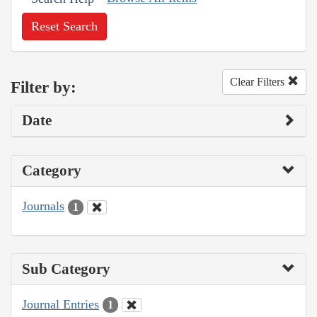
Reset Search
Clear Filters
Filter by:
Date
Category
Journals
1
Sub Category
Journal Entries
1