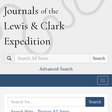
J
ournals
of the
L
ewis
&
C
lark
E
xpedition
Search
Advanced Search
Togg
navig
Browse All Items
Search Help