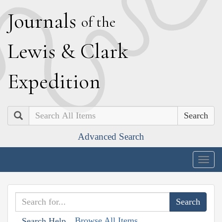
J
ournals
of the
L
ewis
&
C
lark
E
xpedition
Search
Advanced Search
Togg
navig
Browse All Items
Search Help