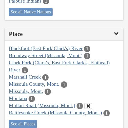
Palouse Indians
1
See all Native Nations
Place
Blackfoot (East Fork Clark's) River
1
Broadway Street (Missoula, Mont.)
1
Clark Fork (Clark's, East Fork Clark's, Flathead)
River
1
Marshall Creek
1
Missoula County, Mont.
1
Missoula, Mont.
1
Montana
1
Mullan Road (Missoula, Mont.)
1
Rattlesnake Creek (Missoula County, Mont.)
1
See all Places