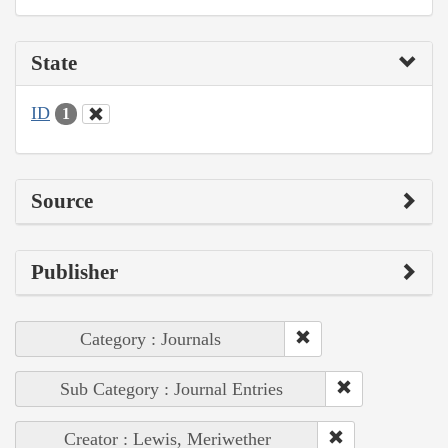
State
ID
1
Source
Publisher
Category : Journals
Sub Category : Journal Entries
Creator : Lewis, Meriwether