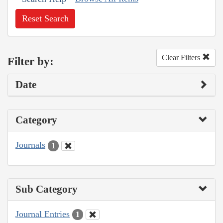
Reset Search
Clear Filters
Filter by:
Date
Category
Journals
1
Sub Category
Journal Entries
1