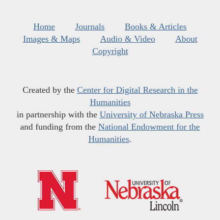
Home
Journals
Books & Articles
Images & Maps
Audio & Video
About
Copyright
Created by the
Center for Digital Research in the
Humanities
in partnership with the
University of Nebraska Press
and funding from the
National Endowment for the
Humanities
.