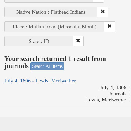
Native Nation : Flathead Indians
Place : Mullan Road (Missoula, Mont.)
State : ID
Your search returned 1 result from
journals
Search All Items
July 4, 1806 - Lewis, Meriwether
July 4, 1806
Journals
Lewis, Meriwether