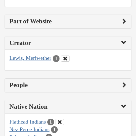
Part of Website
Creator
Lewis, Meriwether
1
People
Native Nation
Flathead Indians
1
Nez Perce Indians
1