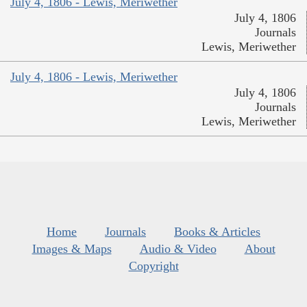
July 4, 1806 - Lewis, Meriwether
July 4, 1806
Journals
Lewis, Meriwether
July 4, 1806 - Lewis, Meriwether
July 4, 1806
Journals
Lewis, Meriwether
Home
Journals
Books & Articles
Images & Maps
Audio & Video
About
Copyright