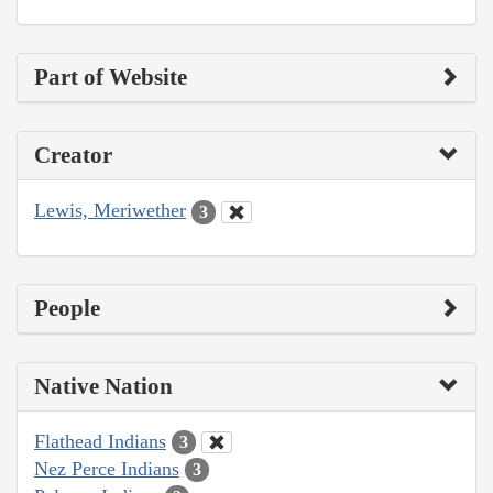
Part of Website
Creator
Lewis, Meriwether
3
People
Native Nation
Flathead Indians
3
Nez Perce Indians
3