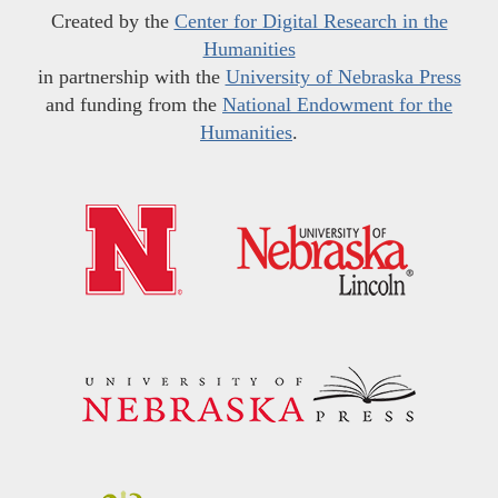
Created by the
Center for Digital Research in the
Humanities
in partnership with the
University of Nebraska Press
and funding from the
National Endowment for the
Humanities
.