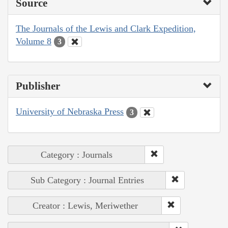
Source
The Journals of the Lewis and Clark Expedition,
Volume 8
3
Publisher
University of Nebraska Press
3
Category : Journals
Sub Category : Journal Entries
Creator : Lewis, Meriwether