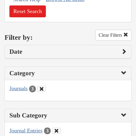
Reset Search
Clear Filters
Filter by:
Date
Category
Journals
3
Sub Category
Journal Entries
3