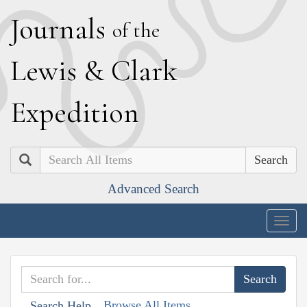
J
ournals
of the
L
ewis
&
C
lark
E
xpedition
Search
Advanced Search
Togg
navig
Browse All Items
Search Help