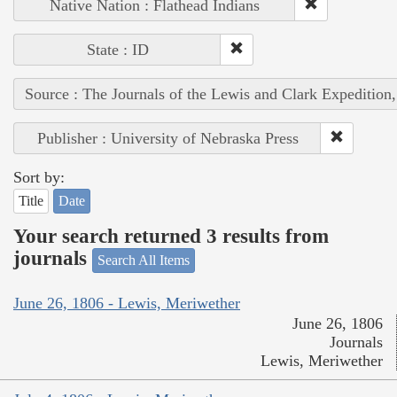
Native Nation : Flathead Indians
State : ID
Source : The Journals of the Lewis and Clark Expedition
Publisher : University of Nebraska Press
Sort by:
Title
Date
Your search returned 3 results from
journals
Search All Items
June 26, 1806 - Lewis, Meriwether
June 26, 1806
Journals
Lewis, Meriwether