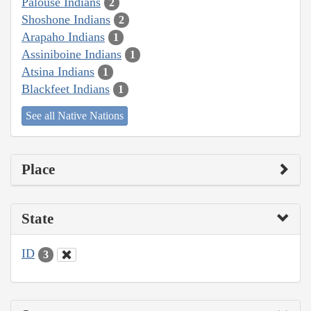
Palouse Indians
2
Shoshone Indians
2
Arapaho Indians
1
Assiniboine Indians
1
Atsina Indians
1
Blackfeet Indians
1
See all Native Nations
Place
State
ID
3