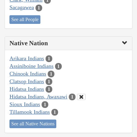
1
Sacagawea
1
See all People
Native Nation
Arikara Indians
1
Assiniboine Indians
1
Chinook Indians
1
Clatsop Indians
1
Hidatsa Indians
1
Hidatsa Indians, Awaxawi
1
Sioux Indians
1
Tillamook Indians
1
See all Native Nations