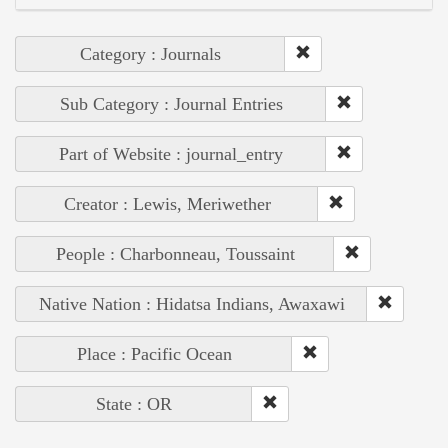
Category : Journals
Sub Category : Journal Entries
Part of Website : journal_entry
Creator : Lewis, Meriwether
People : Charbonneau, Toussaint
Native Nation : Hidatsa Indians, Awaxawi
Place : Pacific Ocean
State : OR