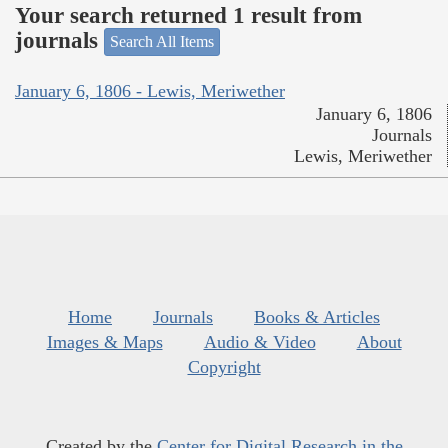
Your search returned 1 result from
journals
Search All Items
January 6, 1806 - Lewis, Meriwether
January 6, 1806
Journals
Lewis, Meriwether
Home
Journals
Books & Articles
Images & Maps
Audio & Video
About
Copyright
Created by the
Center for Digital Research in the