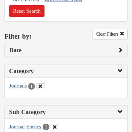
Reset Search
Clear Filters
Filter by:
Date
Category
Journals
1
Sub Category
Journal Entries
1