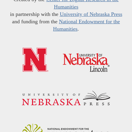
Humanities
in partnership with the
University of Nebraska Press
and funding from the
National Endowment for the
Humanities
.