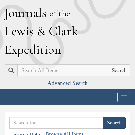
J
ournals
of the
L
ewis
&
C
lark
E
xpedition
Search
Advanced Search
Togg
navig
Browse All Items
Search Help