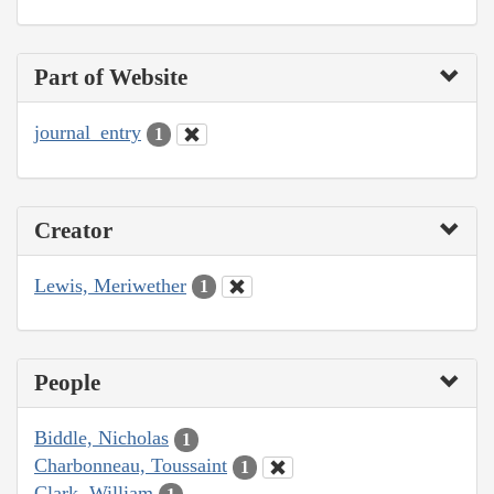
Part of Website
journal_entry
1
Creator
Lewis, Meriwether
1
People
Biddle, Nicholas
1
Charbonneau, Toussaint
1
Clark, William