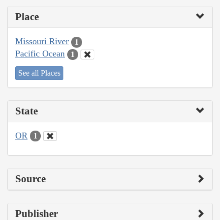
Place
Missouri River
1
Pacific Ocean
1
See all Places
State
OR
1
Source
Publisher