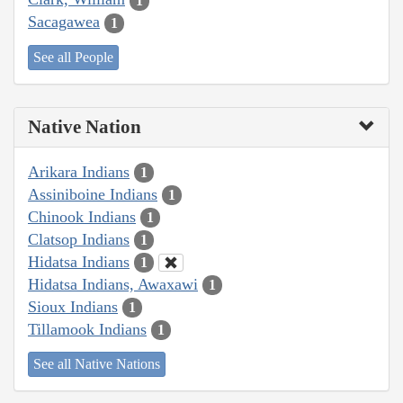
1
Sacagawea
1
See all People
Native Nation
Arikara Indians
1
Assiniboine Indians
1
Chinook Indians
1
Clatsop Indians
1
Hidatsa Indians
1
Hidatsa Indians, Awaxawi
1
Sioux Indians
1
Tillamook Indians
1
See all Native Nations