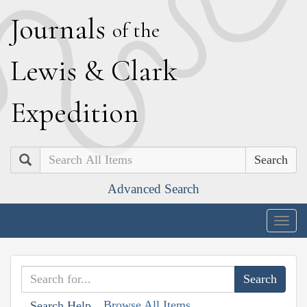
J
ournals
of the
L
ewis
&
C
lark
E
xpedition
Search
Advanced Search
Togg
navig
Browse All Items
Search Help