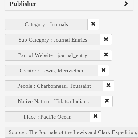
Publisher
Category : Journals
Sub Category : Journal Entries
Part of Website : journal_entry
Creator : Lewis, Meriwether
People : Charbonneau, Toussaint
Native Nation : Hidatsa Indians
Place : Pacific Ocean
Source : The Journals of the Lewis and Clark Expedition