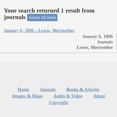
Your search returned 1 result from
journals
Search All Items
January 6, 1806 - Lewis, Meriwether
January 6, 1806
Journals
Lewis, Meriwether
Home
Journals
Books & Articles
Images & Maps
Audio & Video
About
Copyright