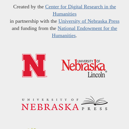
Created by the
Center for Digital Research in the
Humanities
in partnership with the
University of Nebraska Press
and funding from the
National Endowment for the
Humanities
.