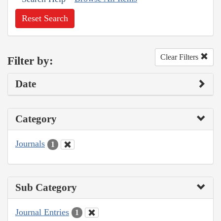
Reset Search
Clear Filters
Filter by:
Date
Category
Journals
1
Sub Category
Journal Entries
1