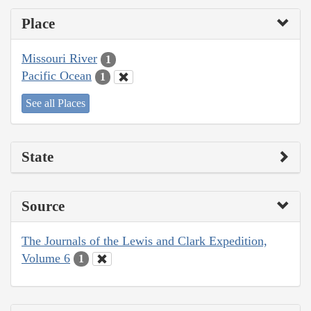
Place
Missouri River
1
Pacific Ocean
1
See all Places
State
Source
The Journals of the Lewis and Clark Expedition,
Volume 6
1