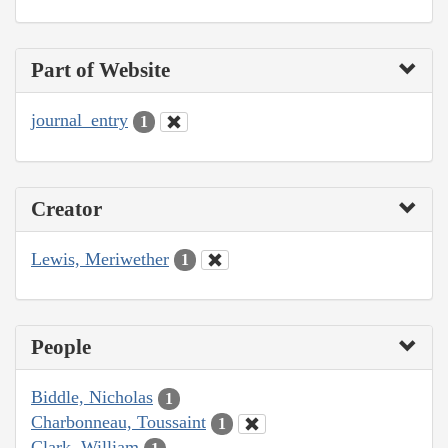
Part of Website
journal_entry
1
Creator
Lewis, Meriwether
1
People
Biddle, Nicholas
1
Charbonneau, Toussaint
1
Clark, William