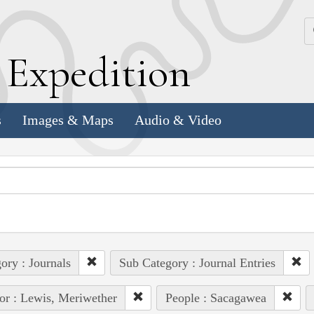
k
E
xpedition
s
Images & Maps
Audio & Video
ory : Journals
Sub Category : Journal Entries
or : Lewis, Meriwether
People : Sacagawea