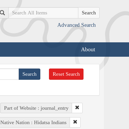
Search
Advanced Search
About
Reset Search
Part of Website : journal_entry
Native Nation : Hidatsa Indians