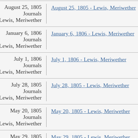
August 25, 1805
August 25, 1805 - Lewis, Meriwether
Journals
Lewis, Meriwether
January 6, 1806
January 6, 1806 - Lewis, Meriwether
Journals
Lewis, Meriwether
July 1, 1806
July 1, 1806 - Lewis, Meriwether
Journals
Lewis, Meriwether
July 28, 1805
July 28, 1805 - Lewis, Meriwether
Journals
Lewis, Meriwether
May 20, 1805
May 20, 1805 - Lewis, Meriwether
Journals
Lewis, Meriwether
May 29, 1805
May 29, 1805 - Lewis, Meriwether