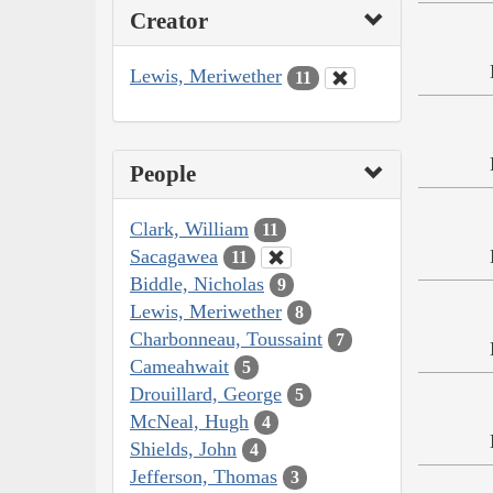
Creator
Lewis, Meriwether
11
People
Clark, William
11
Sacagawea
11
Biddle, Nicholas
9
Lewis, Meriwether
8
Charbonneau, Toussaint
7
Cameahwait
5
Drouillard, George
5
McNeal, Hugh
4
Shields, John
4
Jefferson, Thomas
3