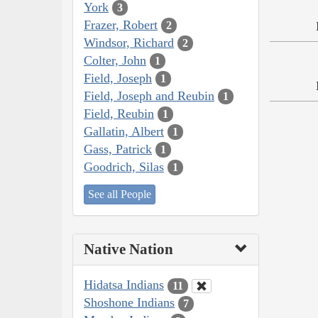
York
3
Frazer, Robert
2
Windsor, Richard
2
Colter, John
1
Field, Joseph
1
Field, Joseph and Reubin
1
Field, Reubin
1
Gallatin, Albert
1
Gass, Patrick
1
Goodrich, Silas
1
See all People
Native Nation
Hidatsa Indians
11
Shoshone Indians
7