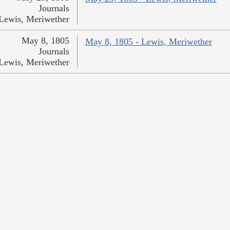
Journals
Lewis, Meriwether
May 8, 1805
May 8, 1805 - Lewis, Meriwether
Journals
Lewis, Meriwether