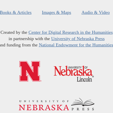
Books & Articles
Images & Maps
Audio & Video
Created by the
Center for Digital Research in the Humanities
in partnership with the
University of Nebraska Press
and funding from the
National Endowment for the Humanitie