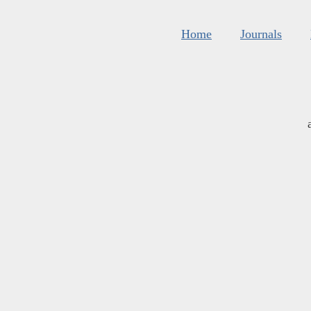
Home
Journals