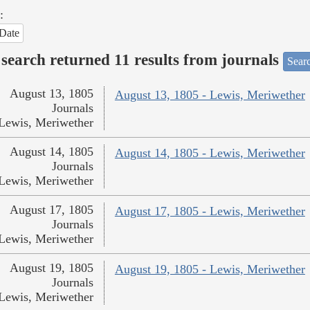
:
Date
search returned 11 results from journals
Searc
August 13, 1805
August 13, 1805 - Lewis, Meriwether
Journals
Lewis, Meriwether
August 14, 1805
August 14, 1805 - Lewis, Meriwether
Journals
Lewis, Meriwether
August 17, 1805
August 17, 1805 - Lewis, Meriwether
Journals
Lewis, Meriwether
August 19, 1805
August 19, 1805 - Lewis, Meriwether
Journals
Lewis, Meriwether