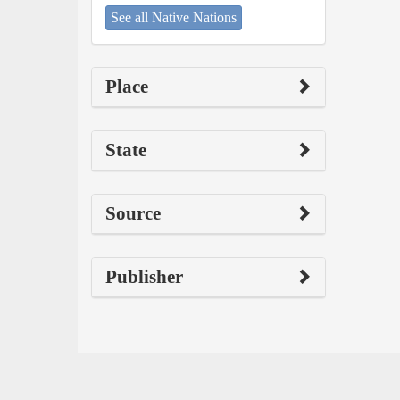
See all Native Nations
Place
State
Source
Publisher