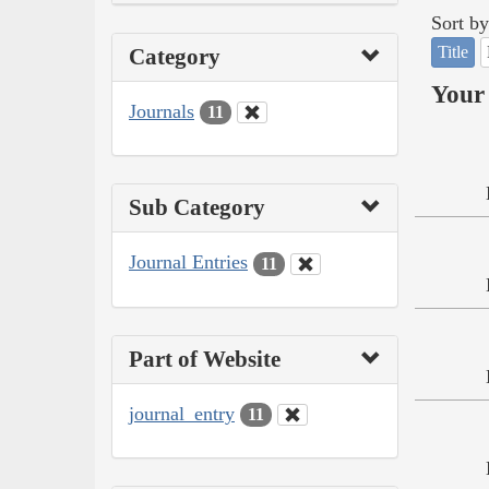
Sort by
Title
Category
Your 
Journals
11
Sub Category
Journal Entries
11
Part of Website
journal_entry
11