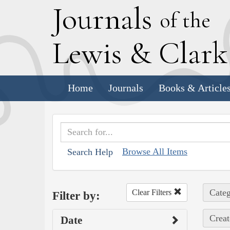
J
ournals
of the
L
ewis
&
C
lar
Home
Journals
Books & Article
Browse All Items
Search Help
Categ
Clear Filters
Filter by:
Creat
Date