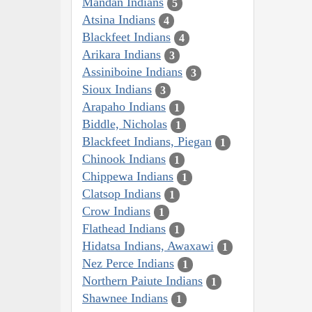
Mandan Indians
5
Atsina Indians
4
Blackfeet Indians
4
Arikara Indians
3
Assiniboine Indians
3
Sioux Indians
3
Arapaho Indians
1
Biddle, Nicholas
1
Blackfeet Indians, Piegan
1
Chinook Indians
1
Chippewa Indians
1
Clatsop Indians
1
Crow Indians
1
Flathead Indians
1
Hidatsa Indians, Awaxawi
1
Nez Perce Indians
1
Northern Paiute Indians
1
Shawnee Indians
1