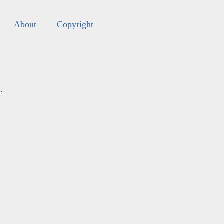
About
Copyright
s
.