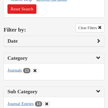
Reset Search
Clear Filters
Filter by:
Date
Category
Journals
13
Sub Category
Journal Entries
13