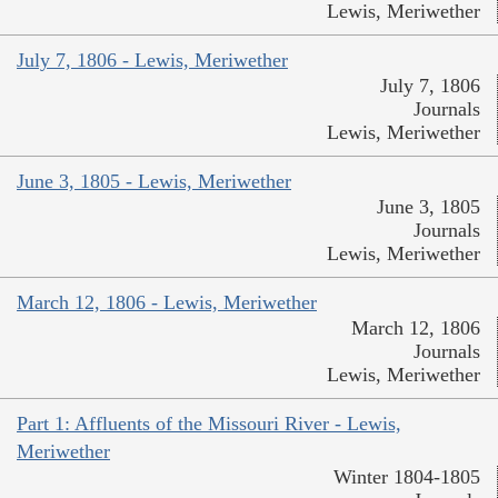
Lewis, Meriwether
July 7, 1806 - Lewis, Meriwether
July 7, 1806
Journals
Lewis, Meriwether
June 3, 1805 - Lewis, Meriwether
June 3, 1805
Journals
Lewis, Meriwether
March 12, 1806 - Lewis, Meriwether
March 12, 1806
Journals
Lewis, Meriwether
Part 1: Affluents of the Missouri River - Lewis,
Meriwether
Winter 1804-1805