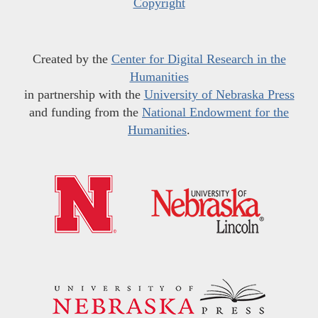
Copyright
Created by the
Center for Digital Research in the
Humanities
in partnership with the
University of Nebraska Press
and funding from the
National Endowment for the
Humanities
.