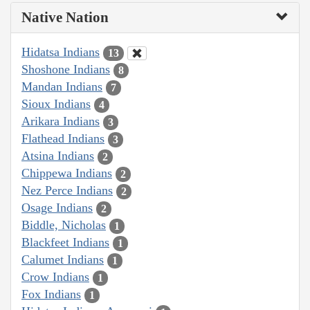
Native Nation
Hidatsa Indians
13
Shoshone Indians
8
Mandan Indians
7
Sioux Indians
4
Arikara Indians
3
Flathead Indians
3
Atsina Indians
2
Chippewa Indians
2
Nez Perce Indians
2
Osage Indians
2
Biddle, Nicholas
1
Blackfeet Indians
1
Calumet Indians
1
Crow Indians
1
Fox Indians
1