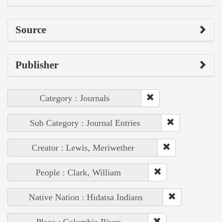
Source
Publisher
Category : Journals
Sub Category : Journal Entries
Creator : Lewis, Meriwether
People : Clark, William
Native Nation : Hidatsa Indians