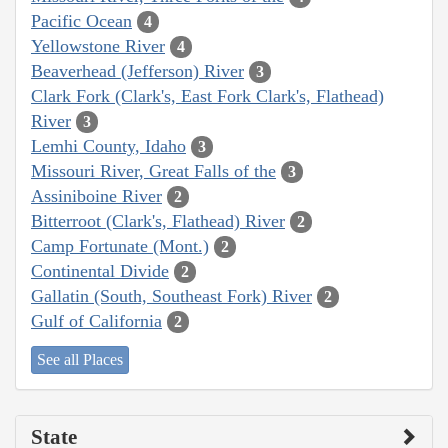
Pacific Ocean
4
Yellowstone River
4
Beaverhead (Jefferson) River
3
Clark Fork (Clark's, East Fork Clark's, Flathead)
River
3
Lemhi County, Idaho
3
Missouri River, Great Falls of the
3
Assiniboine River
2
Bitterroot (Clark's, Flathead) River
2
Camp Fortunate (Mont.)
2
Continental Divide
2
Gallatin (South, Southeast Fork) River
2
Gulf of California
2
See all Places
State