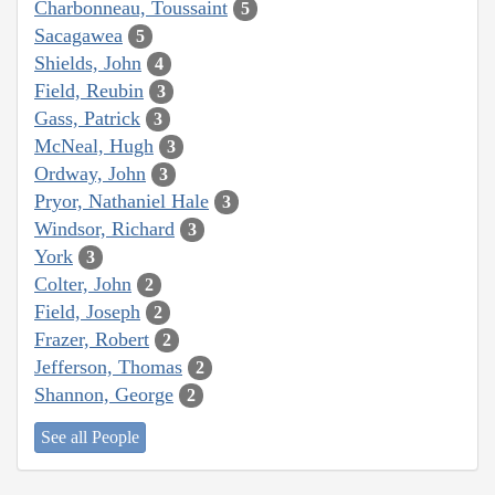
Charbonneau, Toussaint
5
Sacagawea
5
Shields, John
4
Field, Reubin
3
Gass, Patrick
3
McNeal, Hugh
3
Ordway, John
3
Pryor, Nathaniel Hale
3
Windsor, Richard
3
York
3
Colter, John
2
Field, Joseph
2
Frazer, Robert
2
Jefferson, Thomas
2
Shannon, George
2
See all People