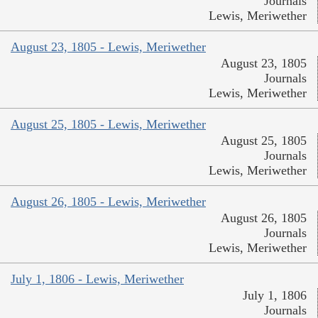
Journals
Lewis, Meriwether
August 23, 1805 - Lewis, Meriwether
August 23, 1805
Journals
Lewis, Meriwether
August 25, 1805 - Lewis, Meriwether
August 25, 1805
Journals
Lewis, Meriwether
August 26, 1805 - Lewis, Meriwether
August 26, 1805
Journals
Lewis, Meriwether
July 1, 1806 - Lewis, Meriwether
July 1, 1806
Journals