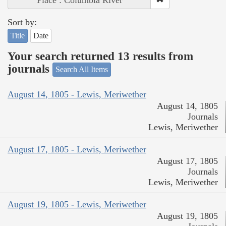
Place : Columbia River
Sort by:
Title
Date
Your search returned 13 results from
journals
Search All Items
August 14, 1805 - Lewis, Meriwether
August 14, 1805
Journals
Lewis, Meriwether
August 17, 1805 - Lewis, Meriwether
August 17, 1805
Journals
Lewis, Meriwether
August 19, 1805 - Lewis, Meriwether
August 19, 1805