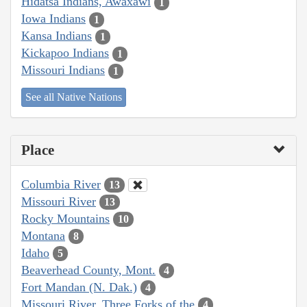
Hidatsa Indians, Awaxawi
1
Iowa Indians
1
Kansa Indians
1
Kickapoo Indians
1
Missouri Indians
1
See all Native Nations
Place
Columbia River
13
Missouri River
13
Rocky Mountains
10
Montana
8
Idaho
5
Beaverhead County, Mont.
4
Fort Mandan (N. Dak.)
4
Missouri River, Three Forks of the
4