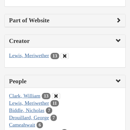
Part of Website
Creator
Lewis, Meriwether
13
People
Clark, William
13
Lewis, Meriwether
11
Biddle, Nicholas
7
Drouillard, George
7
Cameahwait
6