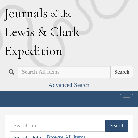
J
ournals
of the
L
ewis
&
C
lark
E
xpedition
Search
Advanced Search
Togg
navig
Browse All Items
Search Help