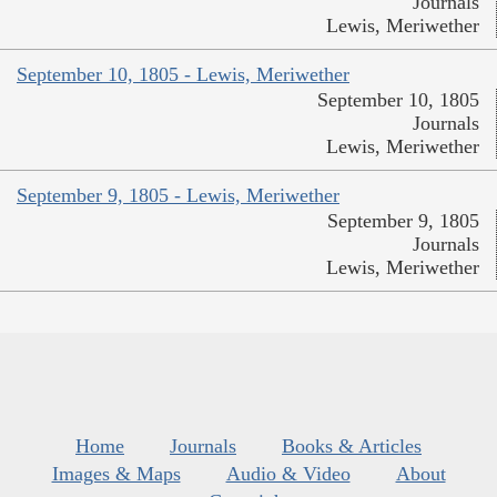
Journals
Lewis, Meriwether
September 10, 1805 - Lewis, Meriwether
September 10, 1805
Journals
Lewis, Meriwether
September 9, 1805 - Lewis, Meriwether
September 9, 1805
Journals
Lewis, Meriwether
Home
Journals
Books & Articles
Images & Maps
Audio & Video
About