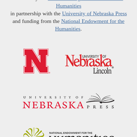
Humanities
in partnership with the
University of Nebraska Press
and funding from the
National Endowment for the
Humanities
.