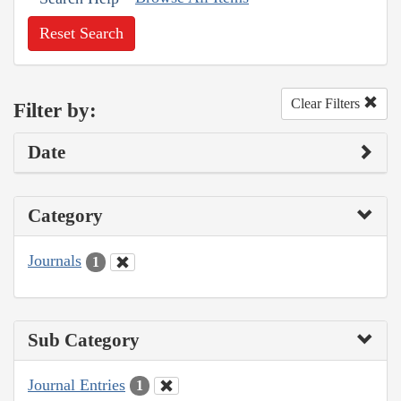
Reset Search
Clear Filters
Filter by:
Date
Category
Journals
1
Sub Category
Journal Entries
1