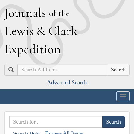
J
ournals
of the
L
ewis
&
C
lark
E
xpedition
Search
Advanced Search
Togg
navig
Browse All Items
Search Help