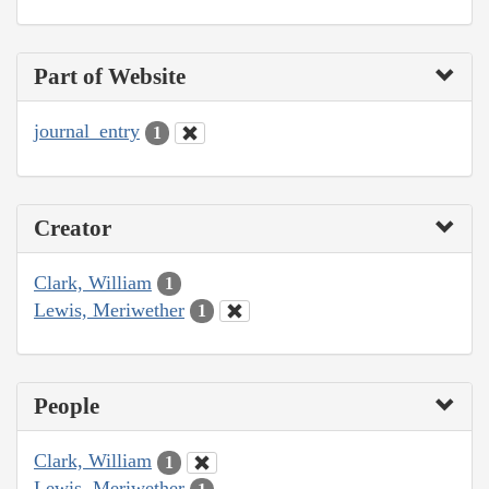
Part of Website
journal_entry
1
Creator
Clark, William
1
Lewis, Meriwether
1
People
Clark, William
1
Lewis, Meriwether