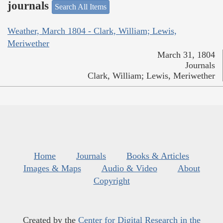
journals
Search All Items
Weather, March 1804 - Clark, William; Lewis,
Meriwether
March 31, 1804
Journals
Clark, William; Lewis, Meriwether
Home
Journals
Books & Articles
Images & Maps
Audio & Video
About
Copyright
Created by the
Center for Digital Research in the