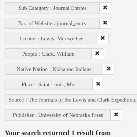
Sub Category : Journal Entries
Part of Website : journal_entry
Creator : Lewis, Meriwether
People : Clark, William
Native Nation : Kickapoo Indians
Place : Saint Louis, Mo.
Source : The Journals of the Lewis and Clark Expedition
Publisher : University of Nebraska Press
Your search returned 1 result from