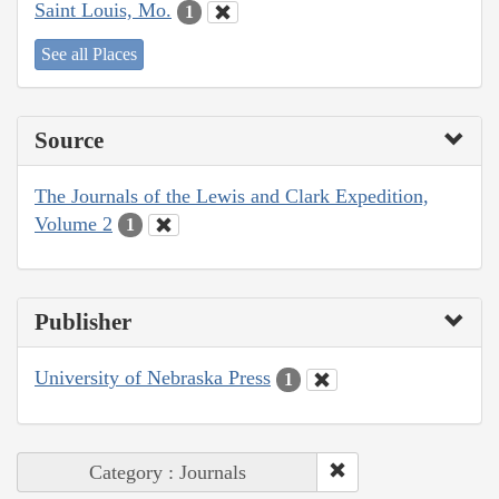
Saint Louis, Mo.
1
See all Places
Source
The Journals of the Lewis and Clark Expedition,
Volume 2
1
Publisher
University of Nebraska Press
1
Category : Journals