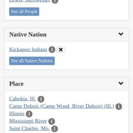
1
See all People
Native Nation
Kickapoo Indians
1
See all Native Nations
Place
Cahokia, Ill.
1
Camp Dubois (Camp Wood, River Dubois) (Ill.)
1
Illinois
1
Mississippi River
1
Saint Charles, Mo.
1