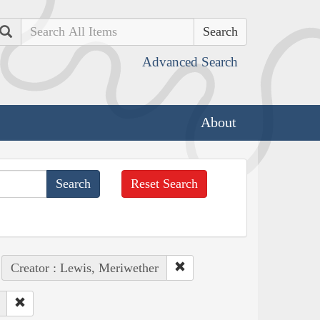
Search
Advanced Search
About
Reset Search
Creator : Lewis, Meriwether