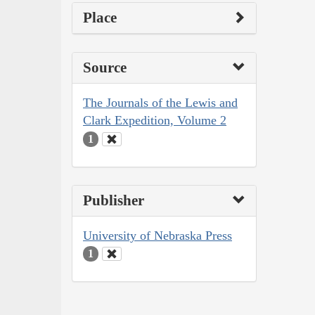
Place
Source
The Journals of the Lewis and
Clark Expedition, Volume 2
1
Publisher
University of Nebraska Press
1