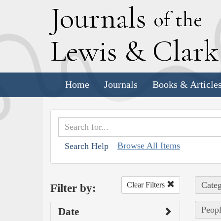
J
ournals
of the
L
ewis
&
C
lar
Home
Journals
Books & Article
Browse All Items
Search Help
Categ
Clear Filters
Filter by:
Peopl
Date