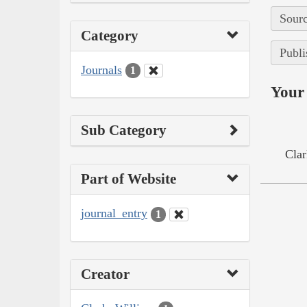
Sourc
Category
Publi
Journals
1
Your 
Sub Category
Clar
Part of Website
journal_entry
1
Creator