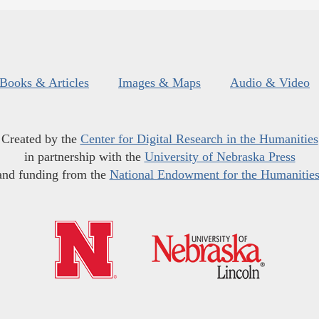
Books & Articles
Images & Maps
Audio & Video
Created by the
Center for Digital Research in the Humanities
in partnership with the
University of Nebraska Press
and funding from the
National Endowment for the Humanitie