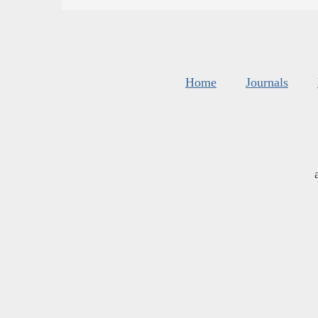
Home
Journals