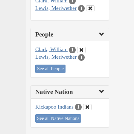
Clark, William
1
Lewis, Meriwether
1
People
Clark, William
1
Lewis, Meriwether
1
See all People
Native Nation
Kickapoo Indians
1
See all Native Nations