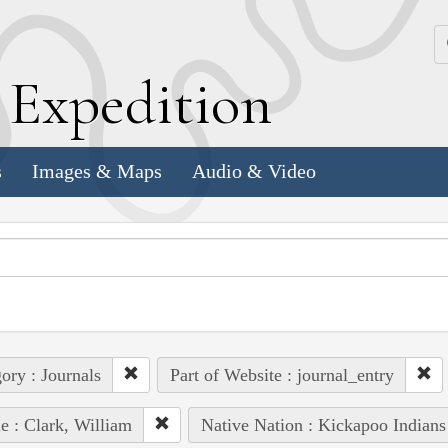
k
E
xpedition
s
Images & Maps
Audio & Video
ory : Journals
Part of Website : journal_entry
e : Clark, William
Native Nation : Kickapoo Indians