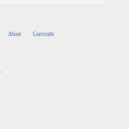
About
Copyright
s
.