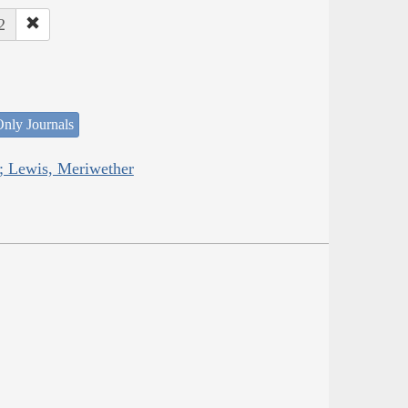
2
nly Journals
; Lewis, Meriwether