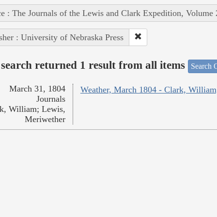
e : The Journals of the Lewis and Clark Expedition, Volume 
sher : University of Nebraska Press
search returned 1 result from all items
Search O
March 31, 1804
Weather, March 1804 - Clark, William
Journals
k, William; Lewis,
Meriwether