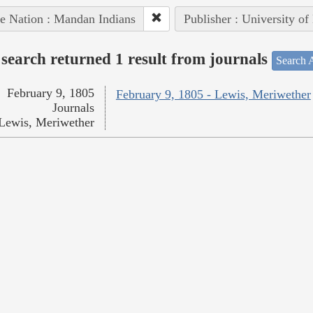
e Nation : Mandan Indians
Publisher : University of
search returned 1 result from journals
Search A
February 9, 1805
February 9, 1805 - Lewis, Meriwether
Journals
Lewis, Meriwether