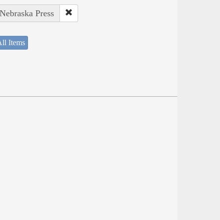
 Nebraska Press
ll Items