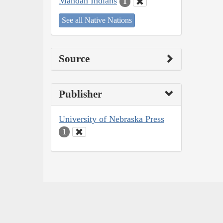
Mandan Indians
1
See all Native Nations
Source
Publisher
University of Nebraska Press
1