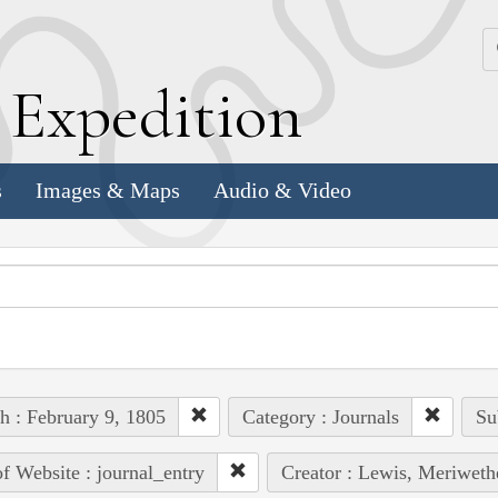
k
E
xpedition
s
Images & Maps
Audio & Video
h : February 9, 1805
Category : Journals
Su
of Website : journal_entry
Creator : Lewis, Meriweth