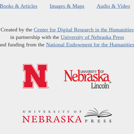
Books & Articles
Images & Maps
Audio & Video
Created by the
Center for Digital Research in the Humanities
in partnership with the
University of Nebraska Press
and funding from the
National Endowment for the Humanitie