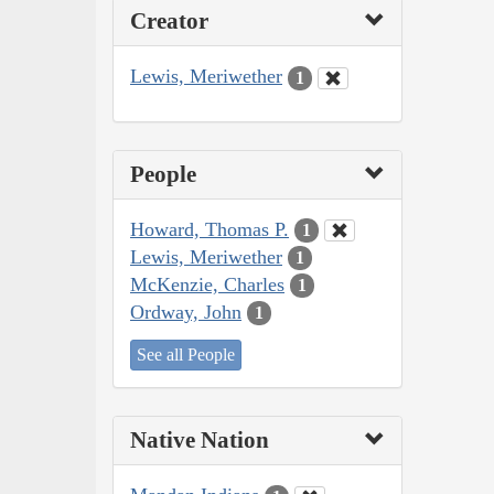
Creator
Lewis, Meriwether
1
People
Howard, Thomas P.
1
Lewis, Meriwether
1
McKenzie, Charles
1
Ordway, John
1
See all People
Native Nation