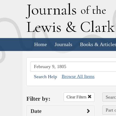
J
ournals
of the
L
ewis
&
C
lar
Home
Journals
Books & Article
Browse All Items
Search Help
Searc
Clear Filters
Filter by:
Part 
Date