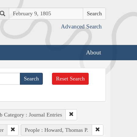
Search
Advanced Search
About
Reset Search
b Category : Journal Entries
er
People : Howard, Thomas P.