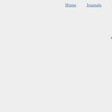
Home
Journals