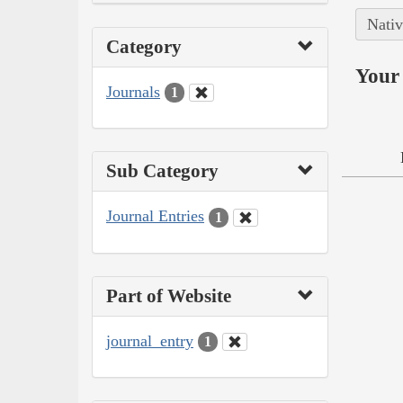
Nativ
Category
Your 
Journals
1
Sub Category
Journal Entries
1
Part of Website
journal_entry
1