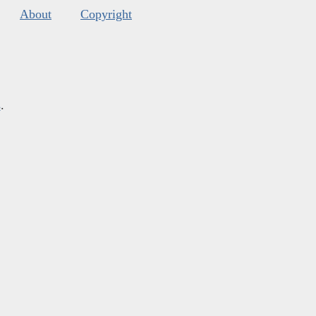
About
Copyright
s
.