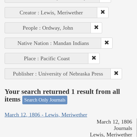
Creator : Lewis, Meriwether
People : Ordway, John
Native Nation : Mandan Indians
Place : Pacific Coast
Publisher : University of Nebraska Press
Your search returned 1 result from all
items
Search Only Journals
March 12, 1806 - Lewis, Meriwether
March 12, 1806
Journals
Lewis, Meriwether