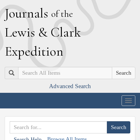
J
ournals
of the
L
ewis
&
C
lark
E
xpedition
Search
Advanced Search
Togg
navig
Browse All Items
Search Help