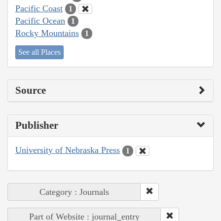
Pacific Coast
1
Pacific Ocean
1
Rocky Mountains
1
See all Places
Source
Publisher
University of Nebraska Press
1
Category : Journals
Part of Website : journal_entry