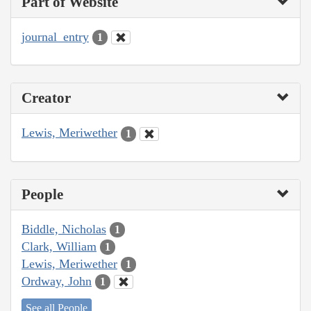
Part of Website
journal_entry
1
Creator
Lewis, Meriwether
1
People
Biddle, Nicholas
1
Clark, William
1
Lewis, Meriwether
1
Ordway, John
1
See all People