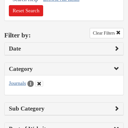
Reset Search
Clear Filters
Filter by:
Date
Category
Journals
1
Sub Category