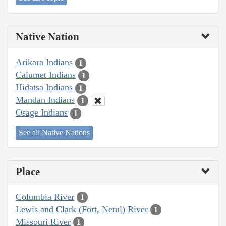
Native Nation
Arikara Indians
1
Calumet Indians
1
Hidatsa Indians
1
Mandan Indians
1
Osage Indians
1
See all Native Nations
Place
Columbia River
1
Lewis and Clark (Fort, Netul) River
1
Missouri River
1