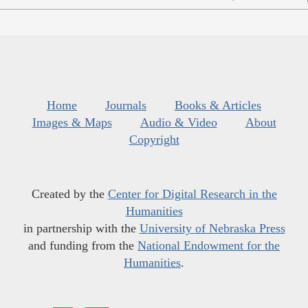
Home
Journals
Books & Articles
Images & Maps
Audio & Video
About
Copyright
Created by the
Center for Digital Research in the
Humanities
in partnership with the
University of Nebraska Press
and funding from the
National Endowment for the
Humanities
.