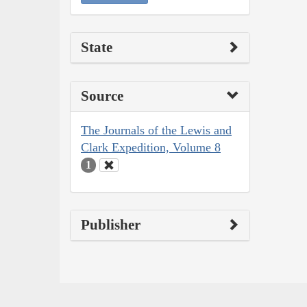
State
Source
The Journals of the Lewis and
Clark Expedition, Volume 8
1
Publisher