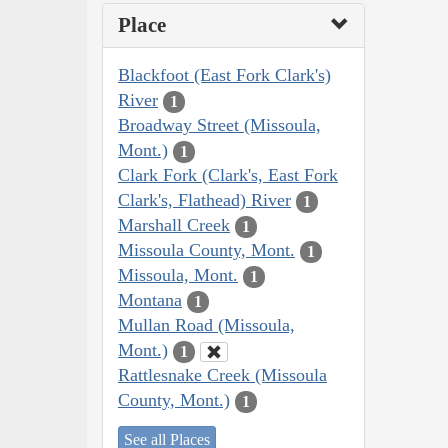
Place
Blackfoot (East Fork Clark's)
River
1
Broadway Street (Missoula,
Mont.)
1
Clark Fork (Clark's, East Fork
Clark's, Flathead) River
1
Marshall Creek
1
Missoula County, Mont.
1
Missoula, Mont.
1
Montana
1
Mullan Road (Missoula,
Mont.)
1
Rattlesnake Creek (Missoula
County, Mont.)
1
See all Places