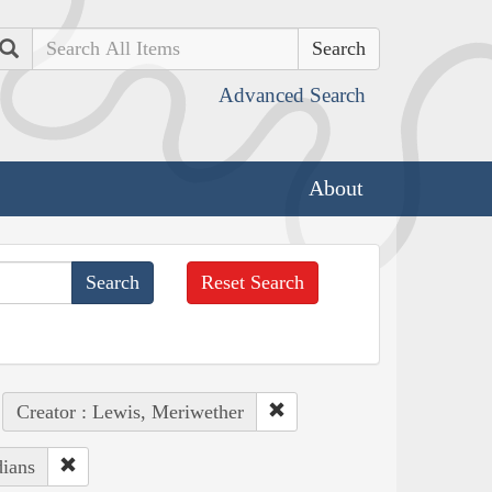
Search
Advanced Search
About
Reset Search
Creator : Lewis, Meriwether
dians