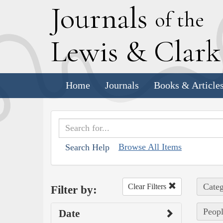
J
ournals
of the
L
ewis
&
C
lar
Home
Journals
Books & Article
Browse All Items
Search Help
Categ
Clear Filters
Filter by:
Peopl
Date