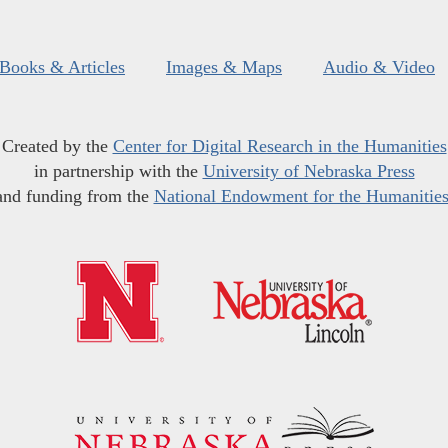
Books & Articles
Images & Maps
Audio & Video
Created by the
Center for Digital Research in the Humanities
in partnership with the
University of Nebraska Press
and funding from the
National Endowment for the Humanitie