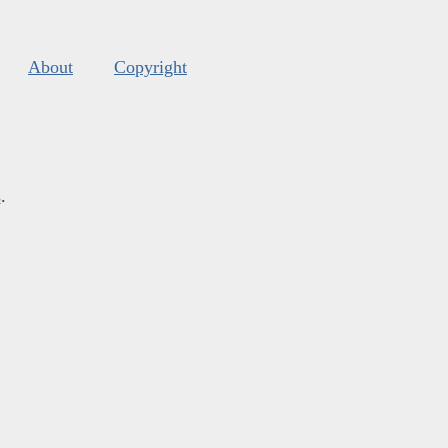
About
Copyright
s
.