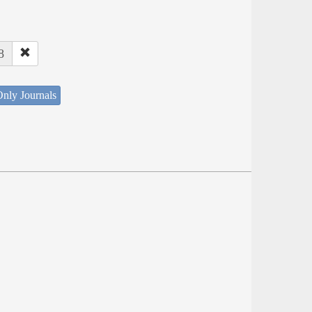
8
nly Journals