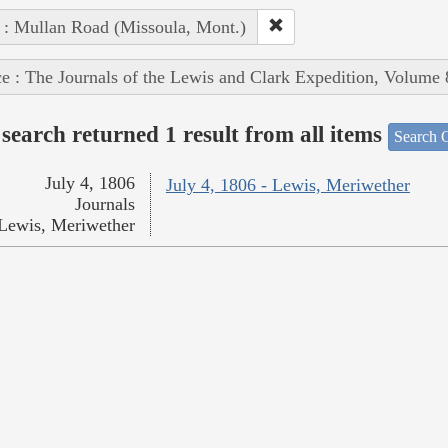
 : Mullan Road (Missoula, Mont.)
e : The Journals of the Lewis and Clark Expedition, Volume 
search returned 1 result from all items
Search O
July 4, 1806
July 4, 1806 - Lewis, Meriwether
Journals
Lewis, Meriwether