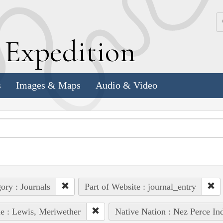
k
E
xpedition
s
Images & Maps
Audio & Video
ory : Journals
Part of Website : journal_entry
e : Lewis, Meriwether
Native Nation : Nez Perce In