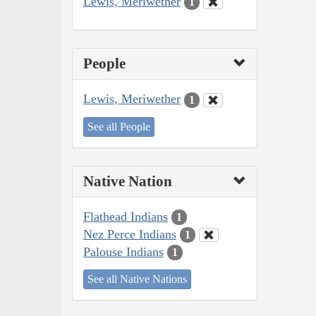
Lewis, Meriwether
1
People
Lewis, Meriwether
1
See all People
Native Nation
Flathead Indians
1
Nez Perce Indians
1
Palouse Indians
1
See all Native Nations