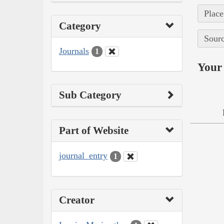
Place
Category
Sourc
Journals
1
Your 
Sub Category
Part of Website
journal_entry
1
Creator