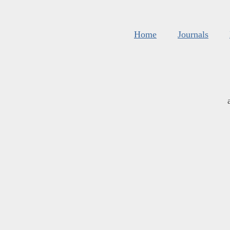
Home
Journals