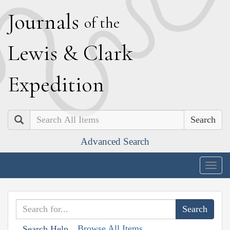
J
ournals
of the
L
ewis
&
C
lark
E
xpedition
Search
Advanced Search
Togg
navig
Browse All Items
Search Help