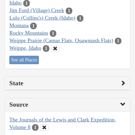
Idaho
1
Jim Ford (Village) Creek
1
Lolo (Collins's) Creek (Idaho)
1
Montana
1
Rocky Mountains
1
Weippe Prairie (Camas Flats, Quawmash Flats)
1
Weippe, Idaho
1
See all Places
State
Source
The Journals of the Lewis and Clark Expedition,
Volume 8
1