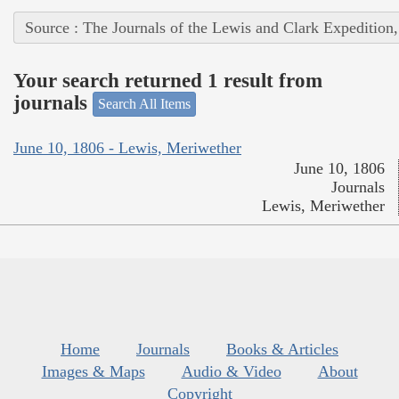
Source : The Journals of the Lewis and Clark Expedition
Your search returned 1 result from
journals
Search All Items
June 10, 1806 - Lewis, Meriwether
June 10, 1806
Journals
Lewis, Meriwether
Home
Journals
Books & Articles
Images & Maps
Audio & Video
About
Copyright