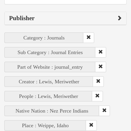
Publisher
Category : Journals
Sub Category : Journal Entries
Part of Website : journal_entry
Creator : Lewis, Meriwether
People : Lewis, Meriwether
Native Nation : Nez Perce Indians
Place : Weippe, Idaho