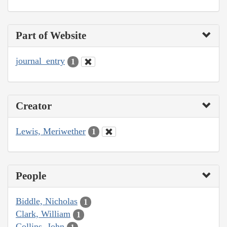
Part of Website
journal_entry
1
Creator
Lewis, Meriwether
1
People
Biddle, Nicholas
1
Clark, William
1
Collins, John