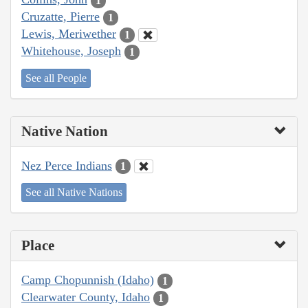
1
Cruzatte, Pierre
1
Lewis, Meriwether
1
Whitehouse, Joseph
1
See all People
Native Nation
Nez Perce Indians
1
See all Native Nations
Place
Camp Chopunnish (Idaho)
1
Clearwater County, Idaho
1