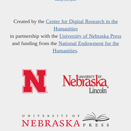
Created by the
Center for Digital Research in the
Humanities
in partnership with the
University of Nebraska Press
and funding from the
National Endowment for the
Humanities
.