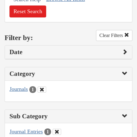
Reset Search
Clear Filters
Filter by:
Date
Category
Journals
1
Sub Category
Journal Entries
1