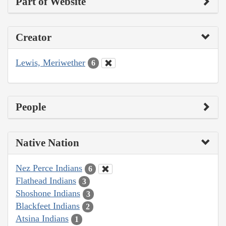
Part of Website
Creator
Lewis, Meriwether
6
People
Native Nation
Nez Perce Indians
6
Flathead Indians
3
Shoshone Indians
3
Blackfeet Indians
2
Atsina Indians
1