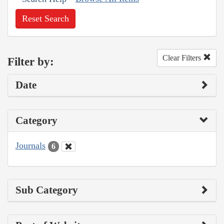
Reset Search
Clear Filters
Filter by:
Date
Category
Journals
6
Sub Category