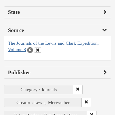
State
Source
The Journals of the Lewis and Clark Expedition,
Volume 8
6
Publisher
Category : Journals
Creator : Lewis, Meriwether