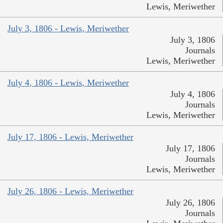
Lewis, Meriwether
July 3, 1806 - Lewis, Meriwether
July 3, 1806
Journals
Lewis, Meriwether
July 4, 1806 - Lewis, Meriwether
July 4, 1806
Journals
Lewis, Meriwether
July 17, 1806 - Lewis, Meriwether
July 17, 1806
Journals
Lewis, Meriwether
July 26, 1806 - Lewis, Meriwether
July 26, 1806
Journals