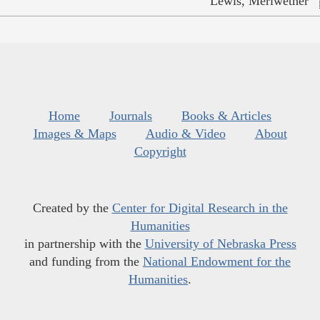
Lewis, Meriwether
Home
Journals
Books & Articles
Images & Maps
Audio & Video
About
Copyright
Created by the
Center for Digital Research in the
Humanities
in partnership with the
University of Nebraska Press
and funding from the
National Endowment for the
Humanities
.