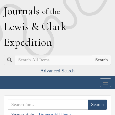
J
ournals
of the
L
ewis
&
C
lark
E
xpedition
Search
Advanced Search
Togg
navig
Browse All Items
Search Help