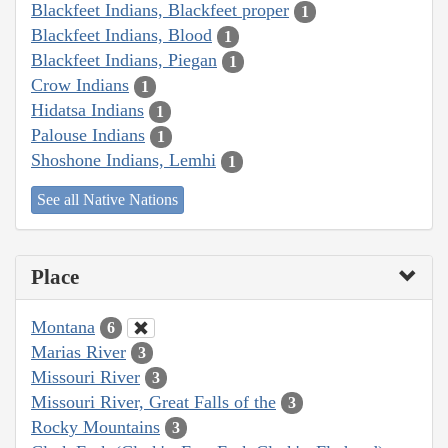
Blackfeet Indians, Blackfeet proper
1
Blackfeet Indians, Blood
1
Blackfeet Indians, Piegan
1
Crow Indians
1
Hidatsa Indians
1
Palouse Indians
1
Shoshone Indians, Lemhi
1
See all Native Nations
Place
Montana
6
Marias River
3
Missouri River
3
Missouri River, Great Falls of the
3
Rocky Mountains
3