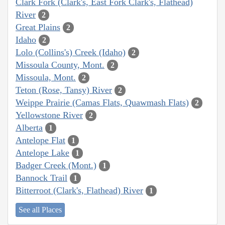
Clark Fork (Clark's, East Fork Clark's, Flathead)
River
2
Great Plains
2
Idaho
2
Lolo (Collins's) Creek (Idaho)
2
Missoula County, Mont.
2
Missoula, Mont.
2
Teton (Rose, Tansy) River
2
Weippe Prairie (Camas Flats, Quawmash Flats)
2
Yellowstone River
2
Alberta
1
Antelope Flat
1
Antelope Lake
1
Badger Creek (Mont.)
1
Bannock Trail
1
Bitterroot (Clark's, Flathead) River
1
See all Places