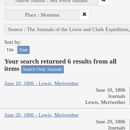
Native Nation : Nez Perce Indians
Place : Montana
Source : The Journals of the Lewis and Clark Expedition
Sort by:
Title
Date
Your search returned 6 results from all
items
Search Only Journals
June 10, 1806 - Lewis, Meriwether
June 10, 1806
Journals
Lewis, Meriwether
June 20, 1806 - Lewis, Meriwether
June 20, 1806
Journals