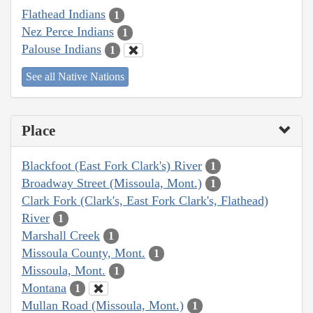
Flathead Indians
1
Nez Perce Indians
1
Palouse Indians
1
See all Native Nations
Place
Blackfoot (East Fork Clark's) River
1
Broadway Street (Missoula, Mont.)
1
Clark Fork (Clark's, East Fork Clark's, Flathead)
River
1
Marshall Creek
1
Missoula County, Mont.
1
Missoula, Mont.
1
Montana
1
Mullan Road (Missoula, Mont.)
1