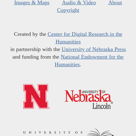
Images & Maps
Audio & Video
About
Copyright
Created by the
Center for Digital Research in the
Humanities
in partnership with the
University of Nebraska Press
and funding from the
National Endowment for the
Humanities
.