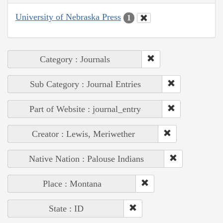
University of Nebraska Press
1
Category : Journals
Sub Category : Journal Entries
Part of Website : journal_entry
Creator : Lewis, Meriwether
Native Nation : Palouse Indians
Place : Montana
State : ID