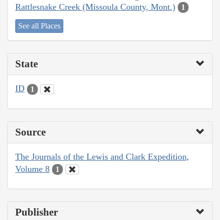
Rattlesnake Creek (Missoula County, Mont.)
1
See all Places
State
ID
1
Source
The Journals of the Lewis and Clark Expedition,
Volume 8
1
Publisher