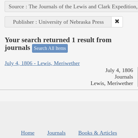
Source : The Journals of the Lewis and Clark Expedition
Publisher : University of Nebraska Press
Your search returned 1 result from
journals
Search All Items
July 4, 1806 - Lewis, Meriwether
July 4, 1806
Journals
Lewis, Meriwether
Home
Journals
Books & Articles