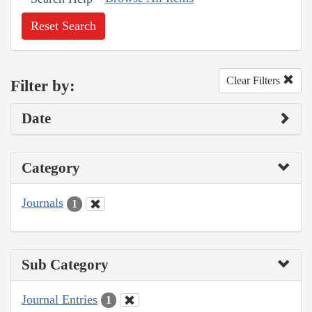
Reset Search
Clear Filters
Filter by:
Date
Category
Journals
1
Sub Category
Journal Entries
1