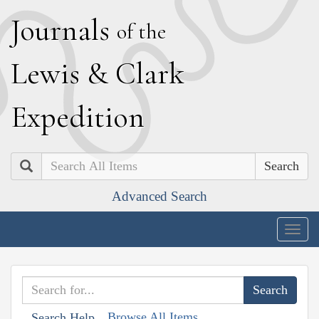
J
ournals
of the
L
ewis
&
C
lark
E
xpedition
Search
Advanced Search
Togg
navig
Browse All Items
Search Help