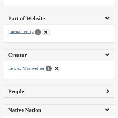
Part of Website
journal_entry
1
Creator
Lewis, Meriwether
1
People
Native Nation