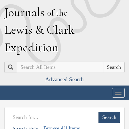
J
ournals
of the
L
ewis
&
C
lark
E
xpedition
Search
Advanced Search
Togg
navig
Browse All Items
Search Help