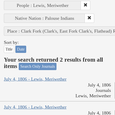
People : Lewis, Meriwether
Native Nation : Palouse Indians
Place : Clark Fork (Clark's, East Fork Clark's, Flathead) 
Sort by:
Title
Date
Your search returned 2 results from all
items
Search Only Journals
July 4, 1806 - Lewis, Meriwether
July 4, 1806
Journals
Lewis, Meriwether
July 4, 1806 - Lewis, Meriwether
July 4, 1806