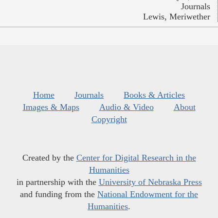
Journals
Lewis, Meriwether
Home
Journals
Books & Articles
Images & Maps
Audio & Video
About
Copyright
Created by the
Center for Digital Research in the
Humanities
in partnership with the
University of Nebraska Press
and funding from the
National Endowment for the
Humanities
.