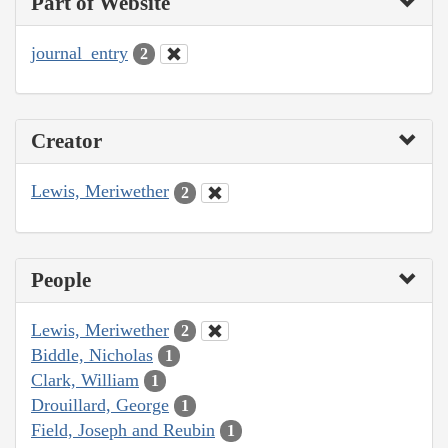
Part of Website
journal_entry
2
Creator
Lewis, Meriwether
2
People
Lewis, Meriwether
2
Biddle, Nicholas
1
Clark, William
1
Drouillard, George
1
Field, Joseph and Reubin
1