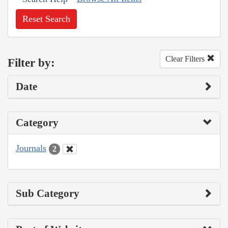
Reset Search
Clear Filters
Filter by:
Date
Category
Journals
2
Sub Category