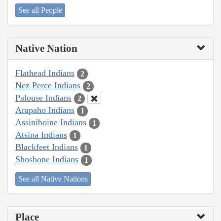
See all People
Native Nation
Flathead Indians
2
Nez Perce Indians
2
Palouse Indians
2
Arapaho Indians
1
Assiniboine Indians
1
Atsina Indians
1
Blackfeet Indians
1
Shoshone Indians
1
See all Native Nations
Place