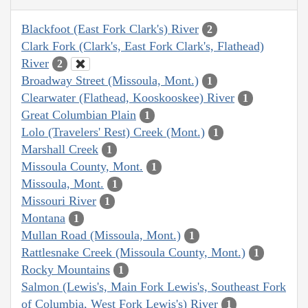
Blackfoot (East Fork Clark's) River
2
Clark Fork (Clark's, East Fork Clark's, Flathead)
River
2
Broadway Street (Missoula, Mont.)
1
Clearwater (Flathead, Kooskooskee) River
1
Great Columbian Plain
1
Lolo (Travelers' Rest) Creek (Mont.)
1
Marshall Creek
1
Missoula County, Mont.
1
Missoula, Mont.
1
Missouri River
1
Montana
1
Mullan Road (Missoula, Mont.)
1
Rattlesnake Creek (Missoula County, Mont.)
1
Rocky Mountains
1
Salmon (Lewis's, Main Fork Lewis's, Southeast Fork
of Columbia, West Fork Lewis's) River
1