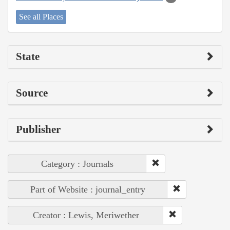
See all Places
State
Source
Publisher
Category : Journals
Part of Website : journal_entry
Creator : Lewis, Meriwether