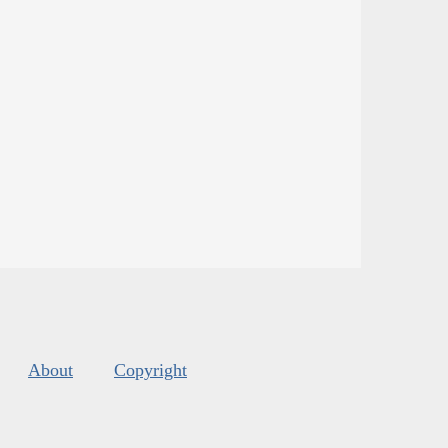
About
Copyright