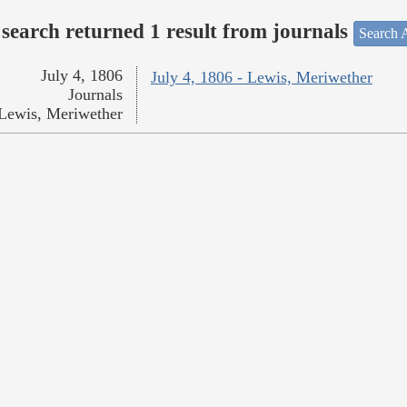
search returned 1 result from journals
Search A
July 4, 1806
July 4, 1806 - Lewis, Meriwether
Journals
Lewis, Meriwether