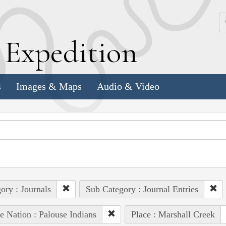
k
E
xpedition
s
Images & Maps
Audio & Video
ory : Journals
Sub Category : Journal Entries
e Nation : Palouse Indians
Place : Marshall Creek