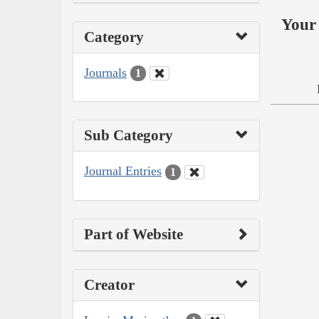
Your 
Category
Journals
1
Sub Category
Journal Entries
1
Part of Website
Creator