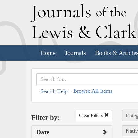
J
ournals
of the
L
ewis
&
C
lar
Home
Journals
Books & Article
Browse All Items
Search Help
Categ
Clear Filters
Filter by:
Nativ
Date