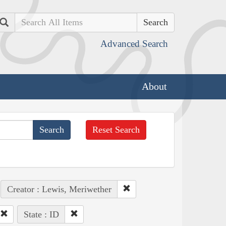
Search
Advanced Search
About
Reset Search
Creator : Lewis, Meriwether
State : ID