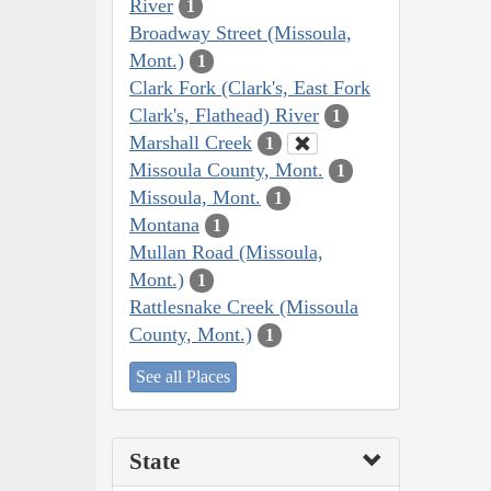
River
1
Broadway Street (Missoula,
Mont.)
1
Clark Fork (Clark's, East Fork
Clark's, Flathead) River
1
Marshall Creek
1
Missoula County, Mont.
1
Missoula, Mont.
1
Montana
1
Mullan Road (Missoula,
Mont.)
1
Rattlesnake Creek (Missoula
County, Mont.)
1
See all Places
State