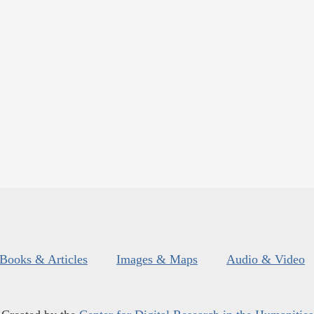
Books & Articles
Images & Maps
Audio & Video