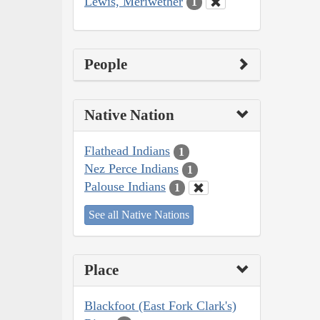
Lewis, Meriwether
1
People
Native Nation
Flathead Indians
1
Nez Perce Indians
1
Palouse Indians
1
See all Native Nations
Place
Blackfoot (East Fork Clark's)