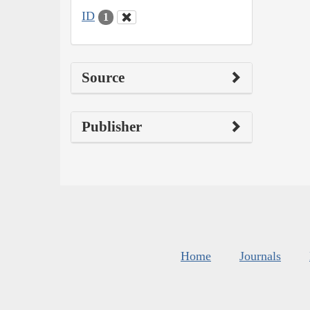
ID
1
Source
Publisher
Home
Journals