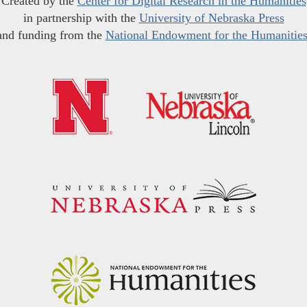
Created by the
Center for Digital Research in the Humanities
in partnership with the
University of Nebraska Press
and funding from the
National Endowment for the Humanitie