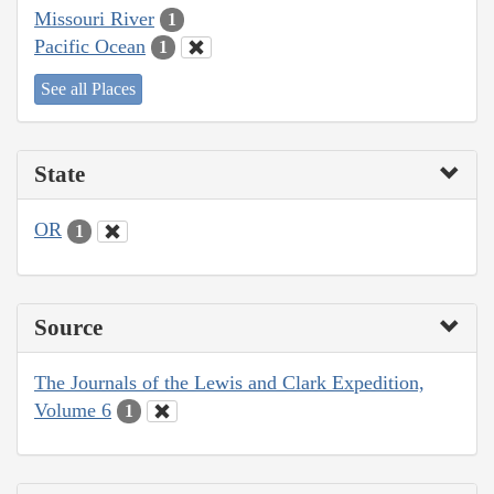
Missouri River
1
Pacific Ocean
1
See all Places
State
OR
1
Source
The Journals of the Lewis and Clark Expedition,
Volume 6
1