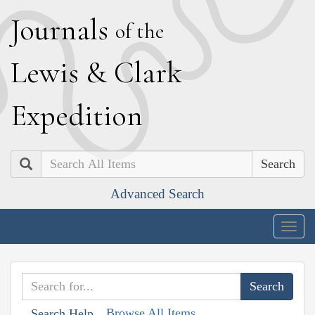
J
ournals
of the
L
ewis
&
C
lark
E
xpedition
Search
Advanced Search
Togg
navig
Browse All Items
Search Help