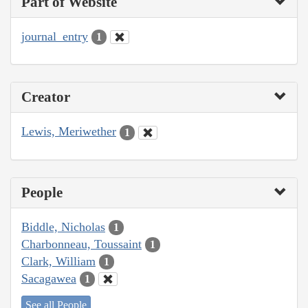
Part of Website
journal_entry
1
Creator
Lewis, Meriwether
1
People
Biddle, Nicholas
1
Charbonneau, Toussaint
1
Clark, William
1
Sacagawea
1
See all People