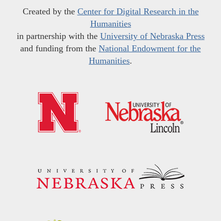
Created by the
Center for Digital Research in the
Humanities
in partnership with the
University of Nebraska Press
and funding from the
National Endowment for the
Humanities
.