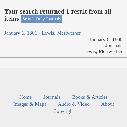
Your search returned 1 result from all
items
Search Only Journals
January 6, 1806 - Lewis, Meriwether
January 6, 1806
Journals
Lewis, Meriwether
Home
Journals
Books & Articles
Images & Maps
Audio & Video
About
Copyright