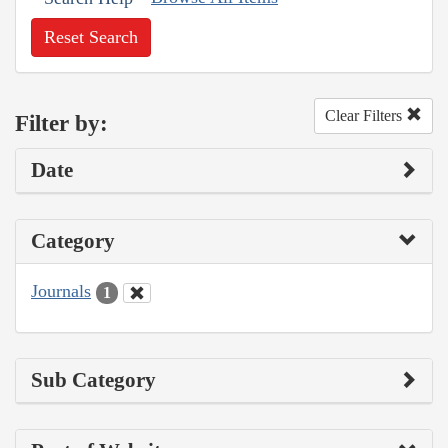
Reset Search
Clear Filters
Filter by:
Date
Category
Journals
1
Sub Category