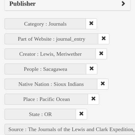
Publisher
Category : Journals
Part of Website : journal_entry
Creator : Lewis, Meriwether
People : Sacagawea
Native Nation : Sioux Indians
Place : Pacific Ocean
State : OR
Source : The Journals of the Lewis and Clark Expedition