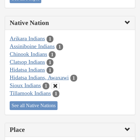
Native Nation
Arikara Indians
1
Assiniboine Indians
1
Chinook Indians
1
Clatsop Indians
1
Hidatsa Indians
1
Hidatsa Indians, Awaxawi
1
Sioux Indians
1
Tillamook Indians
1
See all Native Nations
Place