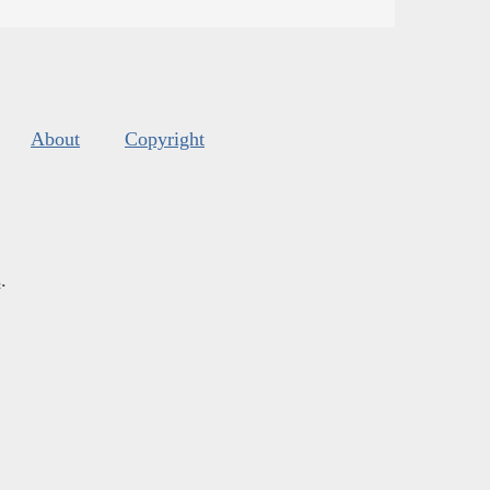
About
Copyright
s
.