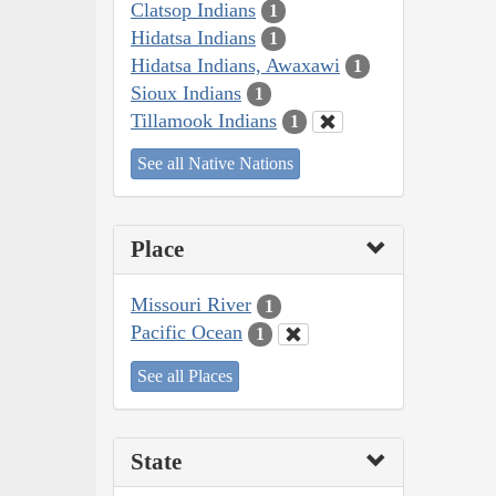
Clatsop Indians
1
Hidatsa Indians
1
Hidatsa Indians, Awaxawi
1
Sioux Indians
1
Tillamook Indians
1
See all Native Nations
Place
Missouri River
1
Pacific Ocean
1
See all Places
State