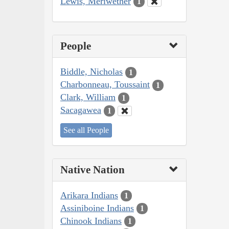
Lewis, Meriwether
1
People
Biddle, Nicholas
1
Charbonneau, Toussaint
1
Clark, William
1
Sacagawea
1
See all People
Native Nation
Arikara Indians
1
Assiniboine Indians
1
Chinook Indians
1