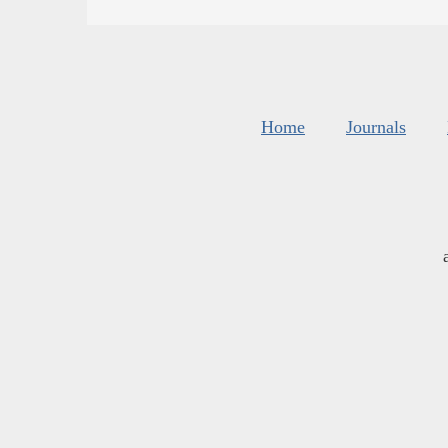
Home
Journals