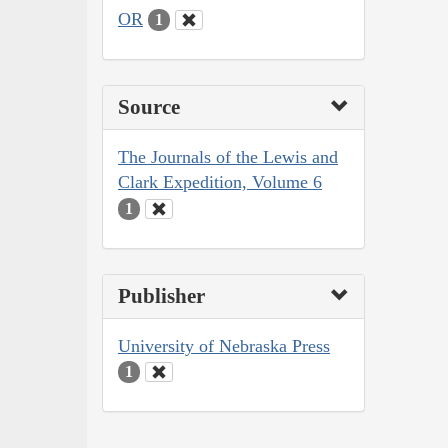
OR
1
Source
The Journals of the Lewis and
Clark Expedition, Volume 6
1
Publisher
University of Nebraska Press
1