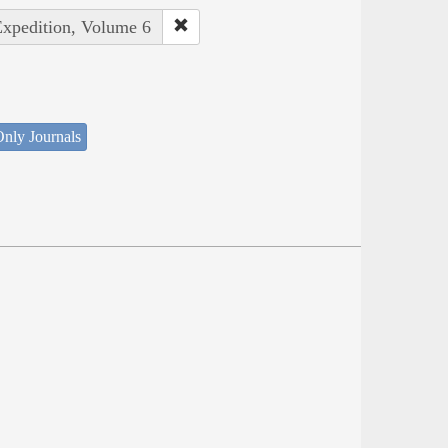
Expedition, Volume 6
nly Journals