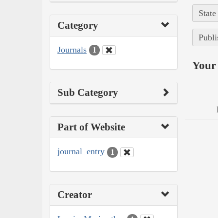
State
Category
Publi
Journals
1
Your 
Sub Category
Part of Website
journal_entry
1
Creator