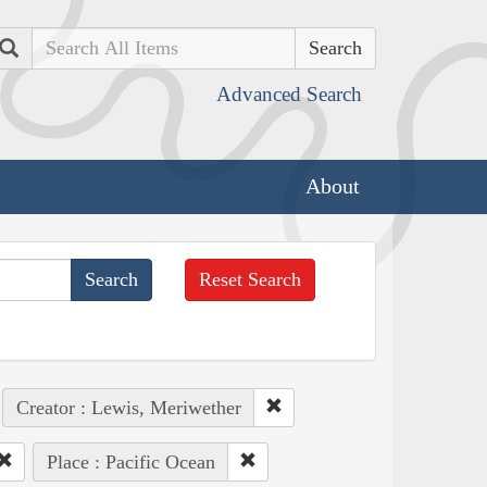
Search
Advanced Search
About
Reset Search
Creator : Lewis, Meriwether
Place : Pacific Ocean