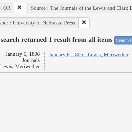
 : OR
Source : The Journals of the Lewis and Clark 
sher : University of Nebraska Press
search returned 1 result from all items
Search O
January 6, 1806
January 6, 1806 - Lewis, Meriwether
Journals
Lewis, Meriwether