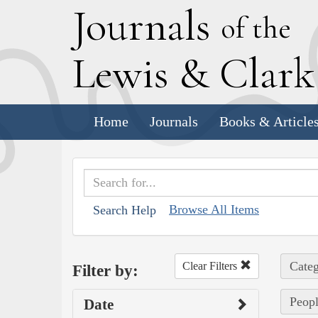
J
ournals
of the
L
ewis
&
C
lar
Home
Journals
Books & Article
Browse All Items
Search Help
Categ
Clear Filters
Filter by:
Peopl
Date