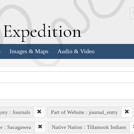
k
E
xpedition
s
Images & Maps
Audio & Video
ory : Journals
Part of Website : journal_entry
e : Sacagawea
Native Nation : Tillamook Indians