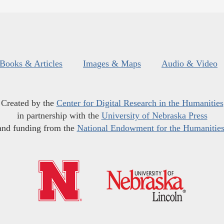
Books & Articles
Images & Maps
Audio & Video
Created by the
Center for Digital Research in the Humanities
in partnership with the
University of Nebraska Press
and funding from the
National Endowment for the Humanitie