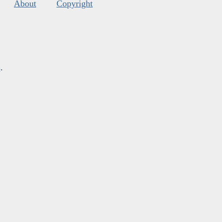
About
Copyright
s
.