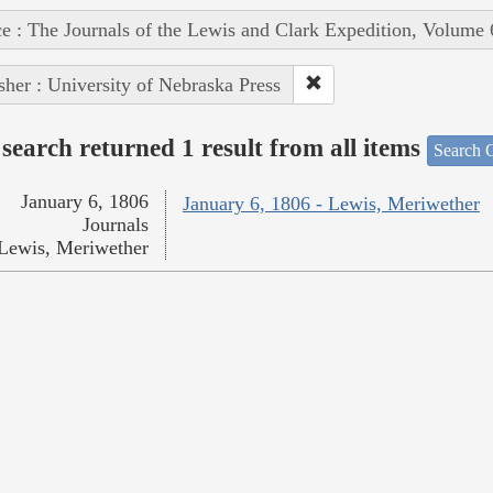
e : The Journals of the Lewis and Clark Expedition, Volume 
sher : University of Nebraska Press
search returned 1 result from all items
Search O
January 6, 1806
January 6, 1806 - Lewis, Meriwether
Journals
Lewis, Meriwether