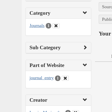
Sourc
Category
Publi
Journals
1
Your 
Sub Category
Part of Website
journal_entry
1
Creator