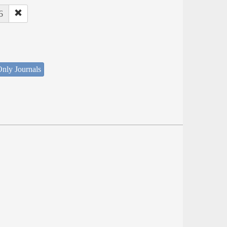
6
nly Journals