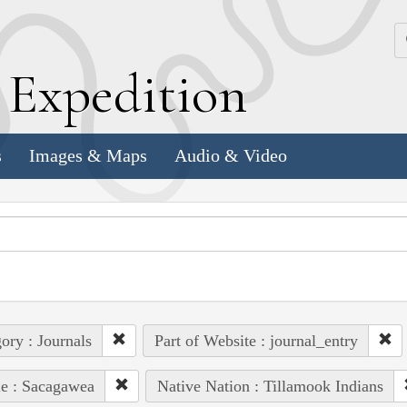
k
E
xpedition
s
Images & Maps
Audio & Video
ory : Journals
Part of Website : journal_entry
e : Sacagawea
Native Nation : Tillamook Indians