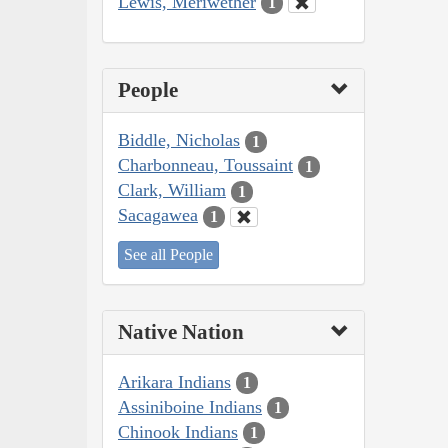
Lewis, Meriwether
1
People
Biddle, Nicholas
1
Charbonneau, Toussaint
1
Clark, William
1
Sacagawea
1
See all People
Native Nation
Arikara Indians
1
Assiniboine Indians
1
Chinook Indians
1