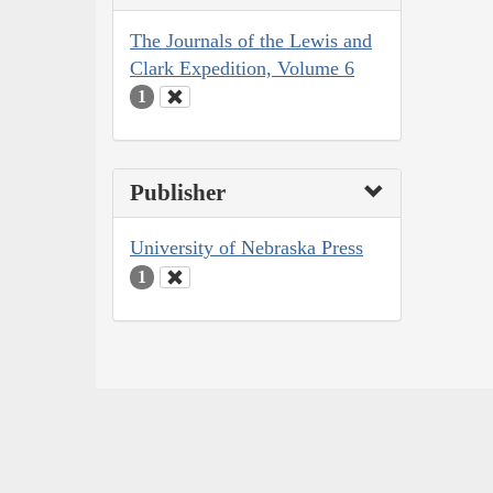
The Journals of the Lewis and
Clark Expedition, Volume 6
1
Publisher
University of Nebraska Press
1