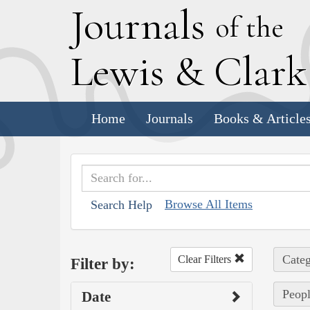
J
ournals
of the
L
ewis
&
C
lar
Home
Journals
Books & Article
Browse All Items
Search Help
Categ
Clear Filters
Filter by:
Peopl
Date