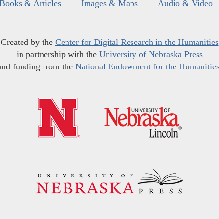
Books & Articles
Images & Maps
Audio & Video
Created by the
Center for Digital Research in the Humanities
in partnership with the
University of Nebraska Press
and funding from the
National Endowment for the Humanitie