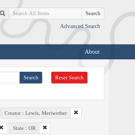
Search
Advanced Search
About
Reset Search
Creator : Lewis, Meriwether
State : OR