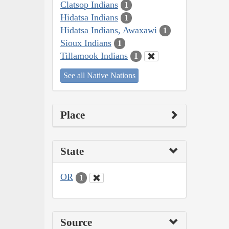
Clatsop Indians
1
Hidatsa Indians
1
Hidatsa Indians, Awaxawi
1
Sioux Indians
1
Tillamook Indians
1
See all Native Nations
Place
State
OR
1
Source