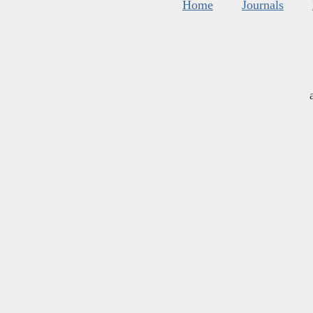
Home
Journals