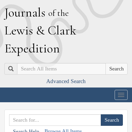
J
ournals
of the
L
ewis
&
C
lark
E
xpedition
Search
Advanced Search
Togg
navig
Browse All Items
Search Help