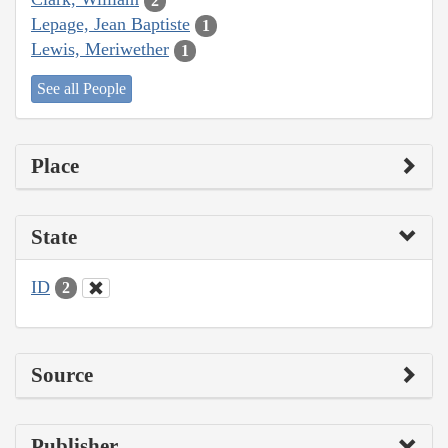
2
Lepage, Jean Baptiste
1
Lewis, Meriwether
1
See all People
Place
State
ID
2
Source
Publisher