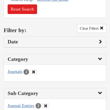
Reset Search
Clear Filters
Filter by:
Date
Category
Journals
2
Sub Category
Journal Entries
2