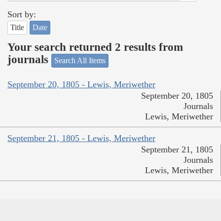
Sort by:
Title
Date
Your search returned 2 results from
journals
Search All Items
September 20, 1805 - Lewis, Meriwether
September 20, 1805
Journals
Lewis, Meriwether
September 21, 1805 - Lewis, Meriwether
September 21, 1805
Journals
Lewis, Meriwether