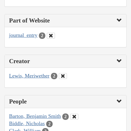
Part of Website
journal_entry
2
Creator
Lewis, Meriwether
2
People
Barton, Benjamin Smith
2
Biddle, Nicholas
2
Clark, William