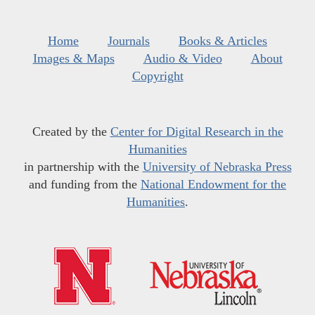
Home
Journals
Books & Articles
Images & Maps
Audio & Video
About
Copyright
Created by the
Center for Digital Research in the
Humanities
in partnership with the
University of Nebraska Press
and funding from the
National Endowment for the
Humanities
.