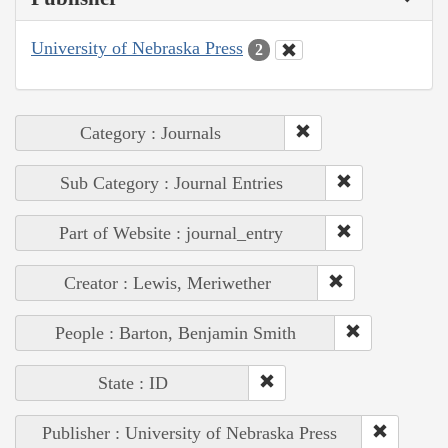
University of Nebraska Press
2
Category : Journals
Sub Category : Journal Entries
Part of Website : journal_entry
Creator : Lewis, Meriwether
People : Barton, Benjamin Smith
State : ID
Publisher : University of Nebraska Press