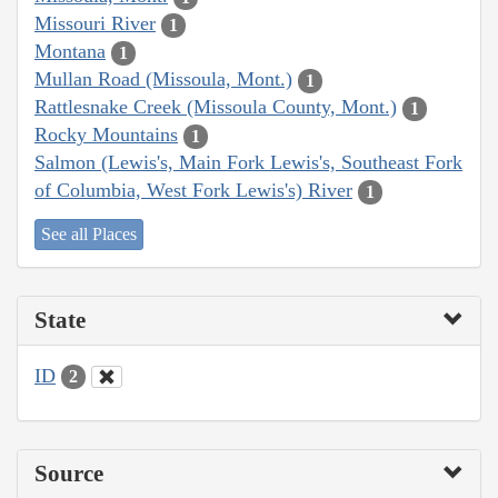
Missouri River
1
Montana
1
Mullan Road (Missoula, Mont.)
1
Rattlesnake Creek (Missoula County, Mont.)
1
Rocky Mountains
1
Salmon (Lewis's, Main Fork Lewis's, Southeast Fork
of Columbia, West Fork Lewis's) River
1
See all Places
State
ID
2
Source