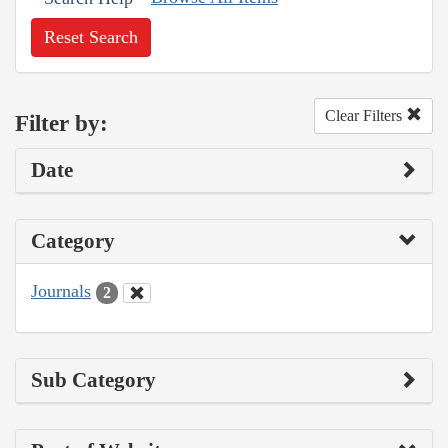
Reset Search
Clear Filters
Filter by:
Date
Category
Journals
2
Sub Category