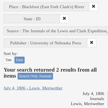
Place : Blackfoot (East Fork Clark's) River
State : ID
Source : The Journals of the Lewis and Clark Expedition
Publisher : University of Nebraska Press
Sort by:
Title
Date
Your search returned 2 results from all
items
Search Only Journals
July 4, 1806 - Lewis, Meriwether
July 4, 1806
Journals
Lewis, Meriwether