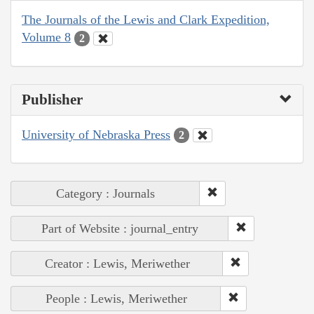
The Journals of the Lewis and Clark Expedition,
Volume 8
2
Publisher
University of Nebraska Press
2
Category : Journals
Part of Website : journal_entry
Creator : Lewis, Meriwether
People : Lewis, Meriwether