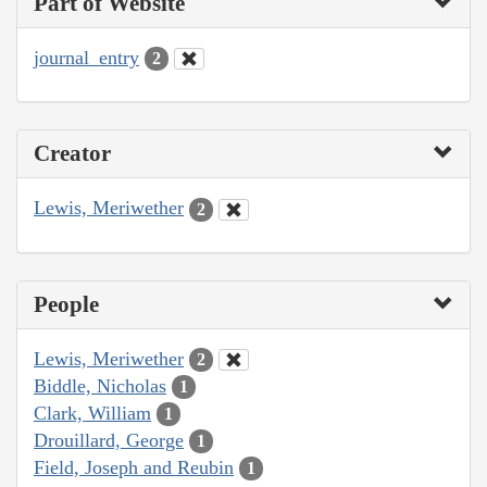
Part of Website
journal_entry
2
Creator
Lewis, Meriwether
2
People
Lewis, Meriwether
2
Biddle, Nicholas
1
Clark, William
1
Drouillard, George
1
Field, Joseph and Reubin
1