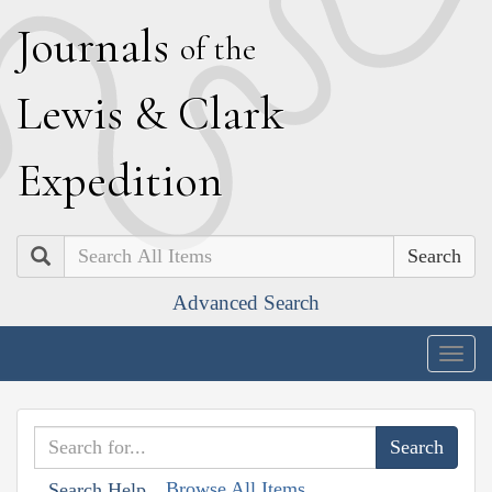
J
ournals
of the
L
ewis
&
C
lark
E
xpedition
Search
Advanced Search
Togg
navig
Browse All Items
Search Help