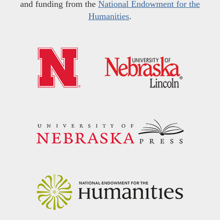
and funding from the
National Endowment for the
Humanities
.