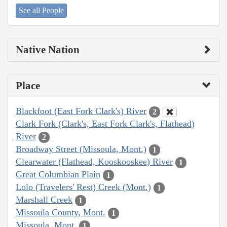
See all People
Native Nation
Place
Blackfoot (East Fork Clark's) River
2
Clark Fork (Clark's, East Fork Clark's, Flathead)
River
2
Broadway Street (Missoula, Mont.)
1
Clearwater (Flathead, Kooskooskee) River
1
Great Columbian Plain
1
Lolo (Travelers' Rest) Creek (Mont.)
1
Marshall Creek
1
Missoula County, Mont.
1
Missoula, Mont.
1