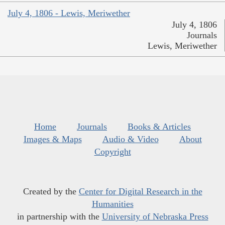
July 4, 1806 - Lewis, Meriwether
July 4, 1806
Journals
Lewis, Meriwether
Home
Journals
Books & Articles
Images & Maps
Audio & Video
About
Copyright
Created by the
Center for Digital Research in the
Humanities
in partnership with the
University of Nebraska Press