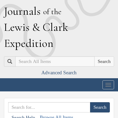
J
ournals
of the
L
ewis
&
C
lark
E
xpedition
Search
Advanced Search
Togg
navig
Browse All Items
Search Help