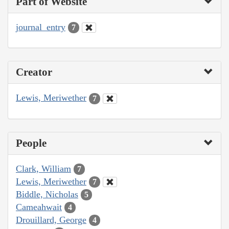
Part of Website
journal_entry
7
Creator
Lewis, Meriwether
7
People
Clark, William
7
Lewis, Meriwether
7
Biddle, Nicholas
5
Cameahwait
4
Drouillard, George
4