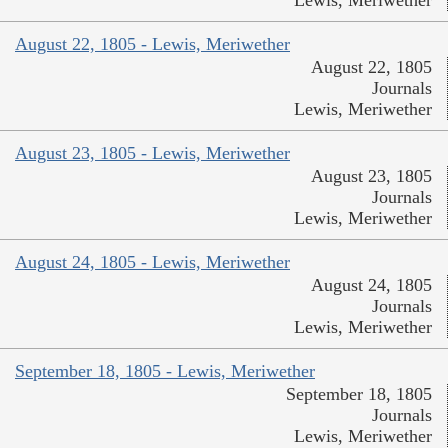
Lewis, Meriwether
August 22, 1805 - Lewis, Meriwether
August 22, 1805
Journals
Lewis, Meriwether
August 23, 1805 - Lewis, Meriwether
August 23, 1805
Journals
Lewis, Meriwether
August 24, 1805 - Lewis, Meriwether
August 24, 1805
Journals
Lewis, Meriwether
September 18, 1805 - Lewis, Meriwether
September 18, 1805
Journals
Lewis, Meriwether