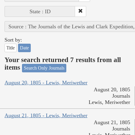
State : ID
Source : The Journals of the Lewis and Clark Expedition
Sort by:
Title
Date
Your search returned 7 results from all
items
Search Only Journals
August 20, 1805 - Lewis, Meriwether
August 20, 1805
Journals
Lewis, Meriwether
August 21, 1805 - Lewis, Meriwether
August 21, 1805
Journals