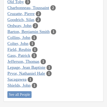
Old Toby
3
Charbonneau, Toussaint
2
Cruzatte, Pierre
2
Goodrich, Silas
2
Ordway, John
2
Barton, Benjamin Smith
1
Collins, John
1
Colter, John
1
Field, Reubin
1
Gass, Patrick
1
Jefferson, Thomas
1
Lepage, Jean Baptiste
1
Pryor, Nathaniel Hale
1
Sacagawea
1
Shields, John
1
See all People