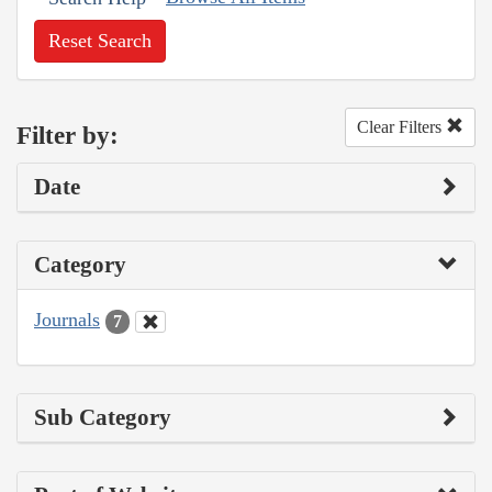
Reset Search
Clear Filters
Filter by:
Date
Category
Journals
7
Sub Category