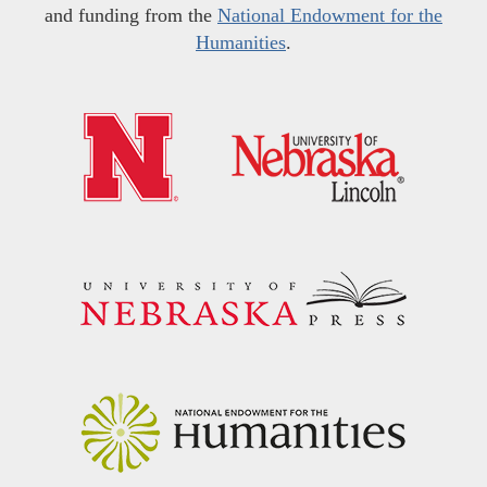
and funding from the
National Endowment for the
Humanities
.