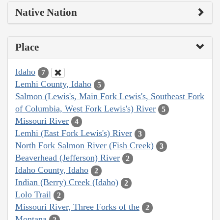
Native Nation
Place
Idaho
7
Lemhi County, Idaho
5
Salmon (Lewis's, Main Fork Lewis's, Southeast Fork
of Columbia, West Fork Lewis's) River
5
Missouri River
4
Lemhi (East Fork Lewis's) River
3
North Fork Salmon River (Fish Creek)
3
Beaverhead (Jefferson) River
2
Idaho County, Idaho
2
Indian (Berry) Creek (Idaho)
2
Lolo Trail
2
Missouri River, Three Forks of the
2
Montana
2