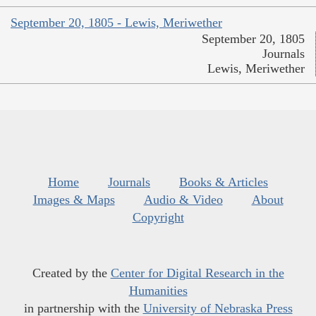
September 20, 1805 - Lewis, Meriwether
September 20, 1805
Journals
Lewis, Meriwether
Home
Journals
Books & Articles
Images & Maps
Audio & Video
About
Copyright
Created by the
Center for Digital Research in the
Humanities
in partnership with the
University of Nebraska Press