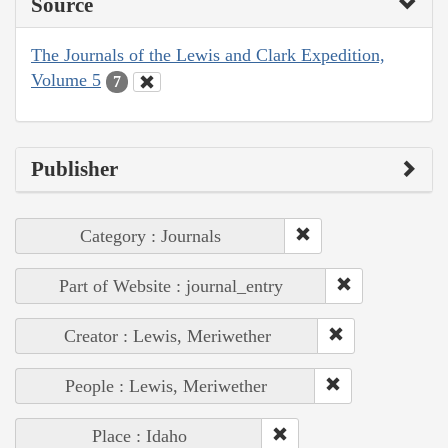
Source
The Journals of the Lewis and Clark Expedition,
Volume 5
7
Publisher
Category : Journals
Part of Website : journal_entry
Creator : Lewis, Meriwether
People : Lewis, Meriwether
Place : Idaho