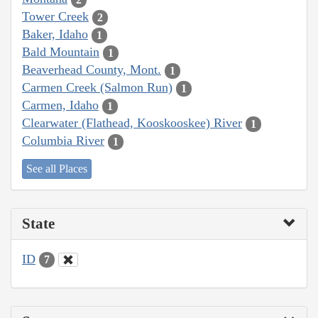
Tower Creek
2
Baker, Idaho
1
Bald Mountain
1
Beaverhead County, Mont.
1
Carmen Creek (Salmon Run)
1
Carmen, Idaho
1
Clearwater (Flathead, Kooskooskee) River
1
Columbia River
1
See all Places
State
ID
7