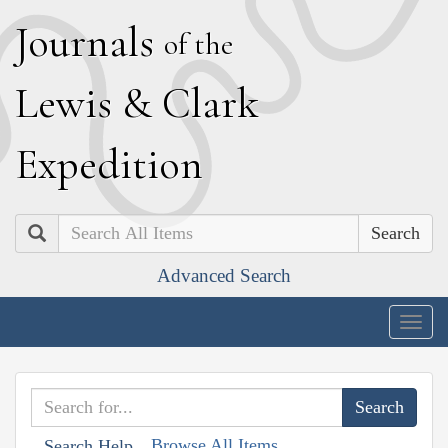
J
ournals
of the
L
ewis
&
C
lark
E
xpedition
Search
Advanced Search
Togg
navig
Browse All Items
Search Help