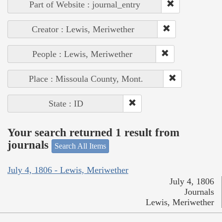
Part of Website : journal_entry
Creator : Lewis, Meriwether
People : Lewis, Meriwether
Place : Missoula County, Mont.
State : ID
Your search returned 1 result from
journals
Search All Items
July 4, 1806 - Lewis, Meriwether
July 4, 1806
Journals
Lewis, Meriwether