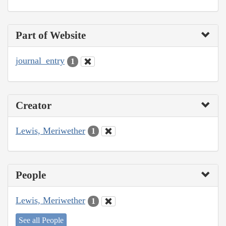
Part of Website
journal_entry
1
Creator
Lewis, Meriwether
1
People
Lewis, Meriwether
1
See all People