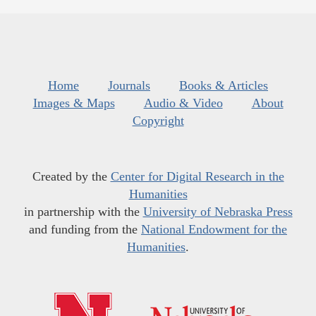
Home
Journals
Books & Articles
Images & Maps
Audio & Video
About
Copyright
Created by the
Center for Digital Research in the
Humanities
in partnership with the
University of Nebraska Press
and funding from the
National Endowment for the
Humanities
.