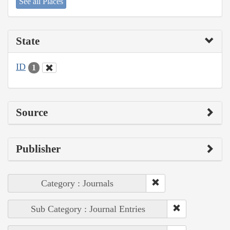
See all Places
State
ID
1
Source
Publisher
Category : Journals
Sub Category : Journal Entries