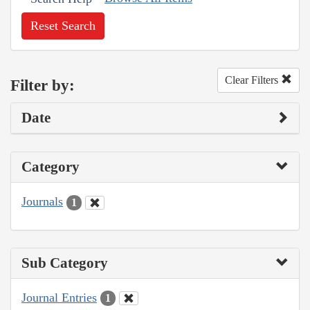
Reset Search
Clear Filters
Filter by:
Date
Category
Journals
1
Sub Category
Journal Entries
1