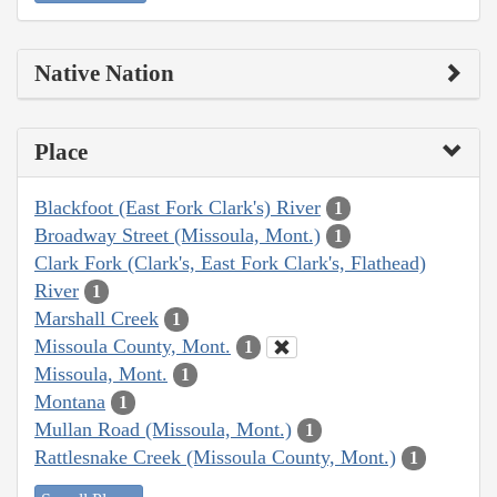
Native Nation
Place
Blackfoot (East Fork Clark's) River
1
Broadway Street (Missoula, Mont.)
1
Clark Fork (Clark's, East Fork Clark's, Flathead)
River
1
Marshall Creek
1
Missoula County, Mont.
1
Missoula, Mont.
1
Montana
1
Mullan Road (Missoula, Mont.)
1
Rattlesnake Creek (Missoula County, Mont.)
1