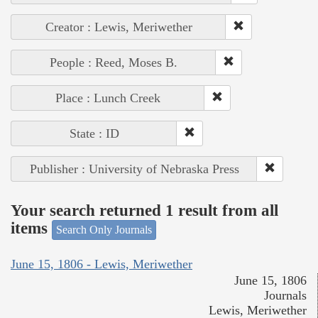
Creator : Lewis, Meriwether
People : Reed, Moses B.
Place : Lunch Creek
State : ID
Publisher : University of Nebraska Press
Your search returned 1 result from all
items
Search Only Journals
June 15, 1806 - Lewis, Meriwether
June 15, 1806
Journals
Lewis, Meriwether