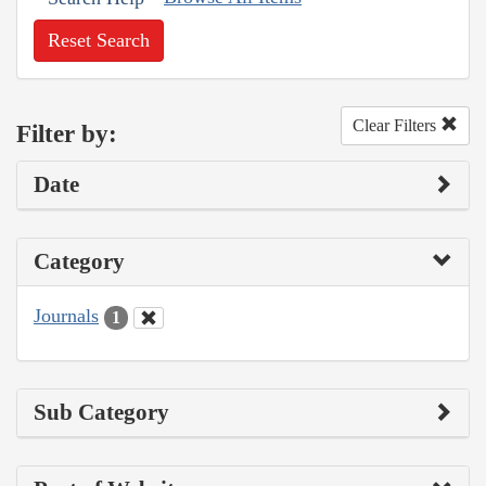
Reset Search
Clear Filters
Filter by:
Date
Category
Journals
1
Sub Category