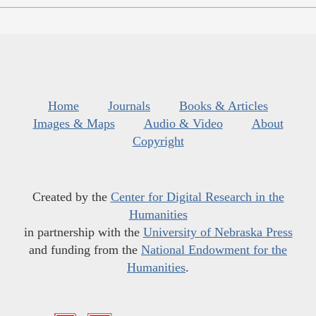
Home
Journals
Books & Articles
Images & Maps
Audio & Video
About
Copyright
Created by the
Center for Digital Research in the
Humanities
in partnership with the
University of Nebraska Press
and funding from the
National Endowment for the
Humanities
.