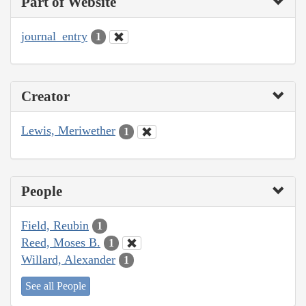
Part of Website
journal_entry
1
Creator
Lewis, Meriwether
1
People
Field, Reubin
1
Reed, Moses B.
1
Willard, Alexander
1
See all People