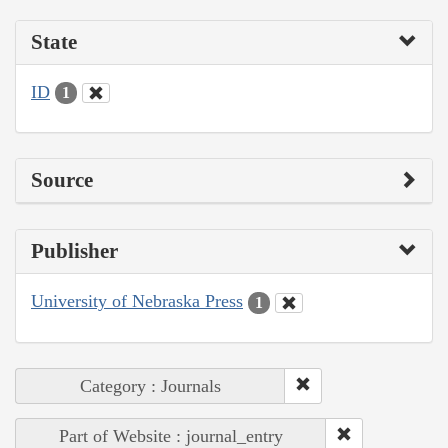
State
ID
1
Source
Publisher
University of Nebraska Press
1
Category : Journals
Part of Website : journal_entry