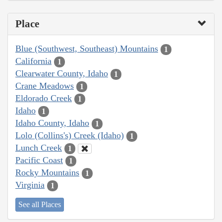
Place
Blue (Southwest, Southeast) Mountains
1
California
1
Clearwater County, Idaho
1
Crane Meadows
1
Eldorado Creek
1
Idaho
1
Idaho County, Idaho
1
Lolo (Collins's) Creek (Idaho)
1
Lunch Creek
1
Pacific Coast
1
Rocky Mountains
1
Virginia
1
See all Places