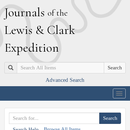
J
ournals
of the
L
ewis
&
C
lark
E
xpedition
Search
Advanced Search
Togg
navig
Browse All Items
Search Help