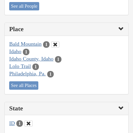
See all People
Place
Bald Mountain
1
Idaho
1
Idaho County, Idaho
1
Lolo Trail
1
Philadelphia, Pa.
1
See all Places
State
ID
1