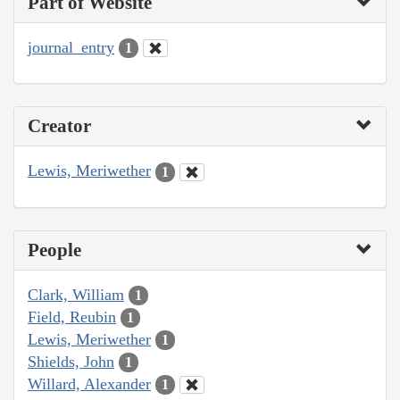
Part of Website
journal_entry
1
Creator
Lewis, Meriwether
1
People
Clark, William
1
Field, Reubin
1
Lewis, Meriwether
1
Shields, John
1
Willard, Alexander
1