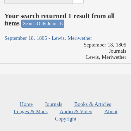
Your search returned 1 result from all
items
Search Only Journals
September 18, 1805 - Lewis, Meriwether
September 18, 1805
Journals
Lewis, Meriwether
Home
Journals
Books & Articles
Images & Maps
Audio & Video
About
Copyright