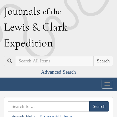
J
ournals
of the
L
ewis
&
C
lark
E
xpedition
Search
Advanced Search
Togg
navig
Browse All Items
Search Help