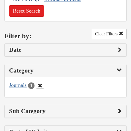
Reset Search
Clear Filters
Filter by:
Date
Category
Journals
1
Sub Category