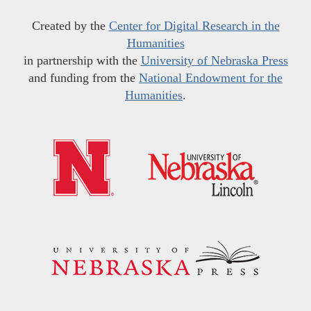
Created by the
Center for Digital Research in the
Humanities
in partnership with the
University of Nebraska Press
and funding from the
National Endowment for the
Humanities
.