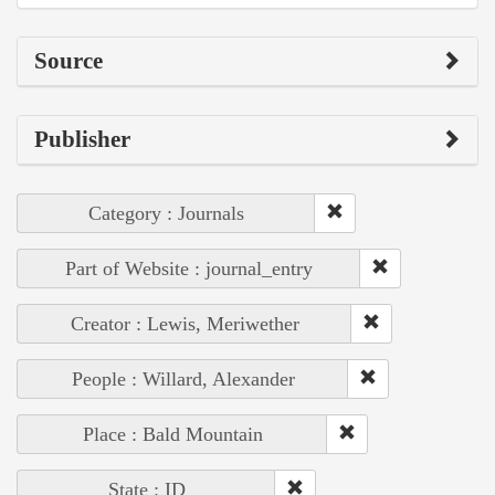
Source
Publisher
Category : Journals
Part of Website : journal_entry
Creator : Lewis, Meriwether
People : Willard, Alexander
Place : Bald Mountain
State : ID