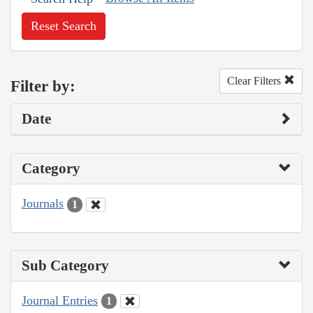
Reset Search
Clear Filters
Filter by:
Date
Category
Journals
1
Sub Category
Journal Entries
1