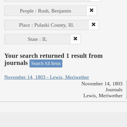
People : Rush, Benjamin
Place : Pulaski County, Ill.
State : IL
Your search returned 1 result from
journals
Search All Items
November 14, 1803 - Lewis, Meriwether
November 14, 1803
Journals
Lewis, Meriwether