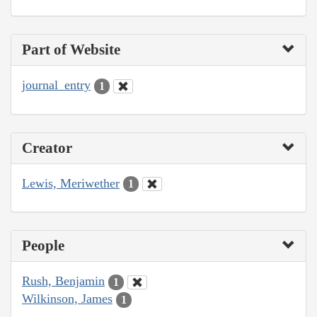
Part of Website
journal_entry
1
Creator
Lewis, Meriwether
1
People
Rush, Benjamin
1
Wilkinson, James
1