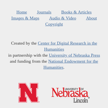
Home
Journals
Books & Articles
Images & Maps
Audio & Video
About
Copyright
Created by the
Center for Digital Research in the
Humanities
in partnership with the
University of Nebraska Press
and funding from the
National Endowment for the
Humanities
.