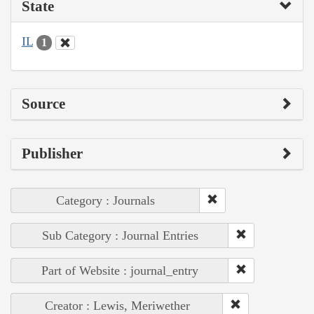
State
IL
1
Source
Publisher
Category : Journals
Sub Category : Journal Entries
Part of Website : journal_entry
Creator : Lewis, Meriwether