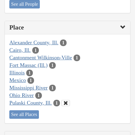
See all People
Place
Alexander County, Ill.
1
Cairo, Ill.
1
Cantonment Wilkinson-Ville
1
Fort Massac (Ill.)
1
Illinois
1
Mexico
1
Mississippi River
1
Ohio River
1
Pulaski County, Ill.
1
See all Places