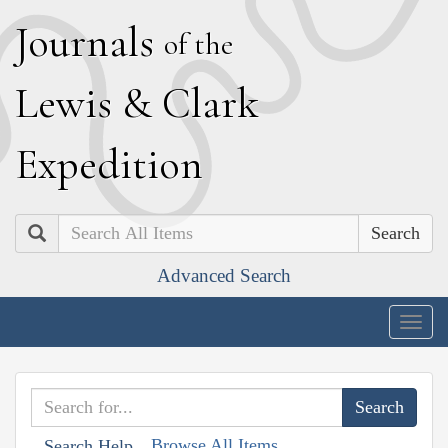
J
ournals
of the
L
ewis
&
C
lark
E
xpedition
Search
Advanced Search
Togg
navig
Browse All Items
Search Help