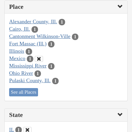
Place
Alexander County, Ill.
1
Cairo, Ill.
1
Cantonment Wilkinson-Ville
1
Fort Massac (Ill.)
1
Illinois
1
Mexico
1
Mississippi River
1
Ohio River
1
Pulaski County, Ill.
1
See all Places
State
IL
1