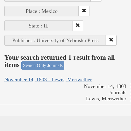
Place : Mexico
State : IL
Publisher : University of Nebraska Press
Your search returned 1 result from all
items
Search Only Journals
November 14, 1803 - Lewis, Meriwether
November 14, 1803
Journals
Lewis, Meriwether