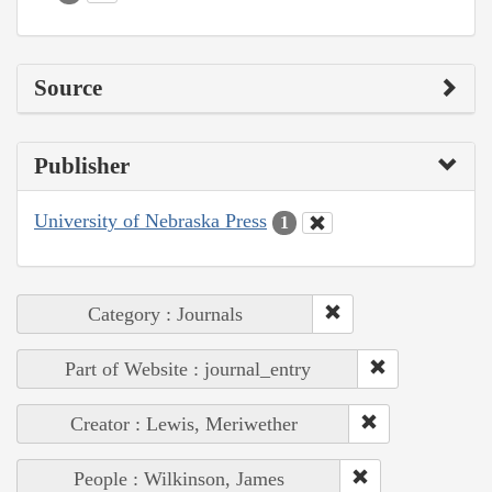
Source
Publisher
University of Nebraska Press
1
Category : Journals
Part of Website : journal_entry
Creator : Lewis, Meriwether
People : Wilkinson, James