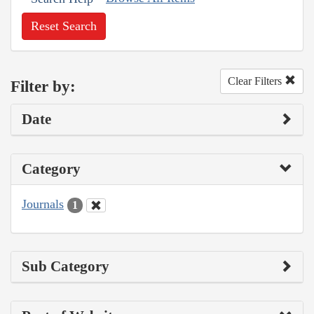
Reset Search
Clear Filters
Filter by:
Date
Category
Journals
1
Sub Category