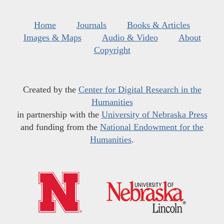
Home
Journals
Books & Articles
Images & Maps
Audio & Video
About
Copyright
Created by the
Center for Digital Research in the
Humanities
in partnership with the
University of Nebraska Press
and funding from the
National Endowment for the
Humanities
.