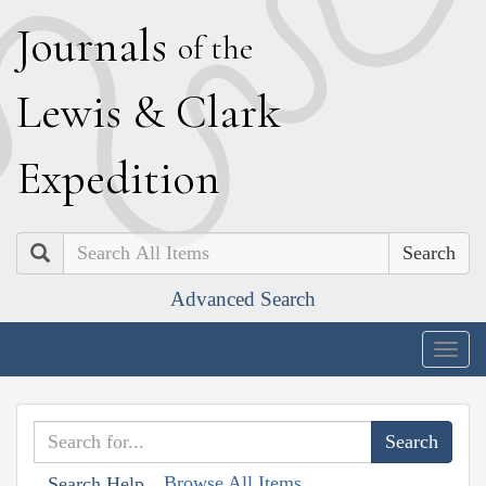
J
ournals
of the
L
ewis
&
C
lark
E
xpedition
Search
Advanced Search
Togg
navig
Browse All Items
Search Help