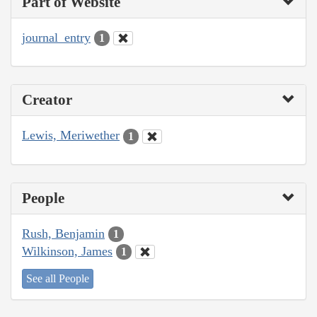
Part of Website
journal_entry
1
Creator
Lewis, Meriwether
1
People
Rush, Benjamin
1
Wilkinson, James
1
See all People