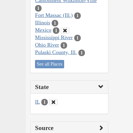
Cantonment Wilkinson-Ville
1
Fort Massac (Ill.)
1
Illinois
1
Mexico
1
Mississippi River
1
Ohio River
1
Pulaski County, Ill.
1
See all Places
State
IL
1
Source