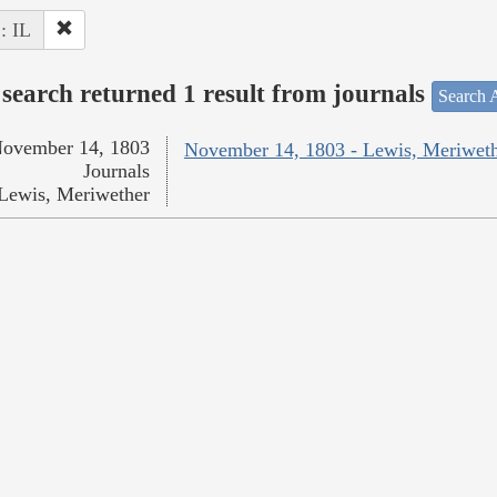
 : IL
search returned 1 result from journals
Search A
ovember 14, 1803
November 14, 1803 - Lewis, Meriwet
Journals
Lewis, Meriwether