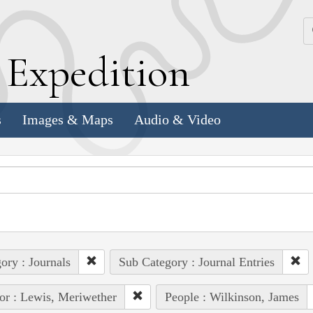
k
E
xpedition
s
Images & Maps
Audio & Video
ory : Journals
Sub Category : Journal Entries
or : Lewis, Meriwether
People : Wilkinson, James