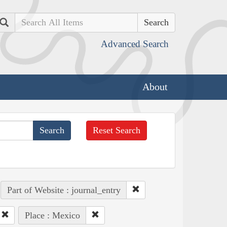
Search
Advanced Search
About
Reset Search
Part of Website : journal_entry
Place : Mexico