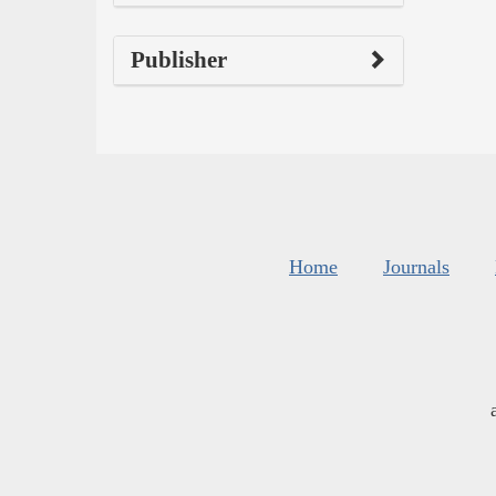
Publisher
Home
Journals