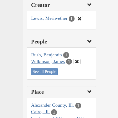
Creator
Lewis, Meriwether
1
People
Rush, Benjamin
1
Wilkinson, James
1
See all People
Place
Alexander County, Ill.
1
Cairo, Ill.
1