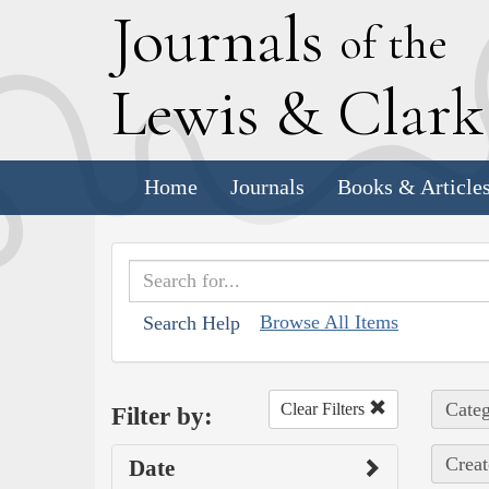
J
ournals
of the
L
ewis
&
C
lar
Home
Journals
Books & Article
Browse All Items
Search Help
Categ
Clear Filters
Filter by:
Creat
Date