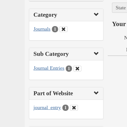
State
Category
Your 
Journals
1
N
Sub Category
Journal Entries
1
Part of Website
journal_entry
1