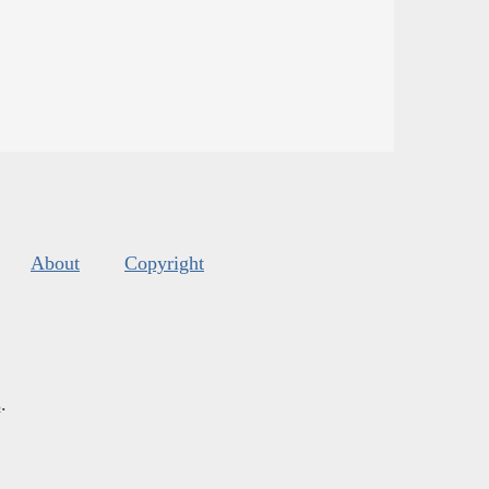
About
Copyright
s
.