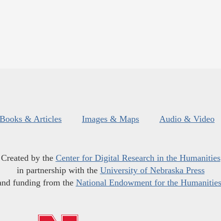
Books & Articles
Images & Maps
Audio & Video
Created by the
Center for Digital Research in the Humanities
in partnership with the
University of Nebraska Press
and funding from the
National Endowment for the Humanitie