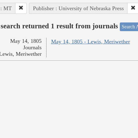
 : MT
Publisher : University of Nebraska Press
search returned 1 result from journals
Search A
May 14, 1805
May 14, 1805 - Lewis, Meriwether
Journals
Lewis, Meriwether