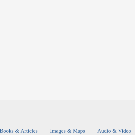
Books & Articles
Images & Maps
Audio & Video