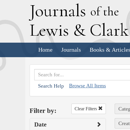
J
ournals
of the
L
ewis
&
C
lar
Home
Journals
Books & Article
Browse All Items
Search Help
Categ
Clear Filters
Filter by:
Creat
Date