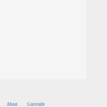
About
Copyright