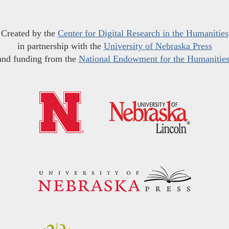
Created by the
Center for Digital Research in the Humanities
in partnership with the
University of Nebraska Press
and funding from the
National Endowment for the Humanitie