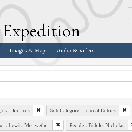
k
E
xpedition
s
Images & Maps
Audio & Video
ory : Journals
Sub Category : Journal Entries
or : Lewis, Meriwether
People : Biddle, Nicholas