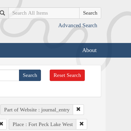
Search
Advanced Search
About
Reset Search
Part of Website : journal_entry
Place : Fort Peck Lake West