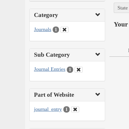
State
Category
Your 
Journals
1
Sub Category
Journal Entries
1
Part of Website
journal_entry
1