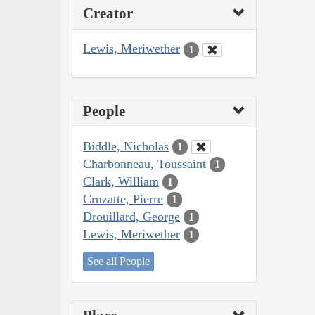
Creator
Lewis, Meriwether
1
People
Biddle, Nicholas
1
Charbonneau, Toussaint
1
Clark, William
1
Cruzatte, Pierre
1
Drouillard, George
1
Lewis, Meriwether
1
See all People