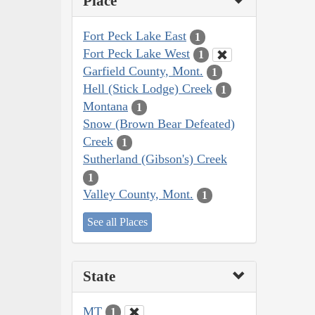
Place
Fort Peck Lake East
1
Fort Peck Lake West
1
Garfield County, Mont.
1
Hell (Stick Lodge) Creek
1
Montana
1
Snow (Brown Bear Defeated)
Creek
1
Sutherland (Gibson's) Creek
1
Valley County, Mont.
1
See all Places
State
MT
1