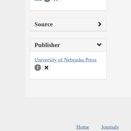
Source
Publisher
University of Nebraska Press
1
Home
Journals