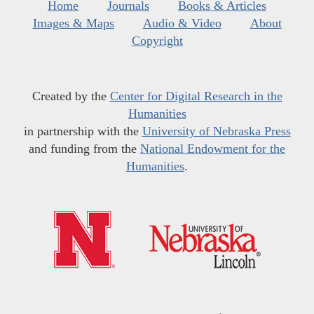
Home
Journals
Books & Articles
Images & Maps
Audio & Video
About
Copyright
Created by the
Center for Digital Research in the
Humanities
in partnership with the
University of Nebraska Press
and funding from the
National Endowment for the
Humanities
.