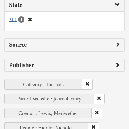
State
MT
1
Source
Publisher
Category : Journals
Part of Website : journal_entry
Creator : Lewis, Meriwether
People : Biddle, Nicholas