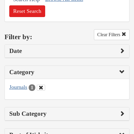
Reset Search
Clear Filters
Filter by:
Date
Category
Journals
1
Sub Category