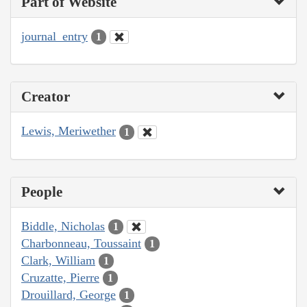
Part of Website
journal_entry
1
Creator
Lewis, Meriwether
1
People
Biddle, Nicholas
1
Charbonneau, Toussaint
1
Clark, William
1
Cruzatte, Pierre
1
Drouillard, George
1