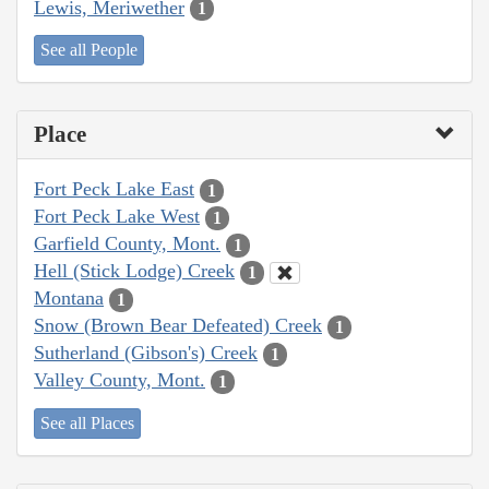
Lewis, Meriwether
1
See all People
Place
Fort Peck Lake East
1
Fort Peck Lake West
1
Garfield County, Mont.
1
Hell (Stick Lodge) Creek
1
Montana
1
Snow (Brown Bear Defeated) Creek
1
Sutherland (Gibson's) Creek
1
Valley County, Mont.
1
See all Places