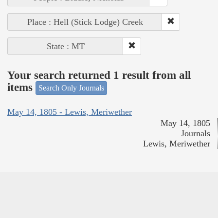
Place : Hell (Stick Lodge) Creek
State : MT
Your search returned 1 result from all
items
Search Only Journals
May 14, 1805 - Lewis, Meriwether
May 14, 1805
Journals
Lewis, Meriwether