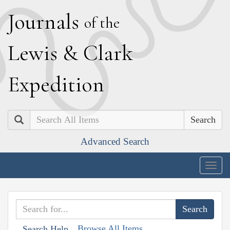
J
ournals
of the
L
ewis
&
C
lark
E
xpedition
Search
Advanced Search
Togg
navig
Browse All Items
Search Help