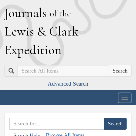
J
ournals
of the
L
ewis
&
C
lark
E
xpedition
Search
Advanced Search
Togg
navig
Browse All Items
Search Help