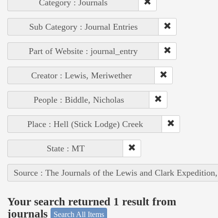
Category : Journals
Sub Category : Journal Entries
Part of Website : journal_entry
Creator : Lewis, Meriwether
People : Biddle, Nicholas
Place : Hell (Stick Lodge) Creek
State : MT
Source : The Journals of the Lewis and Clark Expedition
Your search returned 1 result from
journals
Search All Items