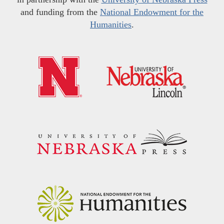
and funding from the
National Endowment for the
Humanities
.