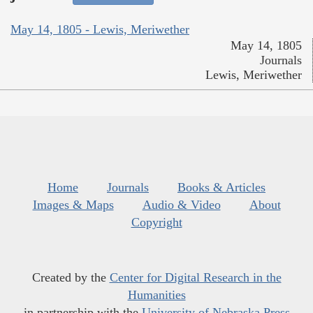
May 14, 1805 - Lewis, Meriwether
May 14, 1805
Journals
Lewis, Meriwether
Home
Journals
Books & Articles
Images & Maps
Audio & Video
About
Copyright
Created by the
Center for Digital Research in the
Humanities
in partnership with the
University of Nebraska Press