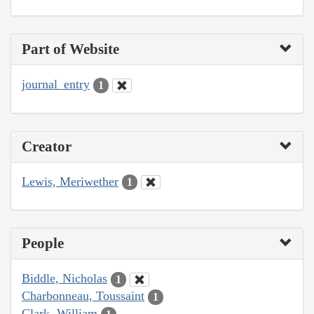
Part of Website
journal_entry
1
Creator
Lewis, Meriwether
1
People
Biddle, Nicholas
1
Charbonneau, Toussaint
1
Clark, William