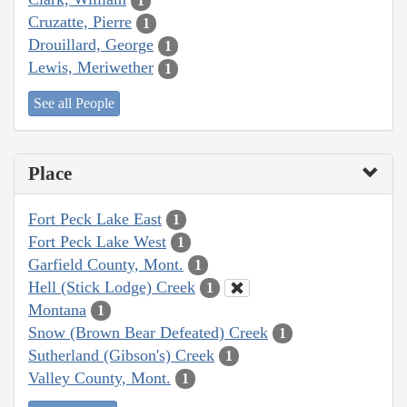
1
Cruzatte, Pierre
1
Drouillard, George
1
Lewis, Meriwether
1
See all People
Place
Fort Peck Lake East
1
Fort Peck Lake West
1
Garfield County, Mont.
1
Hell (Stick Lodge) Creek
1
Montana
1
Snow (Brown Bear Defeated) Creek
1
Sutherland (Gibson's) Creek
1
Valley County, Mont.
1