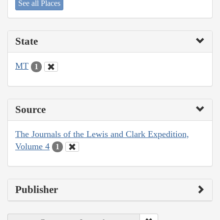
See all Places
State
MT
1
Source
The Journals of the Lewis and Clark Expedition,
Volume 4
1
Publisher