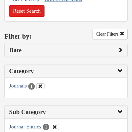
Reset Search
Clear Filters
Filter by:
Date
Category
Journals
1
Sub Category
Journal Entries
1