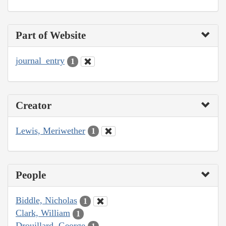
Part of Website
journal_entry
1
Creator
Lewis, Meriwether
1
People
Biddle, Nicholas
1
Clark, William
1
Drouillard, George