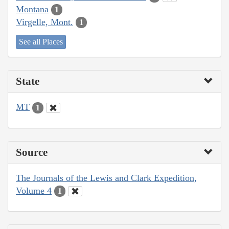
Montana
1
Virgelle, Mont.
1
See all Places
State
MT
1
Source
The Journals of the Lewis and Clark Expedition,
Volume 4
1