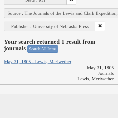
Source : The Journals of the Lewis and Clark Expedition
Publisher : University of Nebraska Press
Your search returned 1 result from
journals
Search All Items
May 31, 1805 - Lewis, Meriwether
May 31, 1805
Journals
Lewis, Meriwether