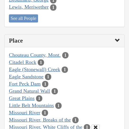
1
Lewis, Meriwether
1
See all People
Place
Chouteau County, Mont.
1
Citadel Rock
1
Eagle (Stonewall) Creek
1
Eagle Sandstone
1
Fort Peck Dam
1
Grand Natural Wall
1
Great Plains
1
Little Belt Mountains
1
Missouri River
1
Missouri River, Breaks of the
1
Missouri River, White Cliffs of the
1