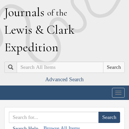
J
ournals
of the
L
ewis
&
C
lark
E
xpedition
Search
Advanced Search
Togg
navig
Browse All Items
Search Help