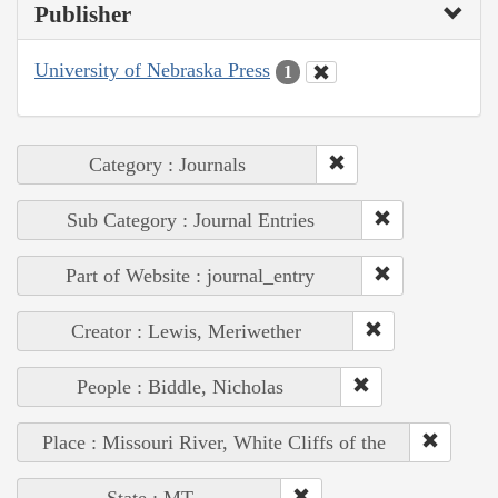
Publisher
University of Nebraska Press
1
Category : Journals
Sub Category : Journal Entries
Part of Website : journal_entry
Creator : Lewis, Meriwether
People : Biddle, Nicholas
Place : Missouri River, White Cliffs of the
State : MT