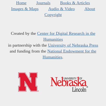
Home
Journals
Books & Articles
Images & Maps
Audio & Video
About
Copyright
Created by the
Center for Digital Research in the
Humanities
in partnership with the
University of Nebraska Press
and funding from the
National Endowment for the
Humanities
.