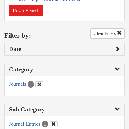
Reset Search
Clear Filters
Filter by:
Date
Category
Journals
1
Sub Category
Journal Entries
1