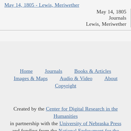
May 14, 1805 - Lewis, Meriwether
May 14, 1805
Journals
Lewis, Meriwether
Home
Journals
Books & Articles
Images & Maps
Audio & Video
About
Copyright
Created by the
Center for Digital Research in the
Humanities
in partnership with the
University of Nebraska Press
and funding from the
National Endowment for the