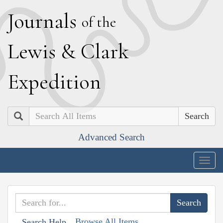
J
ournals
of the
L
ewis
&
C
lark
E
xpedition
Search
Advanced Search
Togg
navig
Browse All Items
Search Help