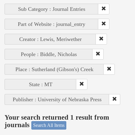
Sub Category : Journal Entries
Part of Website : journal_entry
Creator : Lewis, Meriwether
People : Biddle, Nicholas
Place : Sutherland (Gibson's) Creek
State : MT
Publisher : University of Nebraska Press
Your search returned 1 result from
journals
Search All Items