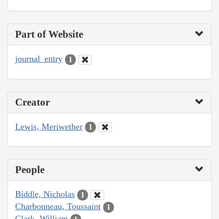
Part of Website
journal_entry
1
Creator
Lewis, Meriwether
1
People
Biddle, Nicholas
1
Charbonneau, Toussaint
1
Clark, William