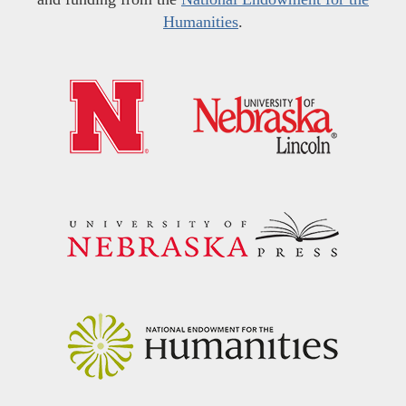
Humanities
.