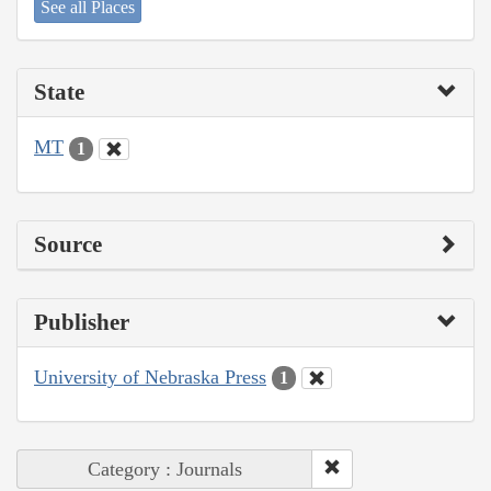
See all Places
State
MT
1
Source
Publisher
University of Nebraska Press
1
Category : Journals