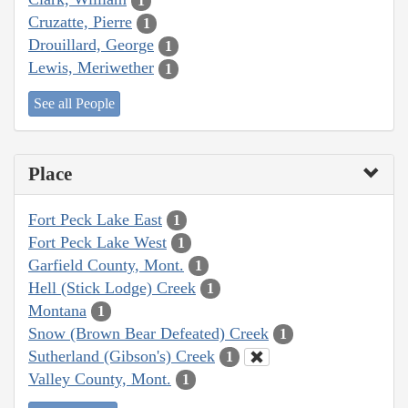
1
Cruzatte, Pierre
1
Drouillard, George
1
Lewis, Meriwether
1
See all People
Place
Fort Peck Lake East
1
Fort Peck Lake West
1
Garfield County, Mont.
1
Hell (Stick Lodge) Creek
1
Montana
1
Snow (Brown Bear Defeated) Creek
1
Sutherland (Gibson's) Creek
1
Valley County, Mont.
1