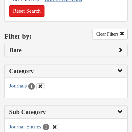
Reset Search
Clear Filters
Filter by:
Date
Category
Journals
1
Sub Category
Journal Entries
1