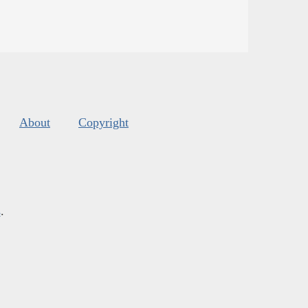
About
Copyright
s
.