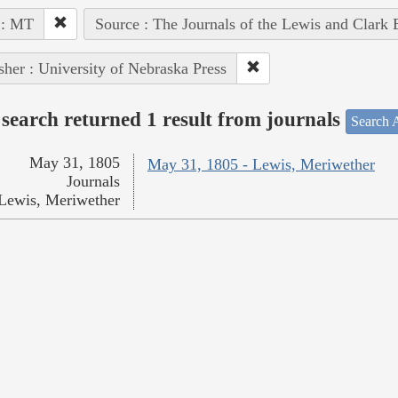
 : MT
Source : The Journals of the Lewis and Clark
sher : University of Nebraska Press
search returned 1 result from journals
Search A
May 31, 1805
May 31, 1805 - Lewis, Meriwether
Journals
Lewis, Meriwether