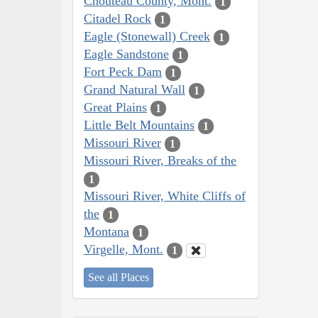
Chouteau County, Mont.
1
Citadel Rock
1
Eagle (Stonewall) Creek
1
Eagle Sandstone
1
Fort Peck Dam
1
Grand Natural Wall
1
Great Plains
1
Little Belt Mountains
1
Missouri River
1
Missouri River, Breaks of the
1
Missouri River, White Cliffs of
the
1
Montana
1
Virgelle, Mont.
1
See all Places