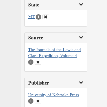
State
MT
1
Source
The Journals of the Lewis and
Clark Expedition, Volume 4
1
Publisher
University of Nebraska Press
1