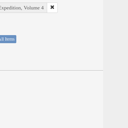
 Expedition, Volume 4
ll Items