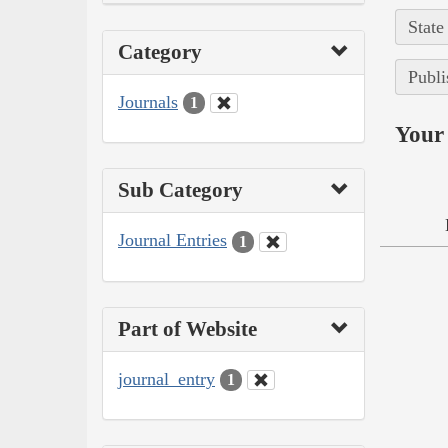
State
Category
Publi
Journals
1
Your 
Sub Category
Journal Entries
1
Part of Website
journal_entry
1