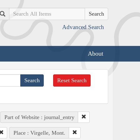
Search
Advanced Search
About
Reset Search
Part of Website : journal_entry
Place : Virgelle, Mont.