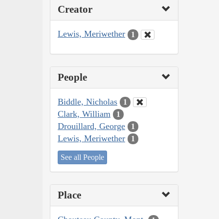
Creator
Lewis, Meriwether
1
People
Biddle, Nicholas
1
Clark, William
1
Drouillard, George
1
Lewis, Meriwether
1
See all People
Place