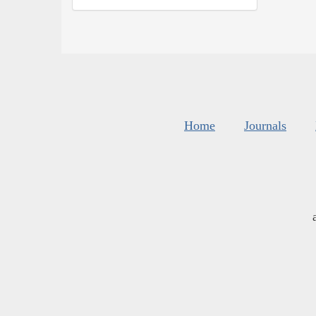
Home
Journals