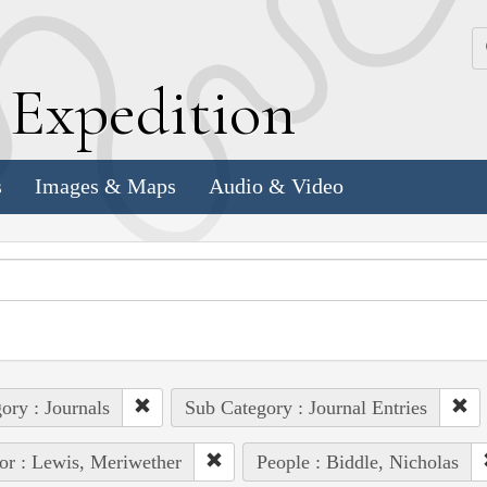
k
E
xpedition
s
Images & Maps
Audio & Video
ory : Journals
Sub Category : Journal Entries
or : Lewis, Meriwether
People : Biddle, Nicholas