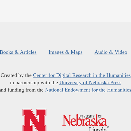
Books & Articles
Images & Maps
Audio & Video
Created by the
Center for Digital Research in the Humanities
in partnership with the
University of Nebraska Press
and funding from the
National Endowment for the Humanitie