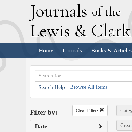
J
ournals
of the
L
ewis
&
C
lar
Home
Journals
Books & Article
Browse All Items
Search Help
Categ
Clear Filters
Filter by:
Creat
Date