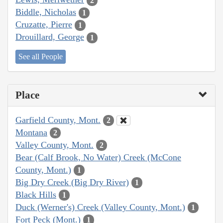
2
Biddle, Nicholas
1
Cruzatte, Pierre
1
Drouillard, George
1
See all People
Place
Garfield County, Mont.
2
Montana
2
Valley County, Mont.
2
Bear (Calf Brook, No Water) Creek (McCone
County, Mont.)
1
Big Dry Creek (Big Dry River)
1
Black Hills
1
Duck (Werner's) Creek (Valley County, Mont.)
1
Fort Peck (Mont.)
1