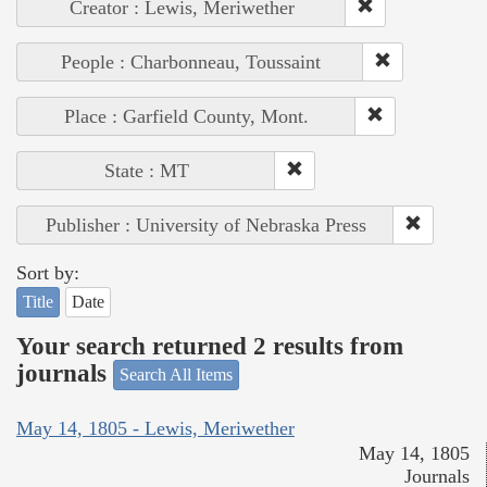
Creator : Lewis, Meriwether
People : Charbonneau, Toussaint
Place : Garfield County, Mont.
State : MT
Publisher : University of Nebraska Press
Sort by:
Title
Date
Your search returned 2 results from
journals
Search All Items
May 14, 1805 - Lewis, Meriwether
May 14, 1805
Journals