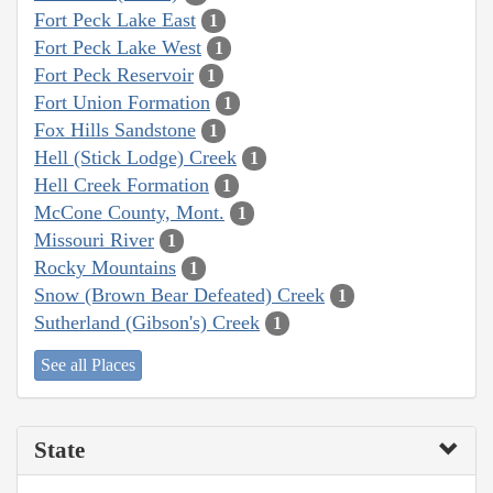
Fort Peck Lake East
1
Fort Peck Lake West
1
Fort Peck Reservoir
1
Fort Union Formation
1
Fox Hills Sandstone
1
Hell (Stick Lodge) Creek
1
Hell Creek Formation
1
McCone County, Mont.
1
Missouri River
1
Rocky Mountains
1
Snow (Brown Bear Defeated) Creek
1
Sutherland (Gibson's) Creek
1
See all Places
State