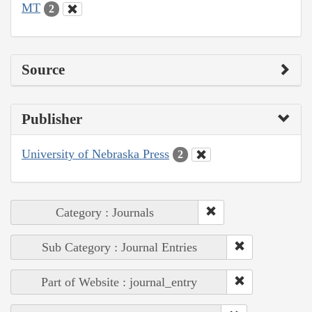
MT
2
Source
Publisher
University of Nebraska Press
2
Category : Journals
Sub Category : Journal Entries
Part of Website : journal_entry