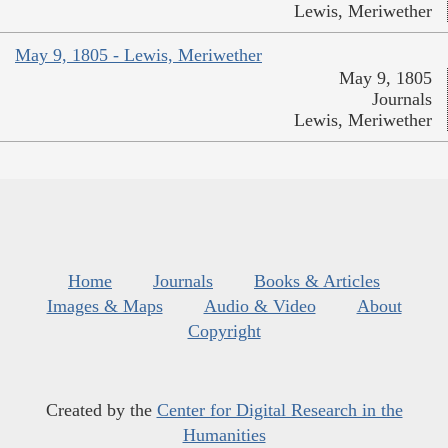
Lewis, Meriwether
May 9, 1805 - Lewis, Meriwether
May 9, 1805
Journals
Lewis, Meriwether
Home
Journals
Books & Articles
Images & Maps
Audio & Video
About
Copyright
Created by the
Center for Digital Research in the
Humanities