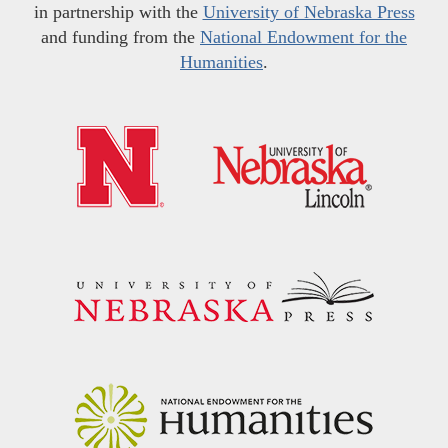
in partnership with the
University of Nebraska Press
and funding from the
National Endowment for the
Humanities
.