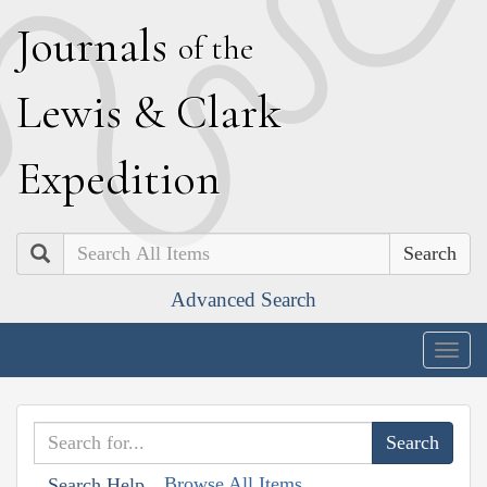
J
ournals
of the
L
ewis
&
C
lark
E
xpedition
Search
Advanced Search
Togg
navig
Browse All Items
Search Help