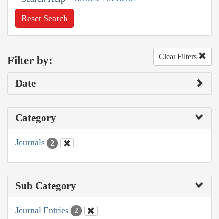
Reset Search
Clear Filters
Filter by:
Date
Category
Journals
2
Sub Category
Journal Entries
2