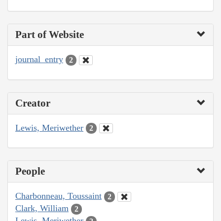
Part of Website
journal_entry
2
Creator
Lewis, Meriwether
2
People
Charbonneau, Toussaint
2
Clark, William
2
Lewis, Meriwether