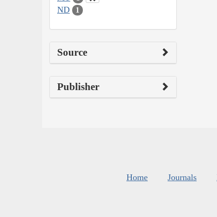
ND
1
Source
Publisher
Home
Journals