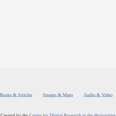
Books & Articles
Images & Maps
Audio & Video
Created by the
Center for Digital Research in the Humanities