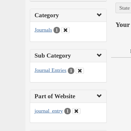
State
Category
Your 
Journals
1
Sub Category
Journal Entries
1
Part of Website
journal_entry
1