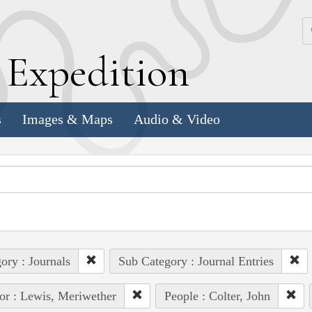
k
E
xpedition
s
Images & Maps
Audio & Video
ory : Journals
Sub Category : Journal Entries
or : Lewis, Meriwether
People : Colter, John