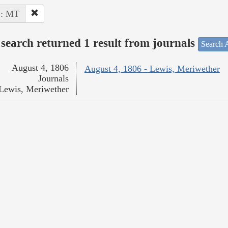
 : MT
search returned 1 result from journals
Search A
August 4, 1806
August 4, 1806 - Lewis, Meriwether
Journals
Lewis, Meriwether