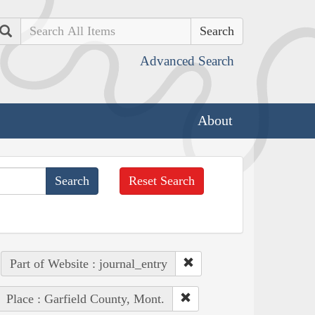
Search
Advanced Search
About
Reset Search
Part of Website : journal_entry
Place : Garfield County, Mont.