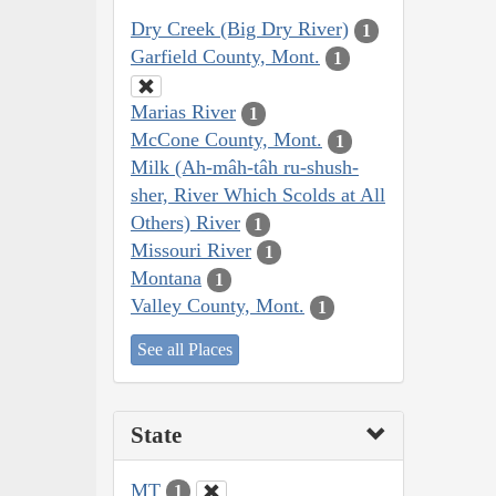
Dry Creek (Big Dry River)
1
Garfield County, Mont.
1
Marias River
1
McCone County, Mont.
1
Milk (Ah-mâh-tâh ru-shush-
sher, River Which Scolds at All
Others) River
1
Missouri River
1
Montana
1
Valley County, Mont.
1
See all Places
State
MT
1