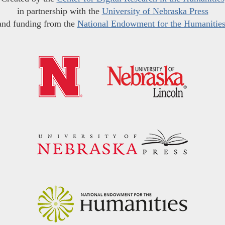
in partnership with the
University of Nebraska Press
and funding from the
National Endowment for the Humanitie