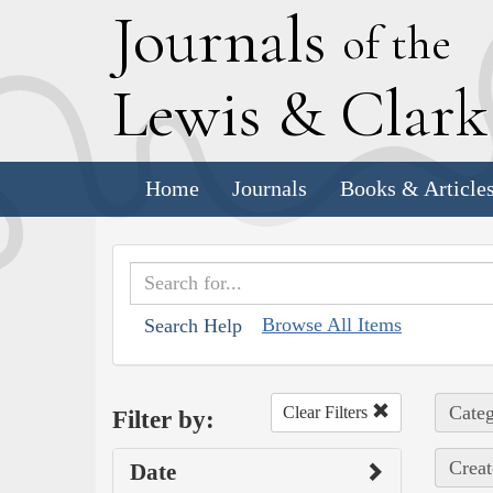
J
ournals
of the
L
ewis
&
C
lar
Home
Journals
Books & Article
Browse All Items
Search Help
Categ
Clear Filters
Filter by:
Creat
Date