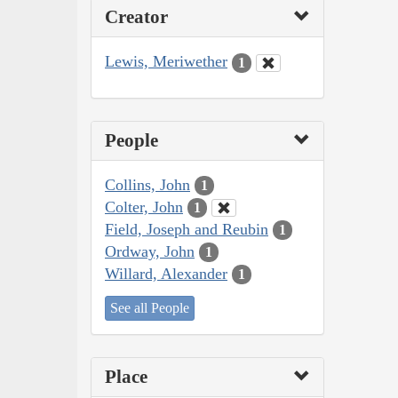
Creator
Lewis, Meriwether
1
People
Collins, John
1
Colter, John
1
Field, Joseph and Reubin
1
Ordway, John
1
Willard, Alexander
1
See all People
Place