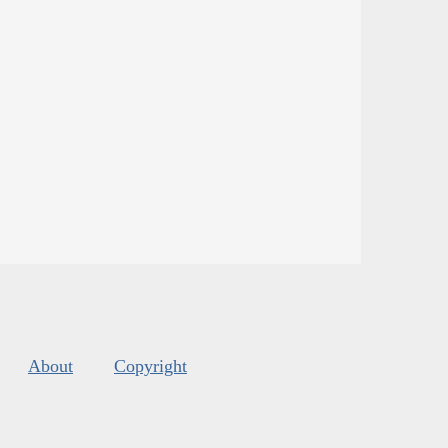
About
Copyright