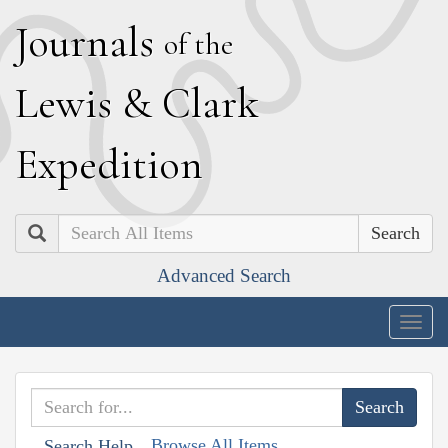
J
ournals
of the
L
ewis
&
C
lark
E
xpedition
Search
Advanced Search
Togg
navig
Browse All Items
Search Help