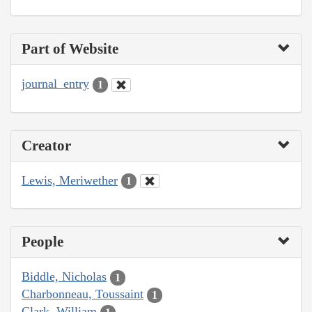
Part of Website
journal_entry
1
Creator
Lewis, Meriwether
1
People
Biddle, Nicholas
1
Charbonneau, Toussaint
1
Clark, William