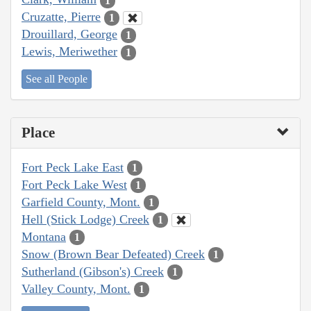
1
Cruzatte, Pierre
1
Drouillard, George
1
Lewis, Meriwether
1
See all People
Place
Fort Peck Lake East
1
Fort Peck Lake West
1
Garfield County, Mont.
1
Hell (Stick Lodge) Creek
1
Montana
1
Snow (Brown Bear Defeated) Creek
1
Sutherland (Gibson's) Creek
1
Valley County, Mont.
1