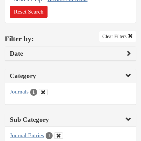
Reset Search
Clear Filters
Filter by:
Date
Category
Journals
1
Sub Category
Journal Entries
1