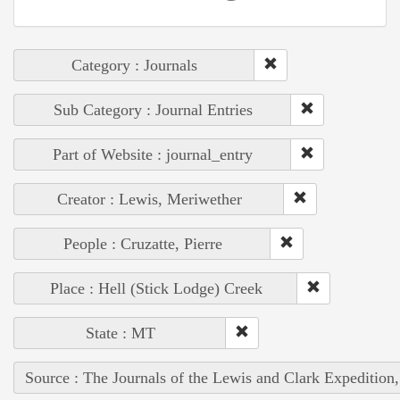
Category : Journals
Sub Category : Journal Entries
Part of Website : journal_entry
Creator : Lewis, Meriwether
People : Cruzatte, Pierre
Place : Hell (Stick Lodge) Creek
State : MT
Source : The Journals of the Lewis and Clark Expedition