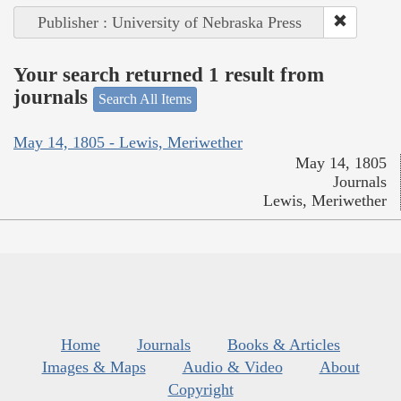
Publisher : University of Nebraska Press
Your search returned 1 result from
journals
Search All Items
May 14, 1805 - Lewis, Meriwether
May 14, 1805
Journals
Lewis, Meriwether
Home
Journals
Books & Articles
Images & Maps
Audio & Video
About
Copyright