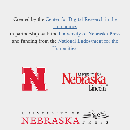
Created by the
Center for Digital Research in the
Humanities
in partnership with the
University of Nebraska Press
and funding from the
National Endowment for the
Humanities
.