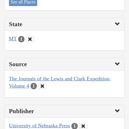
See all Places
State
MT
1
Source
The Journals of the Lewis and Clark Expedition,
Volume 4
1
Publisher
University of Nebraska Press
1