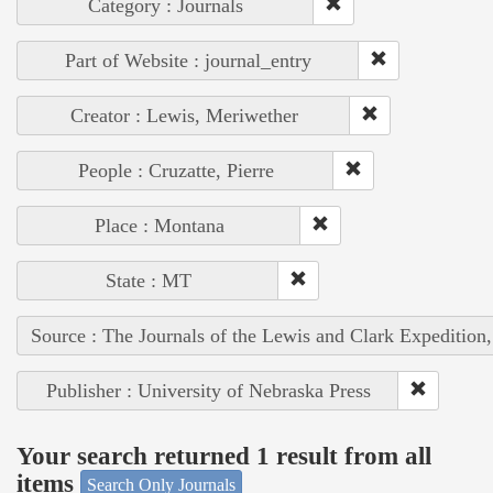
Category : Journals
Part of Website : journal_entry
Creator : Lewis, Meriwether
People : Cruzatte, Pierre
Place : Montana
State : MT
Source : The Journals of the Lewis and Clark Expedition
Publisher : University of Nebraska Press
Your search returned 1 result from all
items
Search Only Journals