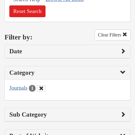
Reset Search
Clear Filters
Filter by:
Date
Category
Journals
1
Sub Category