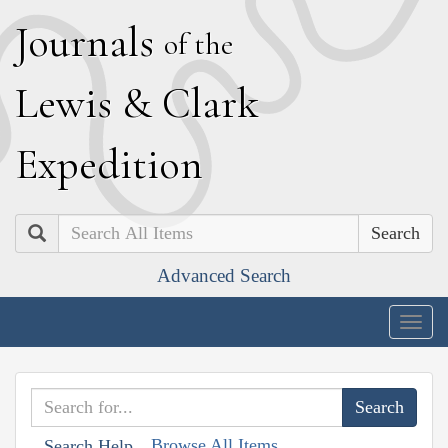
J
ournals
of the
L
ewis
&
C
lark
E
xpedition
Search
Advanced Search
Togg
navig
Browse All Items
Search Help