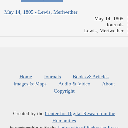
May 14, 1805 - Lewis, Meriwether
May 14, 1805
Journals
Lewis, Meriwether
Home
Journals
Books & Articles
Images & Maps
Audio & Video
About
Copyright
Created by the
Center for Digital Research in the
Humanities
in partnership with the
University of Nebraska Press