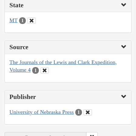
State
MT
1
Source
The Journals of the Lewis and Clark Expedition,
Volume 4
1
Publisher
University of Nebraska Press
1