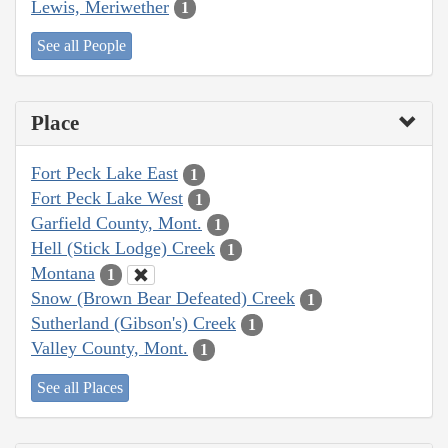
Lewis, Meriwether
1
See all People
Place
Fort Peck Lake East
1
Fort Peck Lake West
1
Garfield County, Mont.
1
Hell (Stick Lodge) Creek
1
Montana
1
Snow (Brown Bear Defeated) Creek
1
Sutherland (Gibson's) Creek
1
Valley County, Mont.
1
See all Places