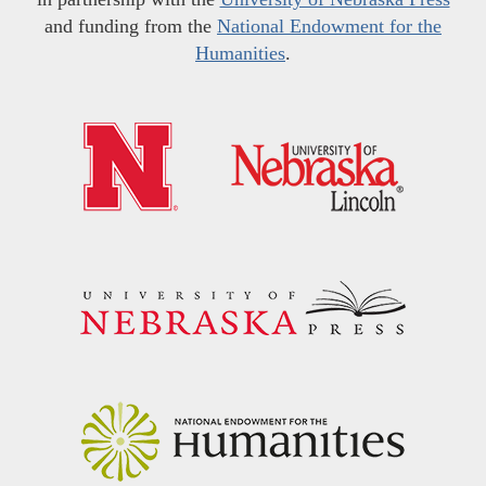
and funding from the
National Endowment for the
Humanities
.