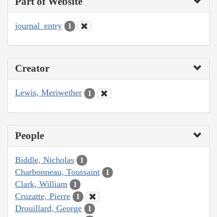
Part of Website
journal_entry
1
Creator
Lewis, Meriwether
1
People
Biddle, Nicholas
1
Charbonneau, Toussaint
1
Clark, William
1
Cruzatte, Pierre
1
Drouillard, George
1