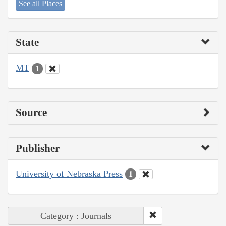
See all Places
State
MT
1
Source
Publisher
University of Nebraska Press
1
Category : Journals