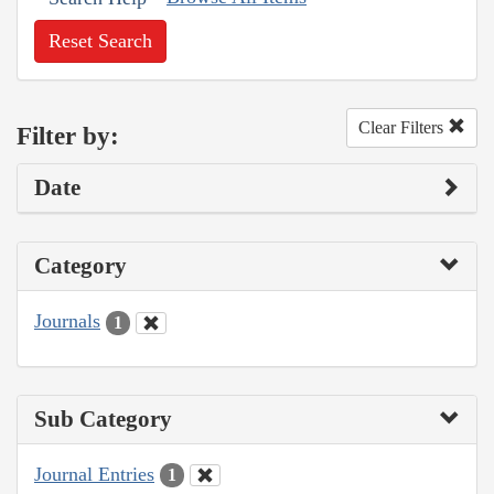
Reset Search
Clear Filters
Filter by:
Date
Category
Journals
1
Sub Category
Journal Entries
1