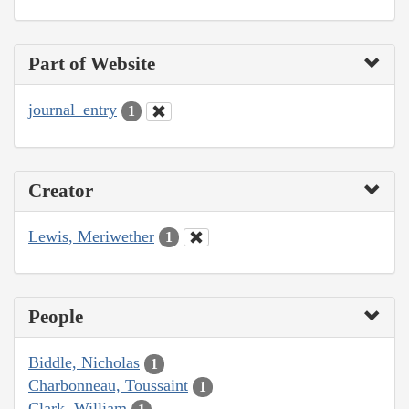
Part of Website
journal_entry
1
Creator
Lewis, Meriwether
1
People
Biddle, Nicholas
1
Charbonneau, Toussaint
1
Clark, William