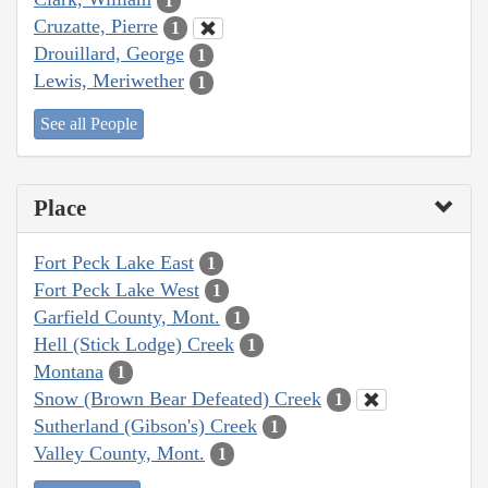
1
Cruzatte, Pierre
1
Drouillard, George
1
Lewis, Meriwether
1
See all People
Place
Fort Peck Lake East
1
Fort Peck Lake West
1
Garfield County, Mont.
1
Hell (Stick Lodge) Creek
1
Montana
1
Snow (Brown Bear Defeated) Creek
1
Sutherland (Gibson's) Creek
1
Valley County, Mont.
1