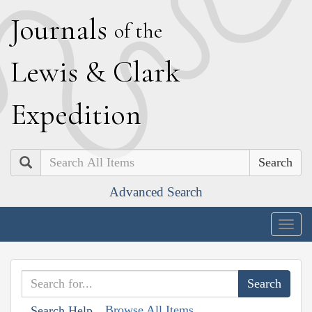
J
ournals
of the
L
ewis
&
C
lark
E
xpedition
Search
Advanced Search
Togg
navig
Browse All Items
Search Help