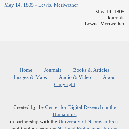
May 14, 1805 - Lewis, Meriwether
May 14, 1805
Journals
Lewis, Meriwether
Home
Journals
Books & Articles
Images & Maps
Audio & Video
About
Copyright
Created by the
Center for Digital Research in the
Humanities
in partnership with the
University of Nebraska Press
and funding from the
National Endowment for the