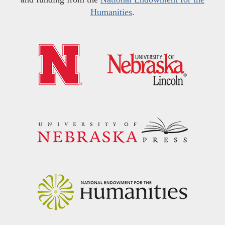
Humanities
.