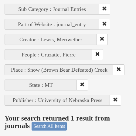
Sub Category : Journal Entries
Part of Website : journal_entry
Creator : Lewis, Meriwether
People : Cruzatte, Pierre
Place : Snow (Brown Bear Defeated) Creek
State : MT
Publisher : University of Nebraska Press
Your search returned 1 result from
journals
Search All Items