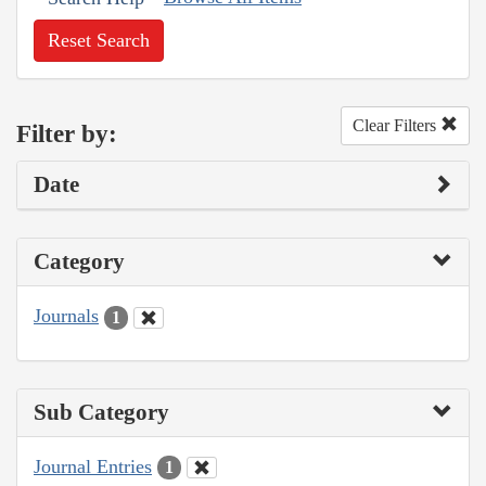
Reset Search
Clear Filters
Filter by:
Date
Category
Journals
1
Sub Category
Journal Entries
1