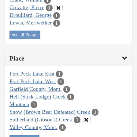
1
Cruzatte, Pierre
1
Drouillard, George
1
Lewis, Meriwether
1
See all People
Place
Fort Peck Lake East
1
Fort Peck Lake West
1
Garfield County, Mont.
1
Hell (Stick Lodge) Creek
1
Montana
1
Snow (Brown Bear Defeated) Creek
1
Sutherland (Gibson's) Creek
1
Valley County, Mont.
1