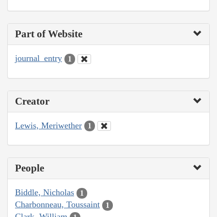
Part of Website
journal_entry
1
Creator
Lewis, Meriwether
1
People
Biddle, Nicholas
1
Charbonneau, Toussaint
1
Clark, William