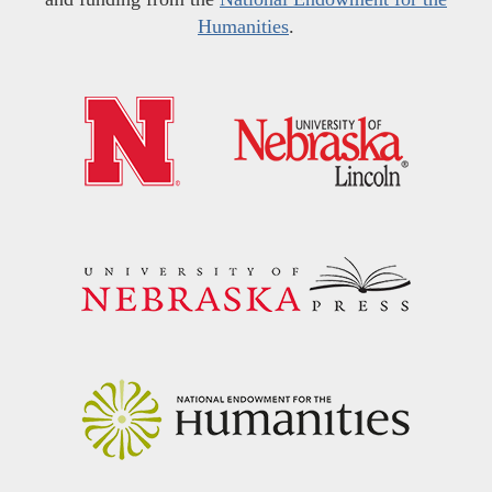
Humanities
.