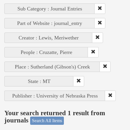
Sub Category : Journal Entries
Part of Website : journal_entry
Creator : Lewis, Meriwether
People : Cruzatte, Pierre
Place : Sutherland (Gibson's) Creek
State : MT
Publisher : University of Nebraska Press
Your search returned 1 result from
journals
Search All Items