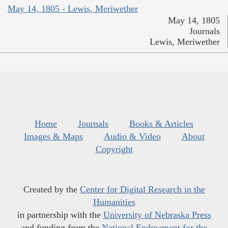
May 14, 1805 - Lewis, Meriwether
May 14, 1805
Journals
Lewis, Meriwether
Home
Journals
Books & Articles
Images & Maps
Audio & Video
About
Copyright
Created by the
Center for Digital Research in the
Humanities
in partnership with the
University of Nebraska Press
and funding from the
National Endowment for the