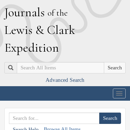
J
ournals
of the
L
ewis
&
C
lark
E
xpedition
Search
Advanced Search
Togg
navig
Browse All Items
Search Help