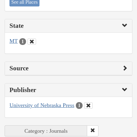
See all Places
State
MT
1
Source
Publisher
University of Nebraska Press
1
Category : Journals