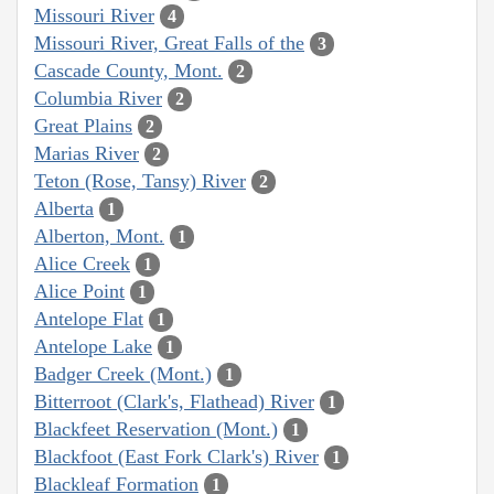
Missouri River
4
Missouri River, Great Falls of the
3
Cascade County, Mont.
2
Columbia River
2
Great Plains
2
Marias River
2
Teton (Rose, Tansy) River
2
Alberta
1
Alberton, Mont.
1
Alice Creek
1
Alice Point
1
Antelope Flat
1
Antelope Lake
1
Badger Creek (Mont.)
1
Bitterroot (Clark's, Flathead) River
1
Blackfeet Reservation (Mont.)
1
Blackfoot (East Fork Clark's) River
1
Blackleaf Formation
1