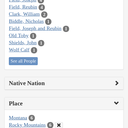
4
Field, Reubin
4
Clark, William
2
Biddle, Nicholas
1
Field, Joseph and Reubin
1
Old Toby
1
Shields, John
1
Wolf Calf
1
See all People
Native Nation
Place
Montana
6
Rocky Mountains
6