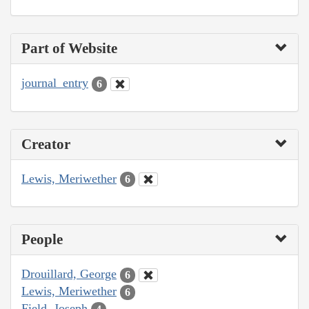
Part of Website
journal_entry
6
Creator
Lewis, Meriwether
6
People
Drouillard, George
6
Lewis, Meriwether
6
Field, Joseph