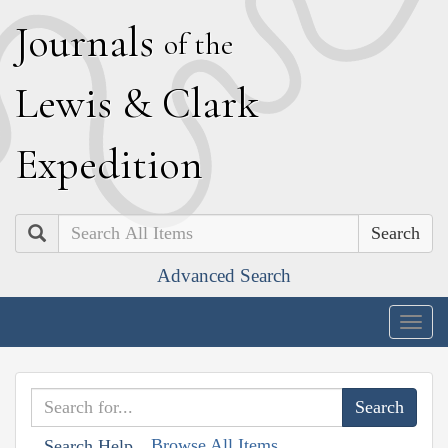
J
ournals
of the
L
ewis
&
C
lark
E
xpedition
Search
Advanced Search
Togg
navig
Browse All Items
Search Help