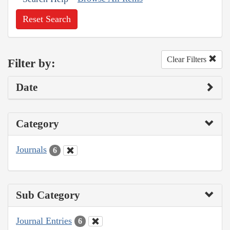
Reset Search
Clear Filters
Filter by:
Date
Category
Journals
6
Sub Category
Journal Entries
6