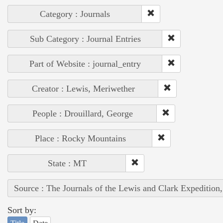
Category : Journals
Sub Category : Journal Entries
Part of Website : journal_entry
Creator : Lewis, Meriwether
People : Drouillard, George
Place : Rocky Mountains
State : MT
Source : The Journals of the Lewis and Clark Expedition
Sort by: