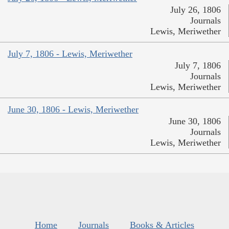
July 26, 1806
Journals
Lewis, Meriwether
July 7, 1806 - Lewis, Meriwether
July 7, 1806
Journals
Lewis, Meriwether
June 30, 1806 - Lewis, Meriwether
June 30, 1806
Journals
Lewis, Meriwether
Home
Journals
Books & Articles