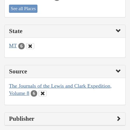
See all Places
State
MT
6
Source
The Journals of the Lewis and Clark Expedition,
Volume 8
6
Publisher