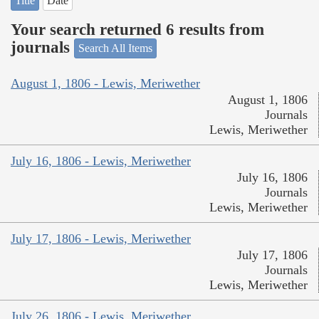
Title
Date
Your search returned 6 results from
journals
Search All Items
August 1, 1806 - Lewis, Meriwether
August 1, 1806
Journals
Lewis, Meriwether
July 16, 1806 - Lewis, Meriwether
July 16, 1806
Journals
Lewis, Meriwether
July 17, 1806 - Lewis, Meriwether
July 17, 1806
Journals
Lewis, Meriwether
July 26, 1806 - Lewis, Meriwether