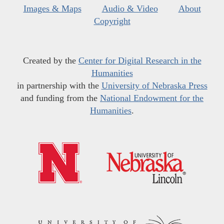
Images & Maps
Audio & Video
About
Copyright
Created by the
Center for Digital Research in the
Humanities
in partnership with the
University of Nebraska Press
and funding from the
National Endowment for the
Humanities
.