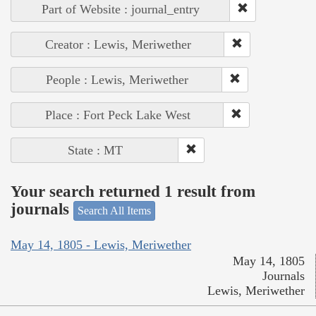
Part of Website : journal_entry
Creator : Lewis, Meriwether
People : Lewis, Meriwether
Place : Fort Peck Lake West
State : MT
Your search returned 1 result from
journals
Search All Items
May 14, 1805 - Lewis, Meriwether
May 14, 1805
Journals
Lewis, Meriwether