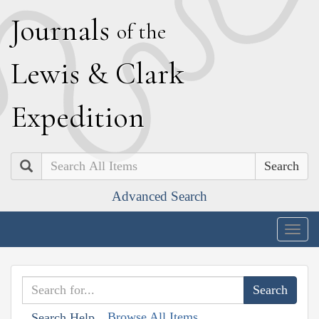
J
ournals
of the
L
ewis
&
C
lark
E
xpedition
Search
Advanced Search
Togg
navig
Browse All Items
Search Help