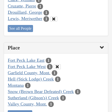
1
Cruzatte, Pierre
1
Drouillard, George
1
Lewis, Meriwether
1
See all People
Place
Fort Peck Lake East
1
Fort Peck Lake West
1
Garfield County, Mont.
1
Hell (Stick Lodge) Creek
1
Montana
1
Snow (Brown Bear Defeated) Creek
1
Sutherland (Gibson's) Creek
1
Valley County, Mont.
1