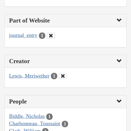
Part of Website
journal_entry
1
Creator
Lewis, Meriwether
1
People
Biddle, Nicholas
1
Charbonneau, Toussaint
1
Clark, William