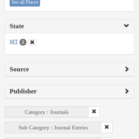
See all Places
State
MT
1
Source
Publisher
Category : Journals
Sub Category : Journal Entries