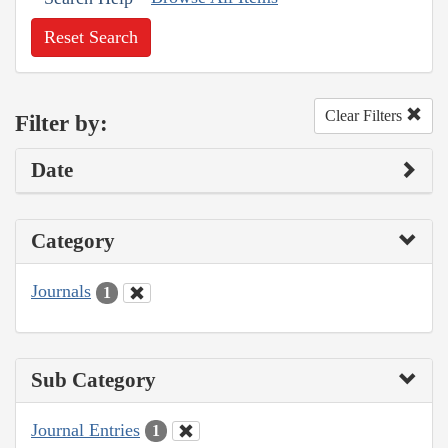
Reset Search
Clear Filters
Filter by:
Date
Category
Journals
1
Sub Category
Journal Entries
1