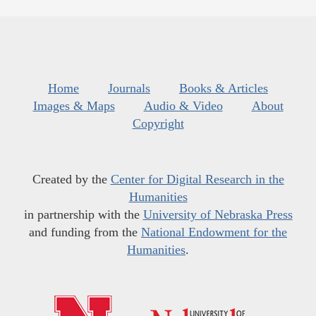
Home
Journals
Books & Articles
Images & Maps
Audio & Video
About
Copyright
Created by the
Center for Digital Research in the
Humanities
in partnership with the
University of Nebraska Press
and funding from the
National Endowment for the
Humanities
.