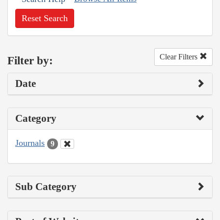
Reset Search
Clear Filters
Filter by:
Date
Category
Journals
9
Sub Category