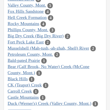
Valley County, Mont.
5
Fox Hills Sandstone
4
Hell Creek Formation
4
Rocky Mountains
4
Phillips County, Mont.
3
Big Dry Creek (Big Dry River)
2
Fort Peck Lake East
2
Musselshell (Mah-tush,-ah-zhah, Shell) River
2
Petroleum County, Mont.
2
Bald-pated Prairie
1
Bear (Calf Brook, No Water) Creek (McCone
County, Mont.)
1
Black Hills
1
CK (Teapot) Creek
1
Carroll Creek
1
Castle Mountains
1
Duck (Werner's) Creek (Valley County, Mont.)
1