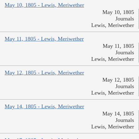
May 10, 1805 - Lewis, Meriwether
May 10, 1805
Journals
Lewis, Meriwether
May 11, 1805 - Lewis, Meriwether
May 11, 1805
Journals
Lewis, Meriwether
May 12, 1805 - Lewis, Meriwether
May 12, 1805
Journals
Lewis, Meriwether
May 14, 1805 - Lewis, Meriwether
May 14, 1805
Journals
Lewis, Meriwether