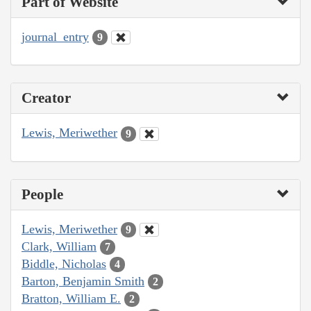
Part of Website
journal_entry
9
Creator
Lewis, Meriwether
9
People
Lewis, Meriwether
9
Clark, William
7
Biddle, Nicholas
4
Barton, Benjamin Smith
2
Bratton, William E.
2