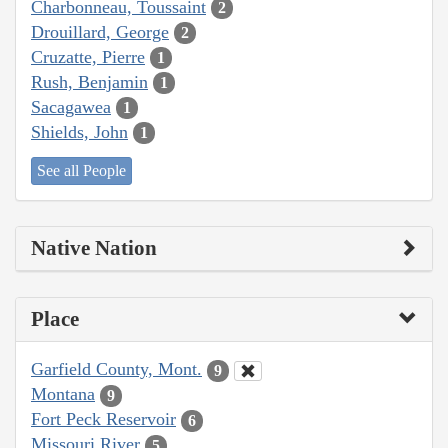
Charbonneau, Toussaint
2
Drouillard, George
2
Cruzatte, Pierre
1
Rush, Benjamin
1
Sacagawea
1
Shields, John
1
See all People
Native Nation
Place
Garfield County, Mont.
9
Montana
9
Fort Peck Reservoir
6
Missouri River
5