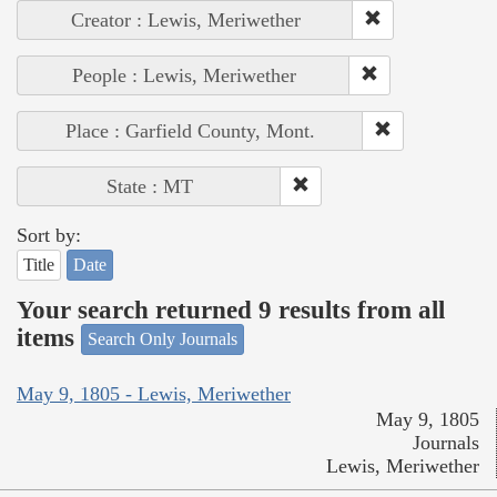
Creator : Lewis, Meriwether
People : Lewis, Meriwether
Place : Garfield County, Mont.
State : MT
Sort by:
Title
Date
Your search returned 9 results from all
items
Search Only Journals
May 9, 1805 - Lewis, Meriwether
May 9, 1805
Journals
Lewis, Meriwether