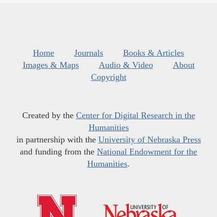
Home
Journals
Books & Articles
Images & Maps
Audio & Video
About
Copyright
Created by the
Center for Digital Research in the
Humanities
in partnership with the
University of Nebraska Press
and funding from the
National Endowment for the
Humanities
.