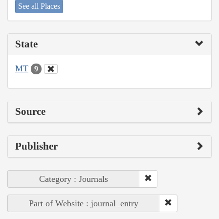
See all Places
State
MT
9
Source
Publisher
Category : Journals
Part of Website : journal_entry