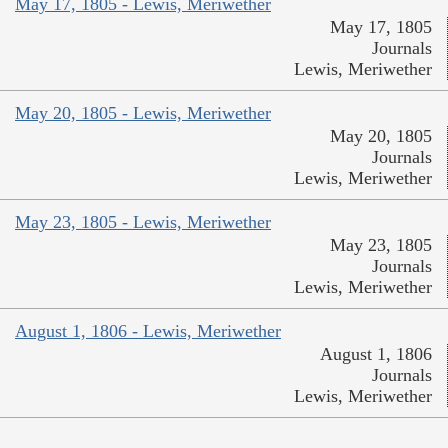
May 17, 1805 - Lewis, Meriwether
May 17, 1805
Journals
Lewis, Meriwether
May 20, 1805 - Lewis, Meriwether
May 20, 1805
Journals
Lewis, Meriwether
May 23, 1805 - Lewis, Meriwether
May 23, 1805
Journals
Lewis, Meriwether
August 1, 1806 - Lewis, Meriwether
August 1, 1806
Journals
Lewis, Meriwether