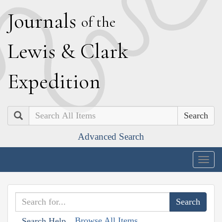
J
ournals
of the
L
ewis
&
C
lark
E
xpedition
Search
Advanced Search
Togg
navig
Browse All Items
Search Help