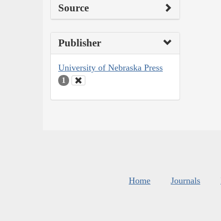
Source
Publisher
University of Nebraska Press
1
Home
Journals