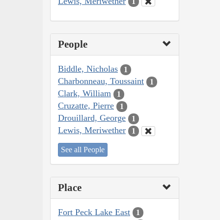
Lewis, Meriwether
1
People
Biddle, Nicholas
1
Charbonneau, Toussaint
1
Clark, William
1
Cruzatte, Pierre
1
Drouillard, George
1
Lewis, Meriwether
1
See all People
Place
Fort Peck Lake East
1