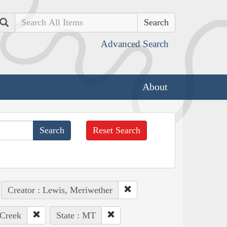
Search
Advanced Search
About
Reset Search
Creator : Lewis, Meriwether
 Creek
State : MT