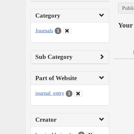
Publi
Category
Your 
Journals
1
Sub Category
Part of Website
journal_entry
1
Creator