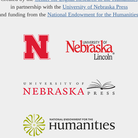
in partnership with the
University of Nebraska Press
and funding from the
National Endowment for the Humanitie