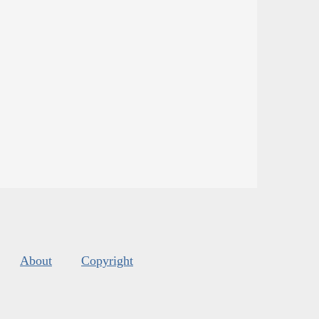
About
Copyright