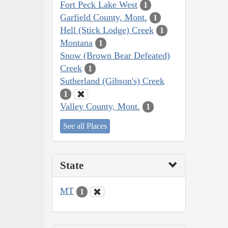
Fort Peck Lake West
1
Garfield County, Mont.
1
Hell (Stick Lodge) Creek
1
Montana
1
Snow (Brown Bear Defeated)
Creek
1
Sutherland (Gibson's) Creek
1
Valley County, Mont.
1
See all Places
State
MT
1