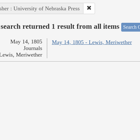
sher : University of Nebraska Press
search returned 1 result from all items
Search O
May 14, 1805
May 14, 1805 - Lewis, Meriwether
Journals
Lewis, Meriwether