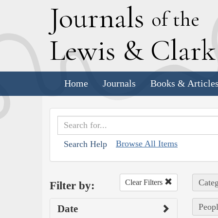
J
ournals
of the
L
ewis
&
C
lar
Home
Journals
Books & Article
Browse All Items
Search Help
Categ
Clear Filters
Filter by:
Peopl
Date