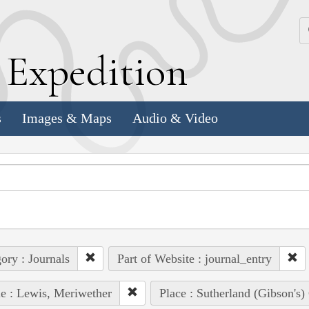
k
E
xpedition
s
Images & Maps
Audio & Video
ory : Journals
Part of Website : journal_entry
e : Lewis, Meriwether
Place : Sutherland (Gibson's)