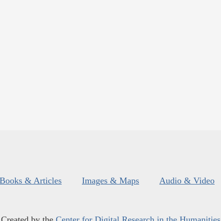
Books & Articles
Images & Maps
Audio & Video
Created by the
Center for Digital Research in the Humanities