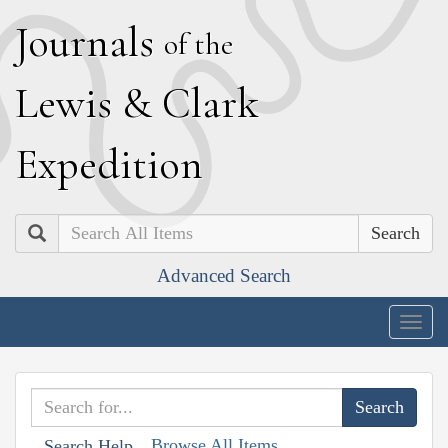
J
ournals
of the
L
ewis
&
C
lark
E
xpedition
Search
Advanced Search
Togg
navig
Browse All Items
Search Help