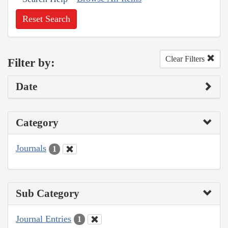
Reset Search
Clear Filters
Filter by:
Date
Category
Journals
1
Sub Category
Journal Entries
1