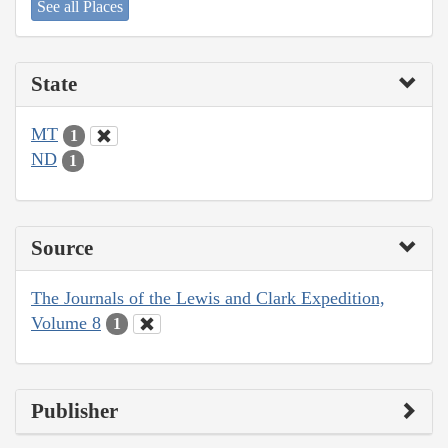
See all Places
State
MT
1
ND
1
Source
The Journals of the Lewis and Clark Expedition,
Volume 8
1
Publisher