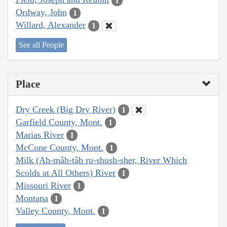
1
Ordway, John
1
Willard, Alexander
1
See all People
Place
Dry Creek (Big Dry River)
1
Garfield County, Mont.
1
Marias River
1
McCone County, Mont.
1
Milk (Ah-mâh-tâh ru-shush-sher, River Which
Scolds at All Others) River
1
Missouri River
1
Montana
1
Valley County, Mont.
1