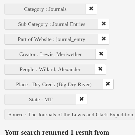
Category : Journals
Sub Category : Journal Entries
Part of Website : journal_entry
Creator : Lewis, Meriwether
People : Willard, Alexander
Place : Dry Creek (Big Dry River)
State : MT
Source : The Journals of the Lewis and Clark Expedition
Your search returned 1 result from