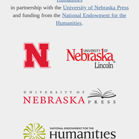
in partnership with the
University of Nebraska Press
and funding from the
National Endowment for the
Humanities
.