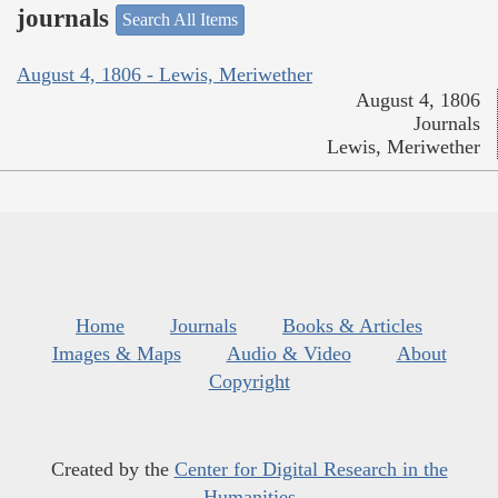
journals
Search All Items
August 4, 1806 - Lewis, Meriwether
August 4, 1806
Journals
Lewis, Meriwether
Home
Journals
Books & Articles
Images & Maps
Audio & Video
About
Copyright
Created by the
Center for Digital Research in the
Humanities