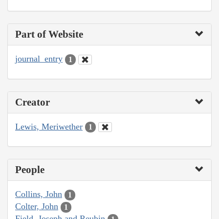
Part of Website
journal_entry
1
Creator
Lewis, Meriwether
1
People
Collins, John
1
Colter, John
1
Field, Joseph and Reubin