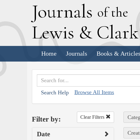
J
ournals
of the
L
ewis
&
C
lar
Home
Journals
Books & Article
Browse All Items
Search Help
Categ
Clear Filters
Filter by:
Creat
Date