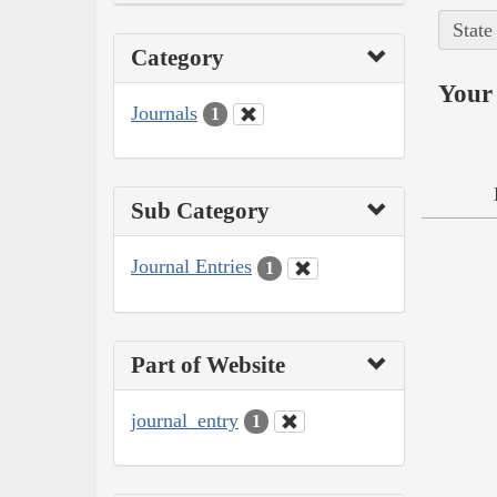
State
Category
Your 
Journals
1
Sub Category
Journal Entries
1
Part of Website
journal_entry
1