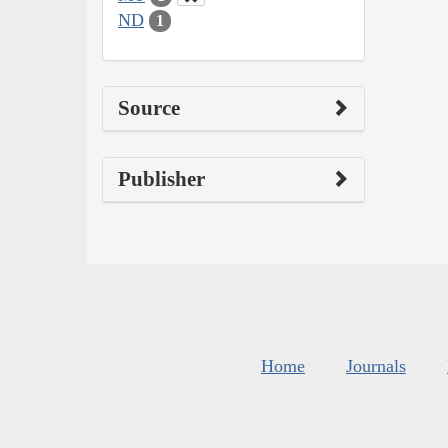
ND
1
Source
Publisher
Home
Journals