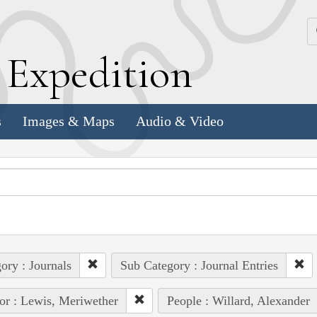
k
E
xpedition
s
Images & Maps
Audio & Video
ory : Journals
Sub Category : Journal Entries
or : Lewis, Meriwether
People : Willard, Alexander