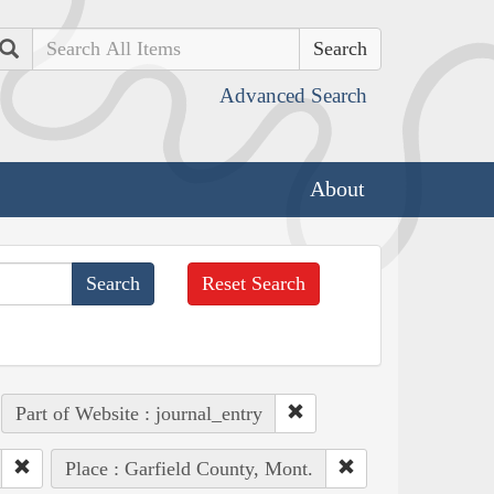
Search
Advanced Search
About
Reset Search
Part of Website : journal_entry
Place : Garfield County, Mont.