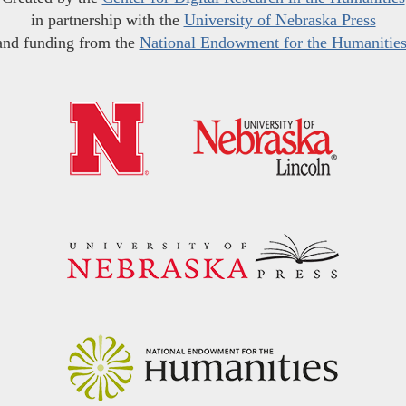
in partnership with the
University of Nebraska Press
and funding from the
National Endowment for the Humanitie