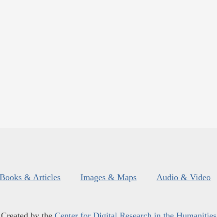
Books & Articles
Images & Maps
Audio & Video
Created by the
Center for Digital Research in the Humanities