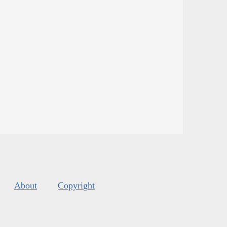
About
Copyright