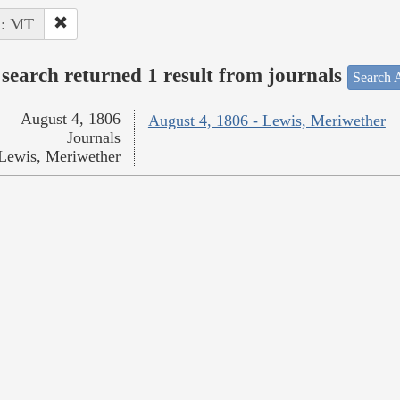
 : MT
search returned 1 result from journals
Search A
August 4, 1806
August 4, 1806 - Lewis, Meriwether
Journals
Lewis, Meriwether