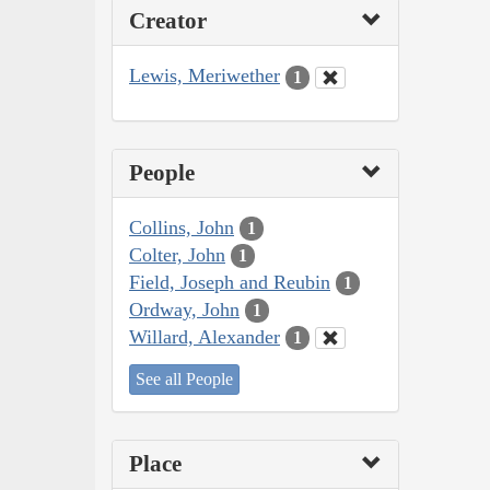
Creator
Lewis, Meriwether
1
People
Collins, John
1
Colter, John
1
Field, Joseph and Reubin
1
Ordway, John
1
Willard, Alexander
1
See all People
Place