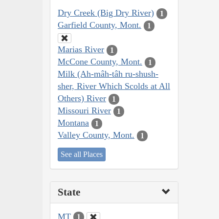
Dry Creek (Big Dry River)
1
Garfield County, Mont.
1
Marias River
1
McCone County, Mont.
1
Milk (Ah-mâh-tâh ru-shush-
sher, River Which Scolds at All
Others) River
1
Missouri River
1
Montana
1
Valley County, Mont.
1
See all Places
State
MT
1