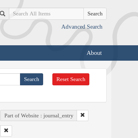
Search
Advanced Search
About
Reset Search
Part of Website : journal_entry