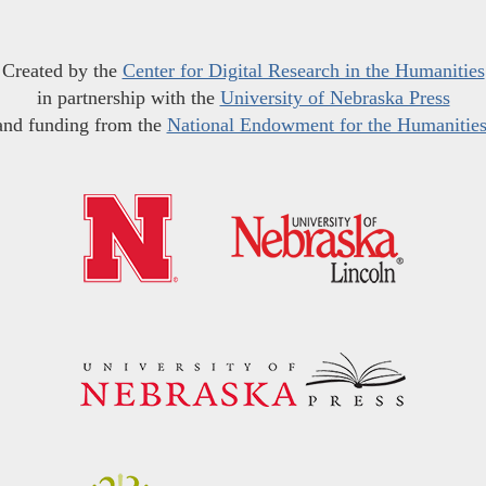
Created by the
Center for Digital Research in the Humanities
in partnership with the
University of Nebraska Press
and funding from the
National Endowment for the Humanitie