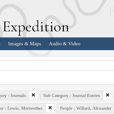
k
E
xpedition
s
Images & Maps
Audio & Video
ory : Journals
Sub Category : Journal Entries
or : Lewis, Meriwether
People : Willard, Alexander