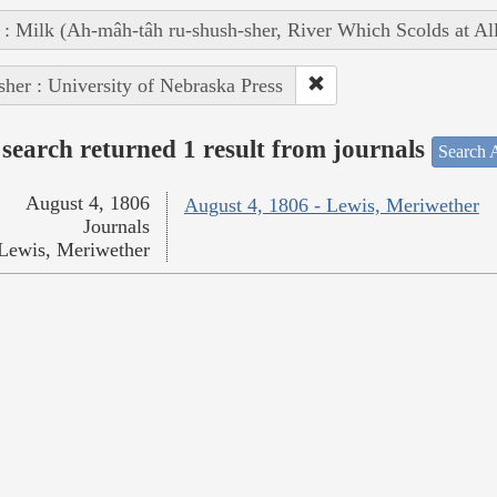
 : Milk (Ah-mâh-tâh ru-shush-sher, River Which Scolds at Al
sher : University of Nebraska Press
search returned 1 result from journals
Search A
August 4, 1806
August 4, 1806 - Lewis, Meriwether
Journals
Lewis, Meriwether