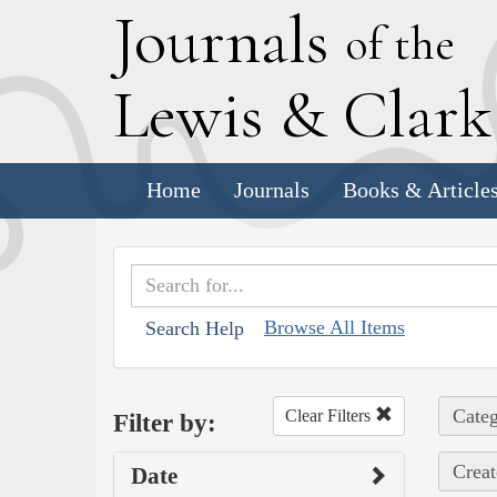
J
ournals
of the
L
ewis
&
C
lar
Home
Journals
Books & Article
Browse All Items
Search Help
Categ
Clear Filters
Filter by:
Creat
Date