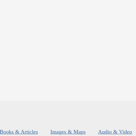
Books & Articles
Images & Maps
Audio & Video