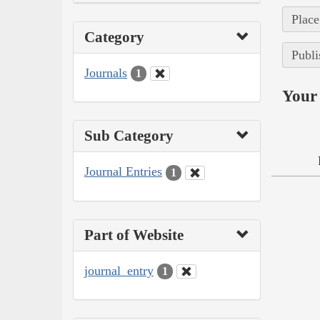
Place
Category
Publi
Journals
1
Your 
Sub Category
Journal Entries
1
Part of Website
journal_entry
1