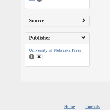
Source
Publisher
University of Nebraska Press
1
Home
Journals