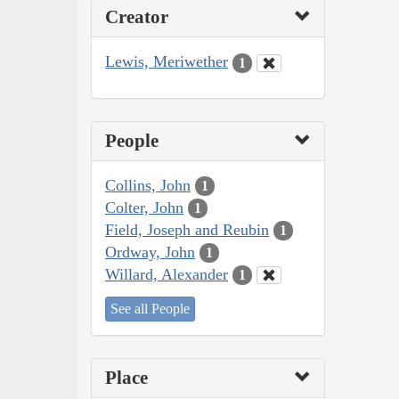
Creator
Lewis, Meriwether
1
People
Collins, John
1
Colter, John
1
Field, Joseph and Reubin
1
Ordway, John
1
Willard, Alexander
1
See all People
Place