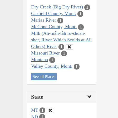
Dry Creek (Big Dry River)
1
Garfield County, Mont.
1
Marias River
1
McCone County, Mont.
1
Milk (Ah-mâh-tâh ru-shush-
sher, River Which Scolds at All
Others) River
1
Missouri River
1
Montana
1
Valley County, Mont.
1
See all Places
State
MT
1
ND
1