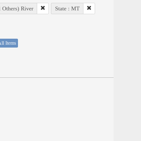
l Others) River
State : MT
ll Items