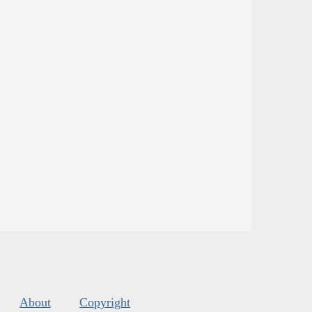
About
Copyright