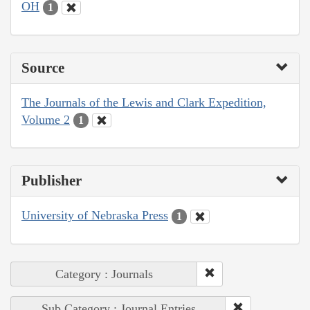
OH
1
Source
The Journals of the Lewis and Clark Expedition,
Volume 2
1
Publisher
University of Nebraska Press
1
Category : Journals
Sub Category : Journal Entries