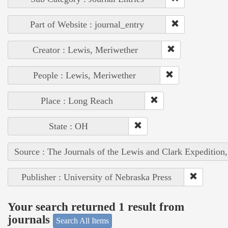
Part of Website : journal_entry
Creator : Lewis, Meriwether
People : Lewis, Meriwether
Place : Long Reach
State : OH
Source : The Journals of the Lewis and Clark Expedition
Publisher : University of Nebraska Press
Your search returned 1 result from
journals
Search All Items