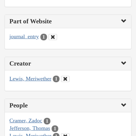
Part of Website
journal_entry
1
Creator
Lewis, Meriwether
1
People
Cramer, Zadoc
1
Jefferson, Thomas
1
Lewis, Meriwether