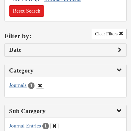
Reset Search
Clear Filters
Filter by:
Date
Category
Journals
1
Sub Category
Journal Entries
1