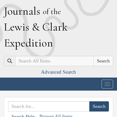
J
ournals
of the
L
ewis
&
C
lark
E
xpedition
Search
Advanced Search
Togg
navig
Browse All Items
Search Help