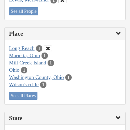
1
See all People
Place
Long Reach
1
Marietta, Ohio
1
Mill Creek Island
1
Ohio
1
Washington County, Ohio
1
Wilson's riffle
1
See all Places
State