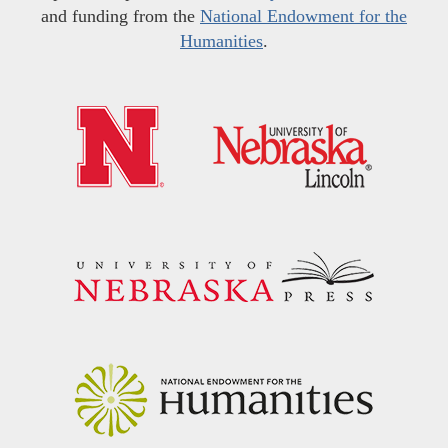
and funding from the
National Endowment for the
Humanities
.