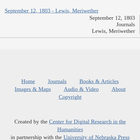
September 12, 1803 - Lewis, Meriwether
September 12, 1803
Journals
Lewis, Meriwether
Home
Journals
Books & Articles
Images & Maps
Audio & Video
About
Copyright
Created by the
Center for Digital Research in the
Humanities
in partnership with the
University of Nebraska Press