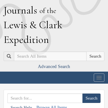
J
ournals
of the
L
ewis
&
C
lark
E
xpedition
Search
Advanced Search
Togg
navig
Browse All Items
Search Help