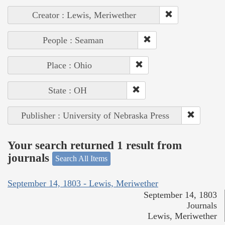
Creator : Lewis, Meriwether
People : Seaman
Place : Ohio
State : OH
Publisher : University of Nebraska Press
Your search returned 1 result from
journals
Search All Items
September 14, 1803 - Lewis, Meriwether
September 14, 1803
Journals
Lewis, Meriwether