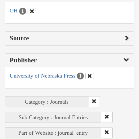
OH
1
Source
Publisher
University of Nebraska Press
1
Category : Journals
Sub Category : Journal Entries
Part of Website : journal_entry