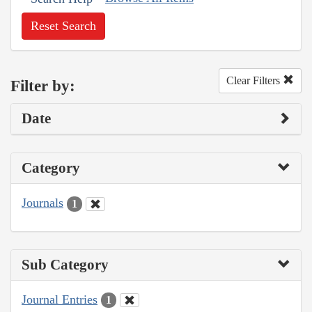
Reset Search
Clear Filters
Filter by:
Date
Category
Journals
1
Sub Category
Journal Entries
1