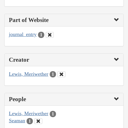
Part of Website
journal_entry
1
Creator
Lewis, Meriwether
1
People
Lewis, Meriwether
1
Seaman
1