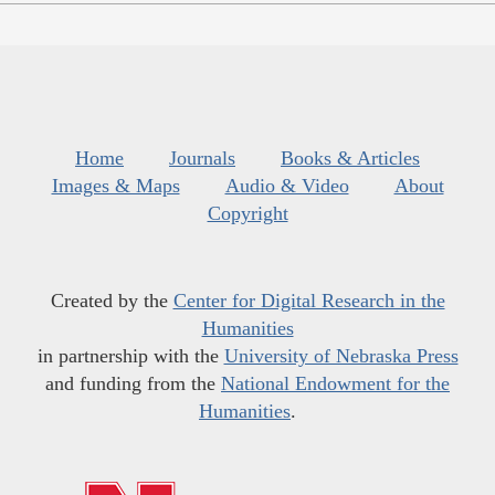
Home
Journals
Books & Articles
Images & Maps
Audio & Video
About
Copyright
Created by the
Center for Digital Research in the
Humanities
in partnership with the
University of Nebraska Press
and funding from the
National Endowment for the
Humanities
.