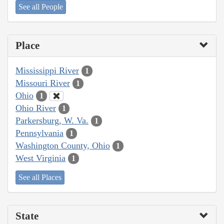
See all People
Place
Mississippi River
1
Missouri River
1
Ohio
1
Ohio River
1
Parkersburg, W. Va.
1
Pennsylvania
1
Washington County, Ohio
1
West Virginia
1
See all Places
State